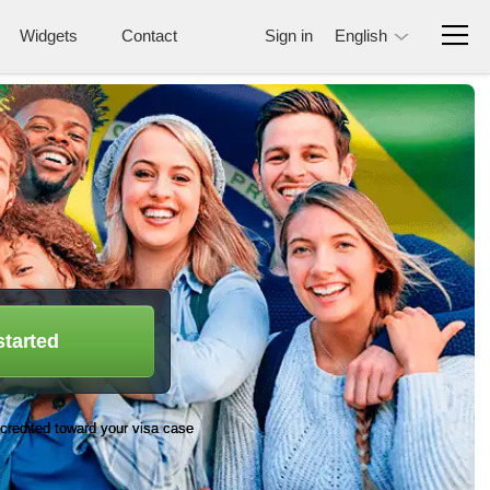
Widgets
Contact
Sign in
English
started
credited toward your visa case