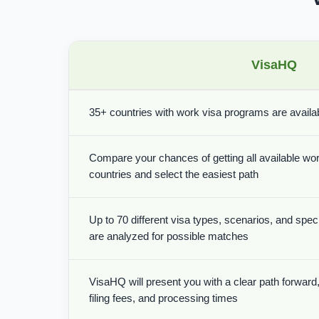
VisaHQ
35+ countries with work visa programs are availabl
Compare your chances of getting all available wor
countries and select the easiest path
Up to 70 different visa types, scenarios, and spe
are analyzed for possible matches
VisaHQ will present you with a clear path forward, 
filing fees, and processing times