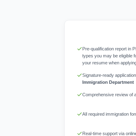
Pre-qualification report in 
types you may be eligible f
your resume when applying 
Signature-ready application
Immigration Department
Comprehensive review of al
All required immigration f
Real-time support via onli