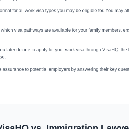
format for all work visa types you may be eligible for. You may at
which visa pathways are available for your family members, en
you later decide to apply for your work visa through VisaHQ, the
se.
 assurance to potential employers by answering their key quest
VisaHQ vs. Immigration Lawye