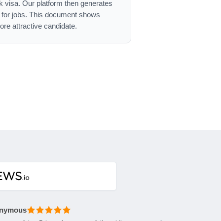
ork visa. Our platform then generates
g for jobs. This document shows
re attractive candidate.
nymous