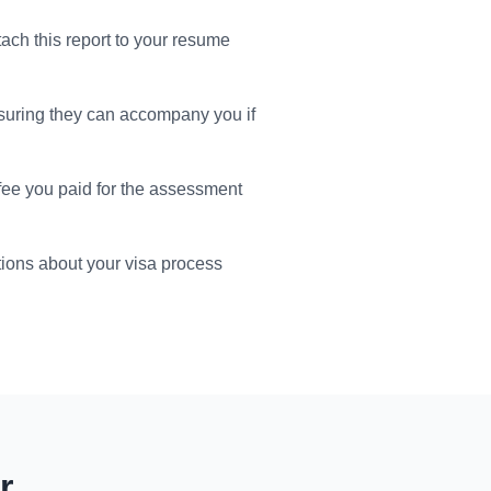
tach this report to your resume
suring they can accompany you if
 fee you paid for the assessment
ions about your visa process
r