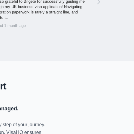
so grateful to Brigete for successfully guiding me
gh my UK business visa application! Navigating
ration paperwork is rarely a straight line, and
ite t…
ed 1 month ago
rt
anaged.
y step of your journey.
tion, VisaHQ ensures