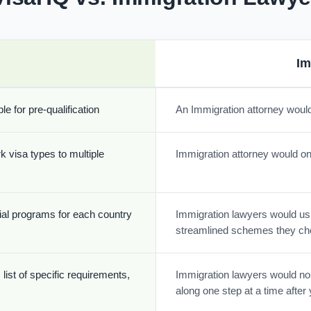
Im
e for pre-qualification
An Immigration attorney would
k visa types to multiple
Immigration attorney would onl
cial programs for each country
Immigration lawyers would usua
streamlined schemes they ch
list of specific requirements,
Immigration lawyers would nor
along one step at a time afte