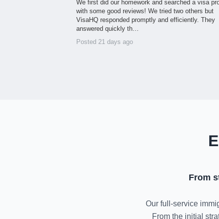
We first did our homework and searched a visa pr
with some good reviews! We tried two others but
VisaHQ responded promptly and efficiently. They
answered quickly th…
Posted 21 days ago
E
From s
Our full-service immig
From the initial st