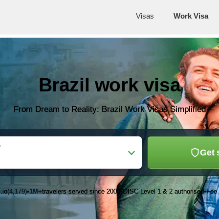
Visas
Work Visa
Brazil work visa
From Dream to Reality: Brazil Work Visas Simplified
o
Get 
.io
(4,179)
1M+
travelers served since 2003
OISC Level 1 & 2 authorised
Fee 
•
•
•