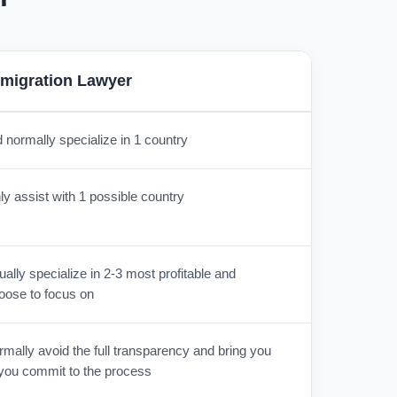
migration Lawyer
 normally specialize in 1 country
y assist with 1 possible country
lly specialize in 2-3 most profitable and
oose to focus on
mally avoid the full transparency and bring you
r you commit to the process