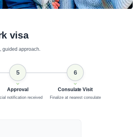
rk visa
, guided approach.
5
6
Approval
Consulate Visit
cial notification received
Finalize at nearest consulate