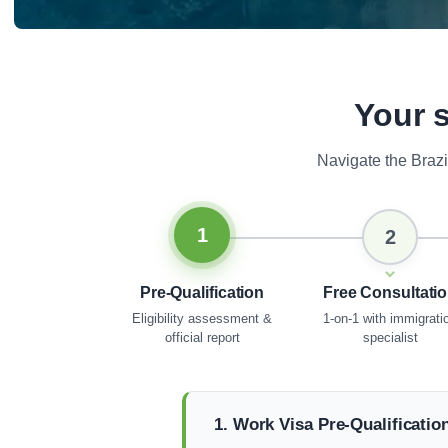
Your s
Navigate the Braz
1
2
Pre-Qualification
Free Consultati
Eligibility assessment &
1-on-1 with immigrati
official report
specialist
1. Work Visa Pre-Qualificatio