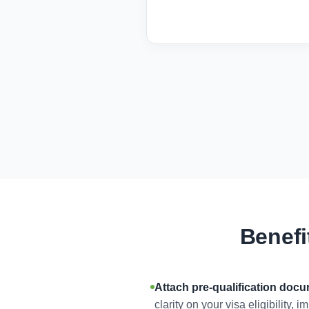
Benefi
Attach pre-qualification doc
clarity on your visa eligibility,