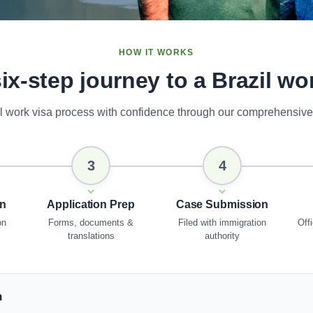
HOW IT WORKS
ix-step journey to a Brazil wo
il work visa process with confidence through our comprehensive
3
4
on
Application Prep
Case Submission
on
Forms, documents &
Filed with immigration
Offi
translations
authority
n