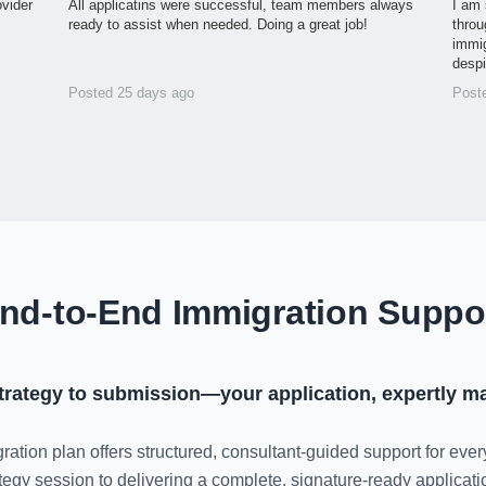
ovider
All applicatins were successful, team members always
I am 
ready to assist when needed. Doing a great job!
throu
immig
desp
Posted 25 days ago
Post
nd-to-End Immigration Suppo
trategy to submission—your application, expertly m
ration plan offers structured, consultant-guided support for ever
rategy session to delivering a complete, signature-ready applica