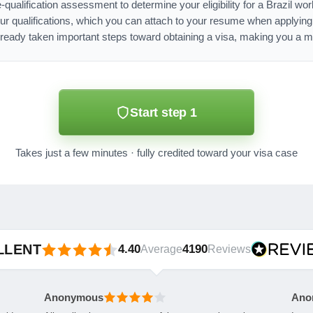
-qualification assessment to determine your eligibility for a Brazil w
ur qualifications, which you can attach to your resume when applyin
lready taken important steps toward obtaining a visa, making you a mo
Start step 1
Takes just a few minutes · fully credited toward your visa case
LLENT
4.40
4190
Average
Reviews
Anonymous
Ano