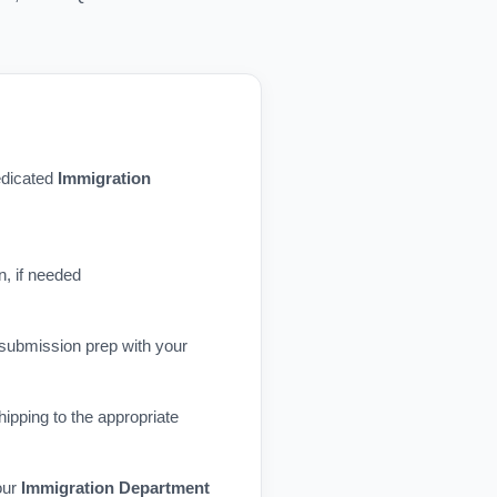
dedicated
Immigration
n, if needed
 submission prep with your
ipping to the appropriate
our
Immigration Department