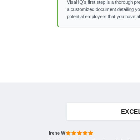
VisaHQ's first step is a thorough pre
a customized document detailing yo
potential employers that you have a
EXCE
Irene W