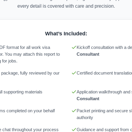
every detail is covered with care and precision.
What’s Included:
PDF format for all work visa
Kickoff consultation with a 
or. You may attach this report to
Consultant
for jobs.
 package, fully reviewed by our
Certified document translatio
l supporting materials
Application walkthrough and
Consultant
orms completed on your behalf
Packet printing and secure sh
authority
ne chat throughout your process
Guidance and support from 