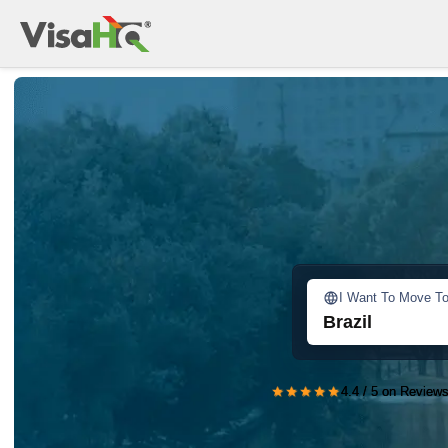
I Want To Move T
Brazil
★★★★★
4.4 / 5 on Reviews