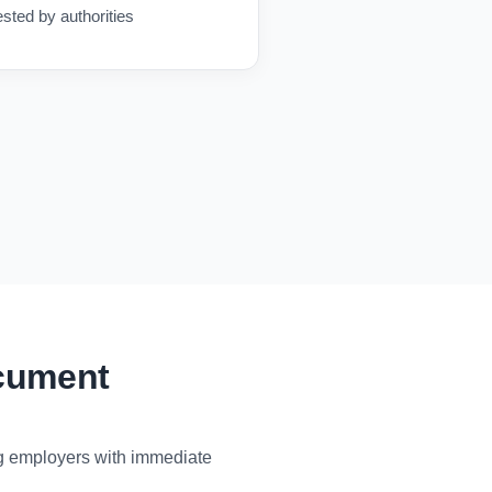
ested by authorities
ocument
ng employers with immediate