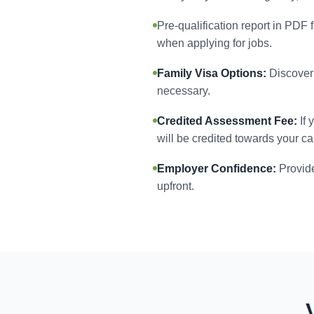
Pre-qualification report in PDF 
when applying for jobs.
Family Visa Options:
Discover 
necessary.
Credited Assessment Fee:
If 
will be credited towards your ca
Employer Confidence:
Provide
upfront.