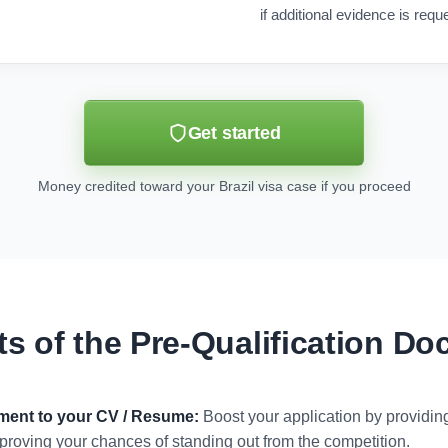
if additional evidence is requ
Get started
Money credited toward your Brazil visa case if you proceed
ts of the Pre-Qualification D
ument to your CV / Resume:
Boost your application by providi
 improving your chances of standing out from the competition.