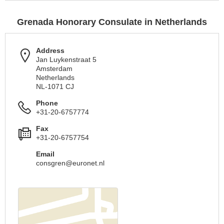
Grenada Honorary Consulate in Netherlands
Address
Jan Luykenstraat 5
Amsterdam
Netherlands
NL-1071 CJ
Phone
+31-20-6757774
Fax
+31-20-6757754
Email
consgren@euronet.nl