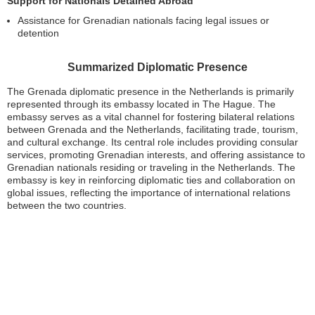
Support for Nationals Detained Abroad
Assistance for Grenadian nationals facing legal issues or
detention
Summarized Diplomatic Presence
The Grenada diplomatic presence in the Netherlands is primarily
represented through its embassy located in The Hague. The
embassy serves as a vital channel for fostering bilateral relations
between Grenada and the Netherlands, facilitating trade, tourism,
and cultural exchange. Its central role includes providing consular
services, promoting Grenadian interests, and offering assistance to
Grenadian nationals residing or traveling in the Netherlands. The
embassy is key in reinforcing diplomatic ties and collaboration on
global issues, reflecting the importance of international relations
between the two countries.