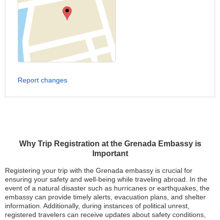
Report changes
Why Trip Registration at the Grenada Embassy is
Important
Registering your trip with the Grenada embassy is crucial for
ensuring your safety and well-being while traveling abroad. In the
event of a natural disaster such as hurricanes or earthquakes, the
embassy can provide timely alerts, evacuation plans, and shelter
information. Additionally, during instances of political unrest,
registered travelers can receive updates about safety conditions,