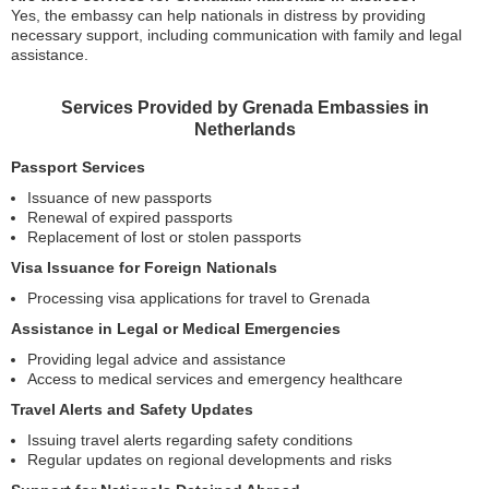
Yes, the embassy can help nationals in distress by providing
necessary support, including communication with family and legal
assistance.
Services Provided by Grenada Embassies in
Netherlands
Passport Services
Issuance of new passports
Renewal of expired passports
Replacement of lost or stolen passports
Visa Issuance for Foreign Nationals
Processing visa applications for travel to Grenada
Assistance in Legal or Medical Emergencies
Providing legal advice and assistance
Access to medical services and emergency healthcare
Travel Alerts and Safety Updates
Issuing travel alerts regarding safety conditions
Regular updates on regional developments and risks