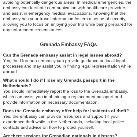
avoiding potentially dangerous areas. In medical emergencies, the
embassy can facilitate communication with healthcare providers
and assist in emergency medical evacuations. Knowing that the
embassy has your travel information fosters a sense of security,
allowing you to focus on enjoying your trip while being prepared for
any unforeseen circumstances.
Grenada Embassy FAQs
Can the Grenada embassy assist in legal issues abroad?
Yes, the Grenada embassy can provide guidance on local legal
processes and may assist you in finding legal representation while
abroad.
What should I do if I lose my Grenada passport in the
Netherlands?
You should immediately report the loss to the Grenada embassy,
which can assist you in obtaining a replacement passport and
provide information on necessary documentation.
Does the Grenada embassy offer help for incidents of theft?
Yes, the embassy can provide resources and support if you
experience theft while in the Netherlands, including local police
contacts and advice on how to protect yourself.
Are there services for Grenadian nationals in distress?