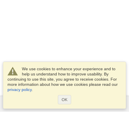
We use cookies to enhance your experience and to
help us understand how to improve usability. By
continuing to use this site, you agree to receive cookies. For
more information about how we use cookies please read our
privacy policy
.
OK
Services
Apply for a visa