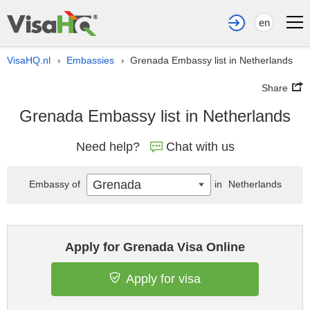
en
VisaHQ.nl
Embassies
Grenada Embassy list in Netherlands
›
›
Share
Grenada Embassy list in Netherlands
Need help?
Chat with us
Grenada
Embassy of
in
Netherlands
Apply for Grenada Visa Online
Apply for visa