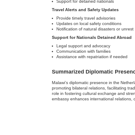
Support for detained nationals
Travel Alerts and Safety Updates
Provide timely travel advisories
Updates on local safety conditions
Notification of natural disasters or unrest
Support for Nationals Detained Abroad
Legal support and advocacy
Communication with families
Assistance with repatriation if needed
Summarized Diplomatic Presen
Malawi’s diplomatic presence in the Netherl
promoting bilateral relations, facilitating t
role in fostering cultural exchange and stre
embassy enhances international relations, 