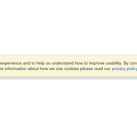
xperience and to help us understand how to improve usability. By conti
ore information about how we use cookies please read our
privacy polic
Account
Offices
Finish an Application
Manage My Applicants
Parkstraat 83,
Manage My Orders
Den Haag, JG, 2514
View on Map
Monday — Friday
VisaHQ for Business