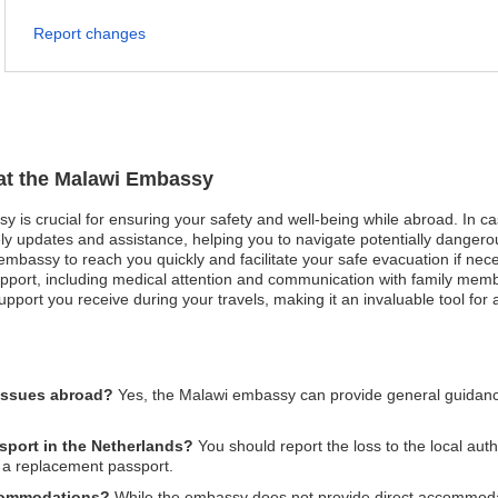
Report changes
 at the Malawi Embassy
y is crucial for ensuring your safety and well-being while abroad. In ca
 updates and assistance, helping you to navigate potentially dangerous 
 embassy to reach you quickly and facilitate your safe evacuation if nece
ort, including medical attention and communication with family member
port you receive during your travels, making it an invaluable tool for 
 issues abroad?
Yes, the Malawi embassy can provide general guidan
ssport in the Netherlands?
You should report the loss to the local aut
 a replacement passport.
ccommodations?
While the embassy does not provide direct accommoda