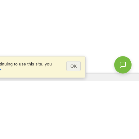
nuing to use this site, you
OK
y
.
Questions?
Site map
info@visahq.nl