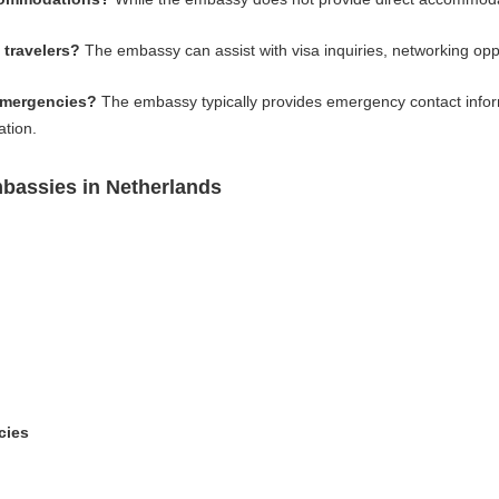
 travelers?
The embassy can assist with visa inquiries, networking opp
emergencies?
The embassy typically provides emergency contact infor
ation.
bassies in Netherlands
cies