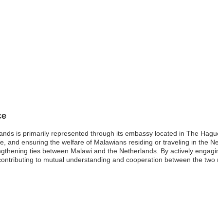
ce
ands is primarily represented through its embassy located in The Hague
rade, and ensuring the welfare of Malawians residing or traveling in the 
ngthening ties between Malawi and the Netherlands. By actively engaging
contributing to mutual understanding and cooperation between the two 