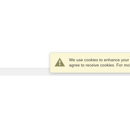
We use cookies to enhance your e
agree to receive cookies. For m
Services
Apply for a visa
Check visa requirements
Customs Information
Embassies and Consulates