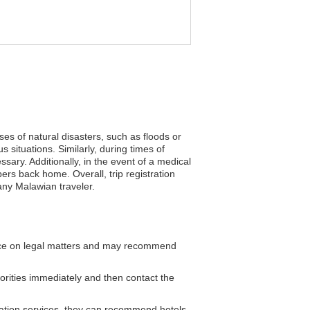
ses of natural disasters, such as floods or
situations. Similarly, during times of
ssary. Additionally, in the event of a medical
s back home. Overall, trip registration
any Malawian traveler.
ce on legal matters and may recommend
horities immediately and then contact the
tion services, they can recommend hotels