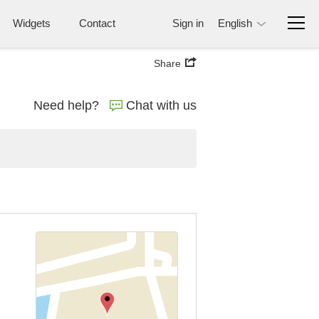
Widgets
Contact
Sign in
English
Share
Need help?
Chat with us