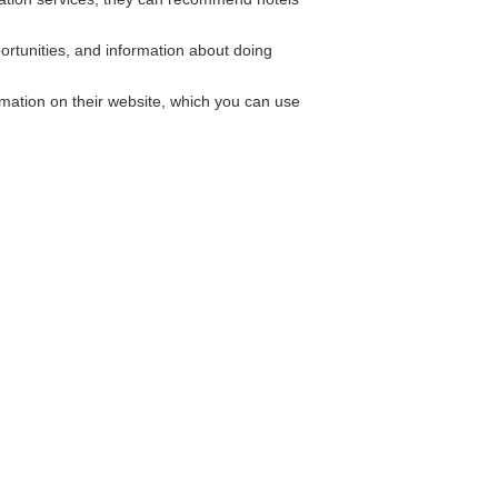
ortunities, and information about doing
mation on their website, which you can use