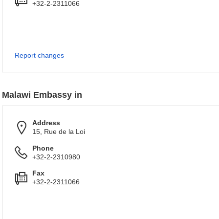
+32-2-2311066
Report changes
Malawi Embassy in
Address
15, Rue de la Loi
Phone
+32-2-2310980
Fax
+32-2-2311066