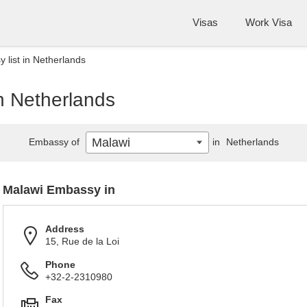
Visas
Work Visa
 list in Netherlands
n Netherlands
Malawi
Embassy of
in
Netherlands
Malawi Embassy in
Address
15, Rue de la Loi
Phone
+32-2-2310980
Fax