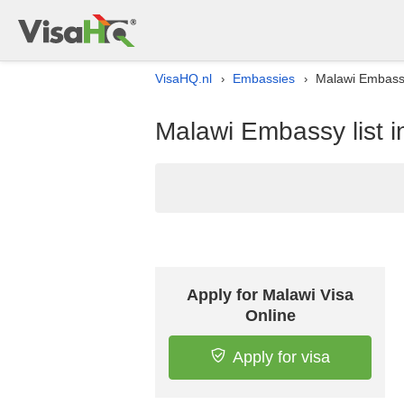
VisaHQ.nl
Embassies
Malawi Embassy
›
›
Malawi Embassy list i
Apply for Malawi Visa
Online
Apply for visa