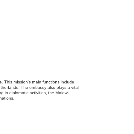
. This mission’s main functions include
Netherlands. The embassy also plays a vital
 in diplomatic activities, the Malawi
nations.