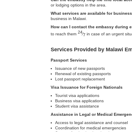
or lodging options in the area.
What services are available for business
business in Malawi.
How can I contact the embassy during 
24
to reach them
⁄
in case of an urgent situ
7
Services Provided by Malawi Em
Passport Services
Issuance of new passports
Renewal of existing passports
Lost passport replacement
Visa Issuance for Foreign Nationals
Tourist visa applications
Business visa applications
Student visa assistance
Assistance in Legal or Medical Emergen
Access to legal assistance and counsel
Coordination for medical emergencies