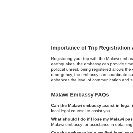
Importance of Trip Registration
Registering your trip with the Malawi embass
earthquakes, the embassy can provide timely
political unrest, being registered allows the
emergency, the embassy can coordinate supp
enhances the level of communication and sup
Malawi Embassy FAQs
Can the Malawi embassy assist in legal
local legal counsel to assist you.
What should I do if I lose my Malawi pa
Malawi embassy for assistance in obtaining
Can the embassy help me find local a