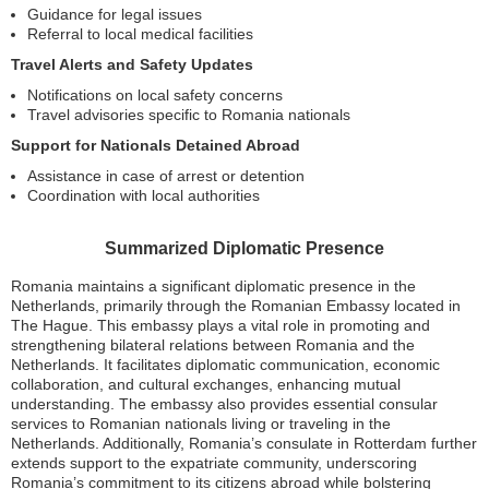
Guidance for legal issues
Referral to local medical facilities
Travel Alerts and Safety Updates
Notifications on local safety concerns
Travel advisories specific to Romania nationals
Support for Nationals Detained Abroad
Assistance in case of arrest or detention
Coordination with local authorities
Summarized Diplomatic Presence
Romania maintains a significant diplomatic presence in the
Netherlands, primarily through the Romanian Embassy located in
The Hague. This embassy plays a vital role in promoting and
strengthening bilateral relations between Romania and the
Netherlands. It facilitates diplomatic communication, economic
collaboration, and cultural exchanges, enhancing mutual
understanding. The embassy also provides essential consular
services to Romanian nationals living or traveling in the
Netherlands. Additionally, Romania’s consulate in Rotterdam further
extends support to the expatriate community, underscoring
Romania’s commitment to its citizens abroad while bolstering