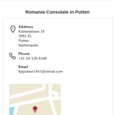
Romania Consulate in Putten
Address
Kastanjelaan 15
3881 EL
Putten
Netherlands
Phone
+31-34-135-6186
Email
bjvputten1947@otmail.com