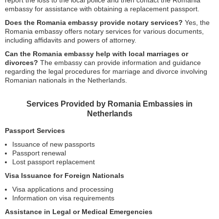
report the loss to the local police and then contact the Romania
embassy for assistance with obtaining a replacement passport.
Does the Romania embassy provide notary services?
Yes, the
Romania embassy offers notary services for various documents,
including affidavits and powers of attorney.
Can the Romania embassy help with local marriages or
divorces?
The embassy can provide information and guidance
regarding the legal procedures for marriage and divorce involving
Romanian nationals in the Netherlands.
Services Provided by Romania Embassies in
Netherlands
Passport Services
Issuance of new passports
Passport renewal
Lost passport replacement
Visa Issuance for Foreign Nationals
Visa applications and processing
Information on visa requirements
Assistance in Legal or Medical Emergencies