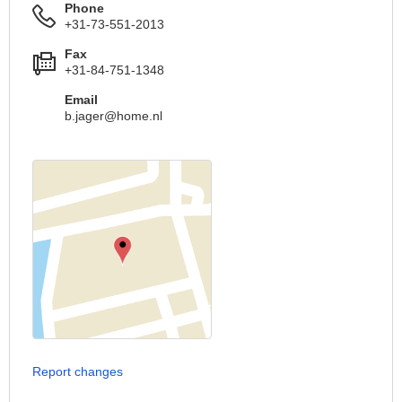
Phone
+31-73-551-2013
Fax
+31-84-751-1348
Email
b.jager@home.nl
Report changes