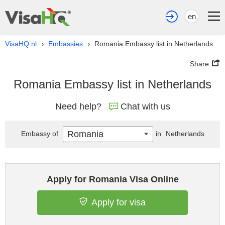
en
VisaHQ.nl
Embassies
Romania Embassy list in Netherlands
›
›
Share
Romania Embassy list in Netherlands
Need help?
Chat with us
Romania
Embassy of
in
Netherlands
Apply for Romania Visa Online
Apply for visa