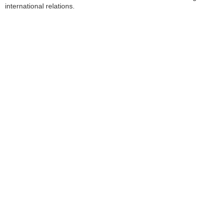
international relations.