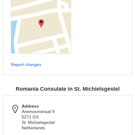
Report changes
Romania Consulate in St. Michielsgestel
Address
Anemoonstraat 9
5271 GS
St. Michielsgestel
Netherlands