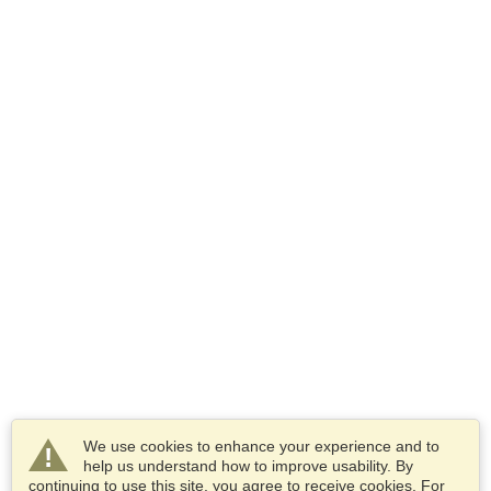
We use cookies to enhance your experience and to
help us understand how to improve usability. By
continuing to use this site, you agree to receive cookies. For