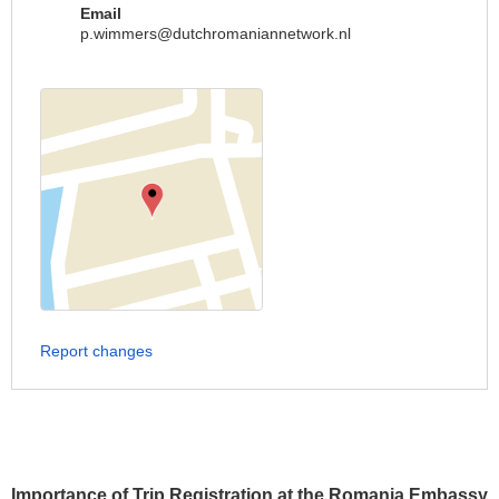
Email
p.wimmers@dutchromaniannetwork.nl
Report changes
Importance of Trip Registration at the Romania Embassy