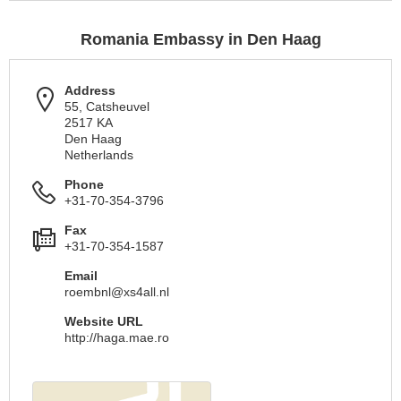
Romania Embassy in Den Haag
Address
55, Catsheuvel
2517 KA
Den Haag
Netherlands
Phone
+31-70-354-3796
Fax
+31-70-354-1587
Email
roembnl@xs4all.nl
Website URL
http://haga.mae.ro