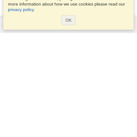
more information about how we use cookies please read our
privacy policy
.
OK
Services
Apply for a visa
Check visa requirements
Customs Information
Embassies and Consulates
Schengen Information
Privacy Statement
Terms of Service