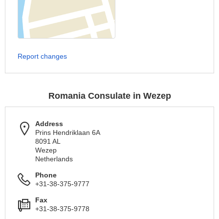
Report changes
Romania Consulate in Wezep
Address
Prins Hendriklaan 6A
8091 AL
Wezep
Netherlands
Phone
+31-38-375-9777
Fax
+31-38-375-9778