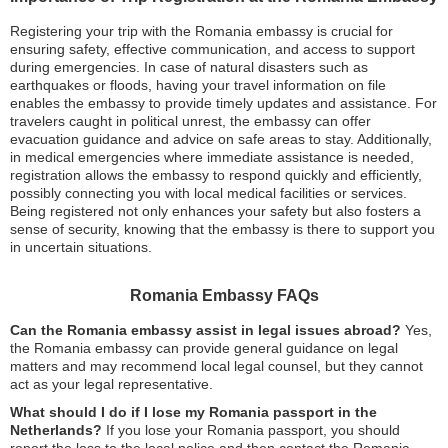
Registering your trip with the Romania embassy is crucial for
ensuring safety, effective communication, and access to support
during emergencies. In case of natural disasters such as
earthquakes or floods, having your travel information on file
enables the embassy to provide timely updates and assistance. For
travelers caught in political unrest, the embassy can offer
evacuation guidance and advice on safe areas to stay. Additionally,
in medical emergencies where immediate assistance is needed,
registration allows the embassy to respond quickly and efficiently,
possibly connecting you with local medical facilities or services.
Being registered not only enhances your safety but also fosters a
sense of security, knowing that the embassy is there to support you
in uncertain situations.
Romania Embassy FAQs
Can the Romania embassy assist in legal issues abroad?
Yes,
the Romania embassy can provide general guidance on legal
matters and may recommend local legal counsel, but they cannot
act as your legal representative.
What should I do if I lose my Romania passport in the
Netherlands?
If you lose your Romania passport, you should