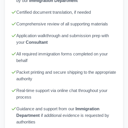
by our
Immigration Department
Certified document translation, if needed
Comprehensive review of all supporting materials
Application walkthrough and submission prep with
your
Consultant
All required immigration forms completed on your
behalf
Packet printing and secure shipping to the appropriate
authority
Real-time support via online chat throughout your
process
Guidance and support from our
Immigration
Department
if additional evidence is requested by
authorities