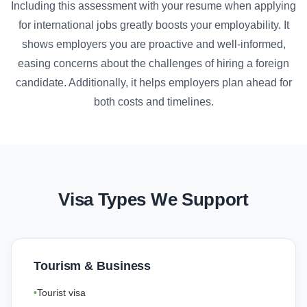
Including this assessment with your resume when applying
for international jobs greatly boosts your employability. It
shows employers you are proactive and well-informed,
easing concerns about the challenges of hiring a foreign
candidate. Additionally, it helps employers plan ahead for
both costs and timelines.
Visa Types We Support
Tourism & Business
Tourist visa