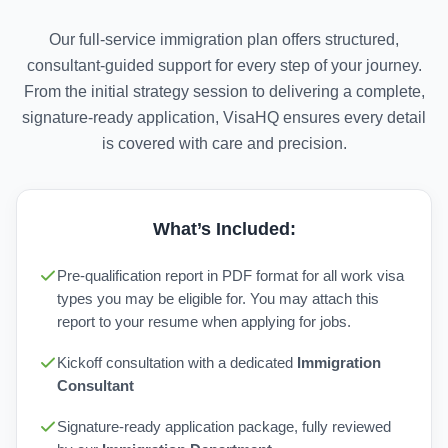
Our full-service immigration plan offers structured,
consultant-guided support for every step of your journey.
From the initial strategy session to delivering a complete,
signature-ready application, VisaHQ ensures every detail
is covered with care and precision.
What’s Included:
Pre-qualification report in PDF format for all work visa
types you may be eligible for. You may attach this
report to your resume when applying for jobs.
Kickoff consultation with a dedicated
Immigration
Consultant
Signature-ready application package, fully reviewed