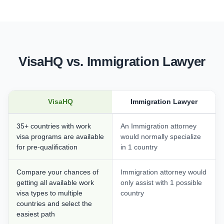
VisaHQ vs. Immigration Lawyer
VisaHQ
Immigration Lawyer
35+ countries with work
An Immigration attorney
visa programs are available
would normally specialize
for pre-qualification
in 1 country
Compare your chances of
Immigration attorney would
getting all available work
only assist with 1 possible
visa types to multiple
country
countries and select the
easiest path