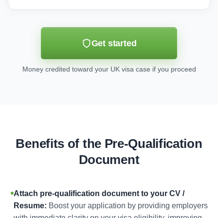
Get started
Money credited toward your UK visa case if you proceed
Benefits of the Pre-Qualification
Document
Attach pre-qualification document to your CV /
Resume:
Boost your application by providing employers
with immediate clarity on your visa eligibility, improving