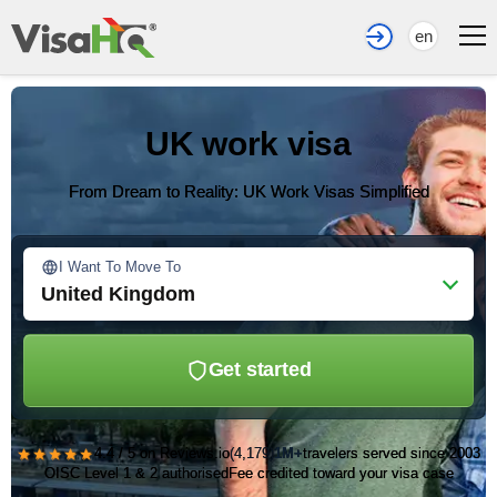
en
UK work visa
From Dream to Reality: UK Work Visas Simplified
I Want To Move To
United Kingdom
Get started
★★★★★
4.4 / 5 on Reviews.io
(4,179)
1M+
travelers served since 2003
OISC Level 1 & 2 authorised
Fee credited toward your visa case