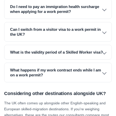
Do I need to pay an immigration health surcharge
when applying for a work permit?
Can I switch from a visitor visa to a work permit in
the UK?
What is the validity period of a Skilled Worker visa?
What happens if my work contract ends while I am
on a work permit?
Considering other destinations alongside UK?
The UK often comes up alongside other English-speaking and
European skilled-migration destinations. If you're weighing
alternatives, these are the routes our consultants compare most