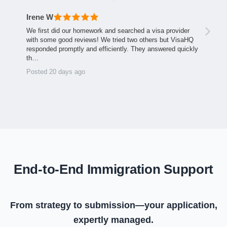
Irene W
We first did our homework and searched a visa provider
with some good reviews! We tried two others but VisaHQ
responded promptly and efficiently. They answered quickly
th…
Posted 20 days ago
End-to-End Immigration Support
From strategy to submission—your application,
expertly managed.