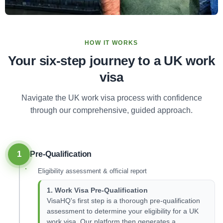
HOW IT WORKS
Your six-step journey to a UK work
visa
Navigate the UK work visa process with confidence
through our comprehensive, guided approach.
1
Pre-Qualification
Eligibility assessment & official report
1. Work Visa Pre-Qualification
VisaHQ's first step is a thorough pre-qualification
assessment to determine your eligibility for a UK
work visa. Our platform then generates a