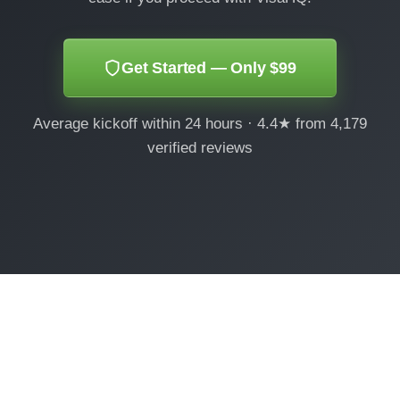
Get Started — Only $99
Average kickoff within 24 hours · 4.4★ from 4,179
verified reviews