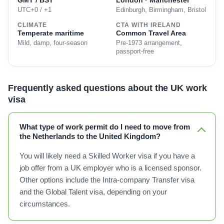
GMT / BST
London · Manchester
UTC+0 / +1
Edinburgh, Birmingham, Bristol
CLIMATE
CTA WITH IRELAND
Temperate maritime
Common Travel Area
Mild, damp, four-season
Pre-1973 arrangement,
passport-free
Frequently asked questions about the UK work
visa
What type of work permit do I need to move from
the Netherlands to the United Kingdom?
You will likely need a Skilled Worker visa if you have a
job offer from a UK employer who is a licensed sponsor.
Other options include the Intra-company Transfer visa
and the Global Talent visa, depending on your
circumstances.