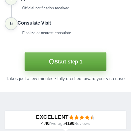
Official notification received
Consulate Visit
6
Finalize at nearest consulate
Start step 1
Takes just a few minutes · fully credited toward your visa case
EXCELLENT
4.40
4190
Average
Reviews