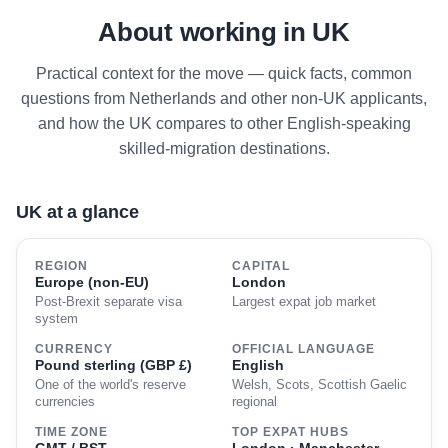
About working in UK
Practical context for the move — quick facts, common
questions from Netherlands and other non-UK applicants,
and how the UK compares to other English-speaking
skilled-migration destinations.
UK at a glance
REGION
CAPITAL
Europe (non-EU)
London
Post-Brexit separate visa
Largest expat job market
system
CURRENCY
OFFICIAL LANGUAGE
Pound sterling (GBP £)
English
One of the world's reserve
Welsh, Scots, Scottish Gaelic
currencies
regional
TIME ZONE
TOP EXPAT HUBS