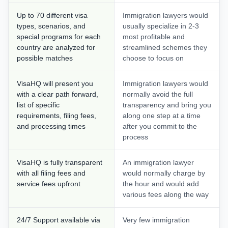
Up to 70 different visa
Immigration lawyers would
types, scenarios, and
usually specialize in 2-3
special programs for each
most profitable and
country are analyzed for
streamlined schemes they
possible matches
choose to focus on
VisaHQ will present you
Immigration lawyers would
with a clear path forward,
normally avoid the full
list of specific
transparency and bring you
requirements, filing fees,
along one step at a time
and processing times
after you commit to the
process
VisaHQ is fully transparent
An immigration lawyer
with all filing fees and
would normally charge by
service fees upfront
the hour and would add
various fees along the way
24/7 Support available via
Very few immigration