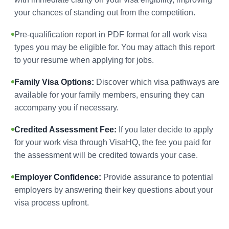
your chances of standing out from the competition.
Pre-qualification report in PDF format for all work visa
types you may be eligible for. You may attach this report
to your resume when applying for jobs.
Family Visa Options:
Discover which visa pathways are
available for your family members, ensuring they can
accompany you if necessary.
Credited Assessment Fee:
If you later decide to apply
for your work visa through VisaHQ, the fee you paid for
the assessment will be credited towards your case.
Employer Confidence:
Provide assurance to potential
employers by answering their key questions about your
visa process upfront.