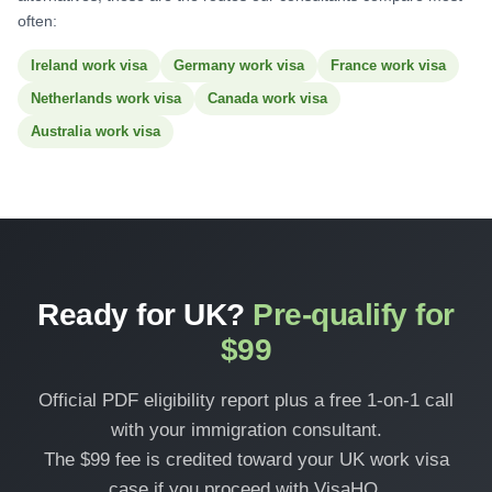
often:
Ireland work visa
Germany work visa
France work visa
Netherlands work visa
Canada work visa
Australia work visa
Ready for UK?
Pre-qualify for
$99
Official PDF eligibility report plus a free 1-on-1 call
with your immigration consultant.
The $99 fee is credited toward your UK work visa
case if you proceed with VisaHQ.