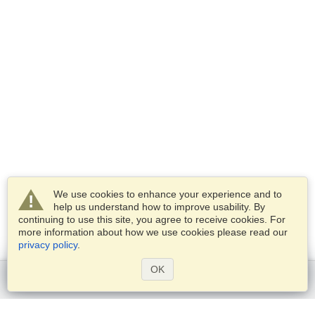
We use cookies to enhance your experience and to
help us understand how to improve usability. By
continuing to use this site, you agree to receive cookies. For
more information about how we use cookies please read our
privacy policy
.
OK
Get started
Services