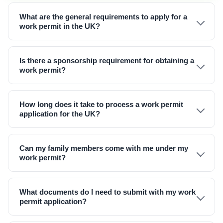
What are the general requirements to apply for a
work permit in the UK?
Is there a sponsorship requirement for obtaining a
work permit?
How long does it take to process a work permit
application for the UK?
Can my family members come with me under my
work permit?
What documents do I need to submit with my work
permit application?