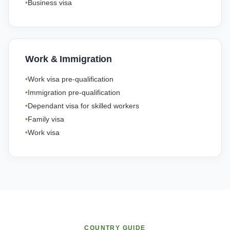
Business visa
Work & Immigration
Work visa pre-qualification
Immigration pre-qualification
Dependant visa for skilled workers
Family visa
Work visa
COUNTRY GUIDE