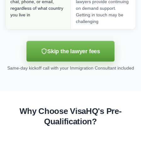
chat, phone, or email,
lawyers provide continuing
regardless of what country
on demand support.
you live in
Getting in touch may be
challenging
Skip the lawyer fees
Same-day kickoff call with your Immigration Consultant included
Why Choose VisaHQ's Pre-
Qualification?