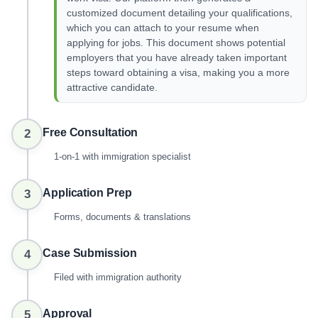
customized document detailing your qualifications,
which you can attach to your resume when
applying for jobs. This document shows potential
employers that you have already taken important
steps toward obtaining a visa, making you a more
attractive candidate.
Free Consultation
2
1-on-1 with immigration specialist
Application Prep
3
Forms, documents & translations
Case Submission
4
Filed with immigration authority
Approval
5