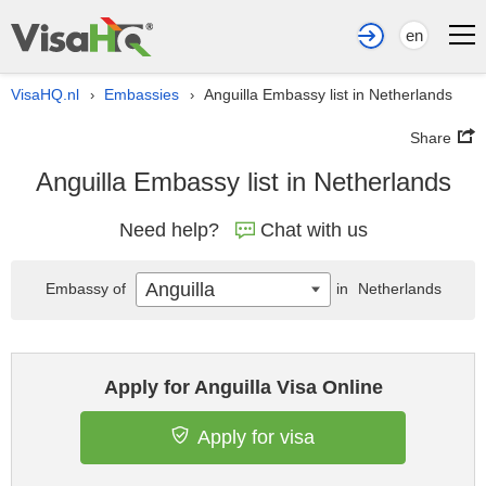
en
VisaHQ.nl
Embassies
Anguilla Embassy list in Netherlands
›
›
Share
Anguilla Embassy list in Netherlands
Need help?
Chat with us
Anguilla
Embassy of
in
Netherlands
Apply for Anguilla Visa Online
Apply for visa