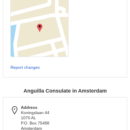
Report changes
Anguilla Consulate in Amsterdam
Address
Koningslaan 44
1070 AL
P.O. Box 75488
Amsterdam