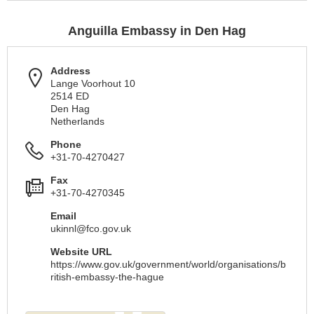
Anguilla Embassy in Den Hag
Address
Lange Voorhout 10
2514 ED
Den Hag
Netherlands
Phone
+31-70-4270427
Fax
+31-70-4270345
Email
ukinnl@fco.gov.uk
Website URL
https://www.gov.uk/government/world/organisations/b
ritish-embassy-the-hague