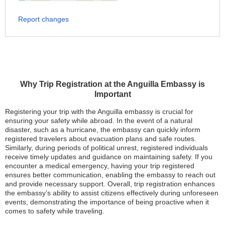
Report changes
Why Trip Registration at the Anguilla Embassy is
Important
Registering your trip with the Anguilla embassy is crucial for
ensuring your safety while abroad. In the event of a natural
disaster, such as a hurricane, the embassy can quickly inform
registered travelers about evacuation plans and safe routes.
Similarly, during periods of political unrest, registered individuals
receive timely updates and guidance on maintaining safety. If you
encounter a medical emergency, having your trip registered
ensures better communication, enabling the embassy to reach out
and provide necessary support. Overall, trip registration enhances
the embassy’s ability to assist citizens effectively during unforeseen
events, demonstrating the importance of being proactive when it
comes to safety while traveling.