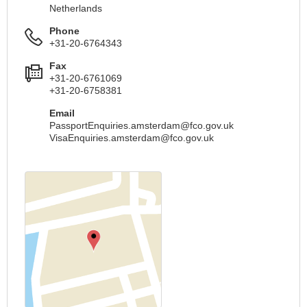
Netherlands
Phone
+31-20-6764343
Fax
+31-20-6761069
+31-20-6758381
Email
PassportEnquiries.amsterdam@fco.gov.uk
VisaEnquiries.amsterdam@fco.gov.uk