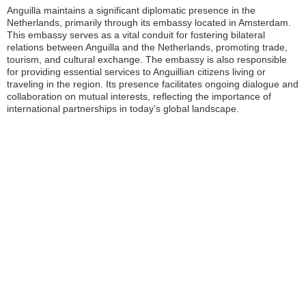
Anguilla maintains a significant diplomatic presence in the
Netherlands, primarily through its embassy located in Amsterdam.
This embassy serves as a vital conduit for fostering bilateral
relations between Anguilla and the Netherlands, promoting trade,
tourism, and cultural exchange. The embassy is also responsible
for providing essential services to Anguillian citizens living or
traveling in the region. Its presence facilitates ongoing dialogue and
collaboration on mutual interests, reflecting the importance of
international partnerships in today’s global landscape.