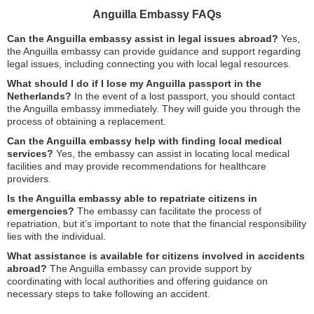
Anguilla Embassy FAQs
Can the Anguilla embassy assist in legal issues abroad?
Yes,
the Anguilla embassy can provide guidance and support regarding
legal issues, including connecting you with local legal resources.
What should I do if I lose my Anguilla passport in the
Netherlands?
In the event of a lost passport, you should contact
the Anguilla embassy immediately. They will guide you through the
process of obtaining a replacement.
Can the Anguilla embassy help with finding local medical
services?
Yes, the embassy can assist in locating local medical
facilities and may provide recommendations for healthcare
providers.
Is the Anguilla embassy able to repatriate citizens in
emergencies?
The embassy can facilitate the process of
repatriation, but it’s important to note that the financial responsibility
lies with the individual.
What assistance is available for citizens involved in accidents
abroad?
The Anguilla embassy can provide support by
coordinating with local authorities and offering guidance on
necessary steps to take following an accident.