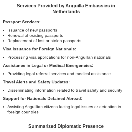
Services Provided by Anguilla Embassies in
Netherlands
Passport Services:
Issuance of new passports
Renewal of existing passports
Replacement of lost or stolen passports
Visa Issuance for Foreign Nationals:
Processing visa applications for non-Anguillan nationals
Assistance in Legal or Medical Emergencies:
Providing legal referral services and medical assistance
Travel Alerts and Safety Updates:
Disseminating information related to travel safety and security
Support for Nationals Detained Abroad:
Assisting Anguillian citizens facing legal issues or detention in
foreign countries
Summarized Diplomatic Presence