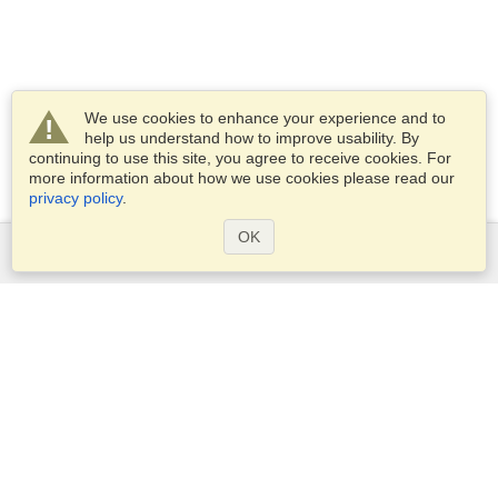
We use cookies to enhance your experience and to
help us understand how to improve usability. By
continuing to use this site, you agree to receive cookies. For
more information about how we use cookies please read our
privacy policy
.
OK
Services
Apply for a visa
Check visa requirements
Customs Information
Embassies and Consulates