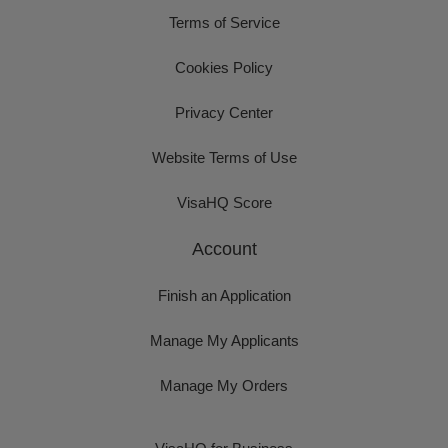
Terms of Service
Cookies Policy
Privacy Center
Website Terms of Use
VisaHQ Score
Account
Finish an Application
Manage My Applicants
Manage My Orders