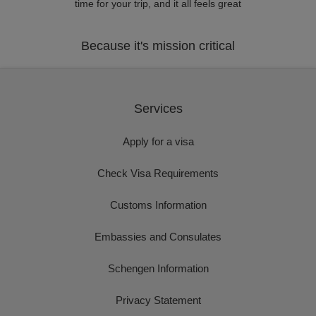
time for your trip, and it all feels great
Because it's mission critical
Services
Apply for a visa
Check Visa Requirements
Customs Information
Embassies and Consulates
Schengen Information
Privacy Statement