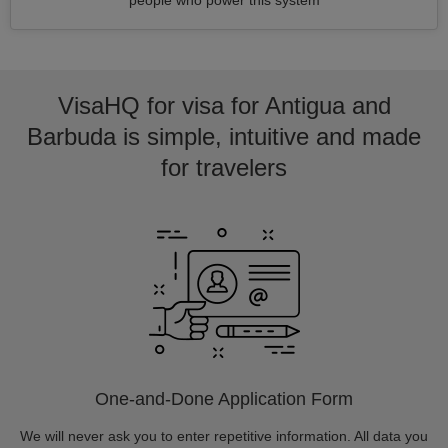
people who power this system
VisaHQ for visa for Antigua and
Barbuda is simple, intuitive and made
for travelers
One-and-Done Application Form
We will never ask you to enter repetitive information. All data you