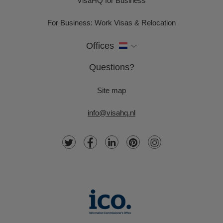
VisaHQ for Business
For Business: Work Visas & Relocation
Offices
Questions?
Site map
info@visahq.nl