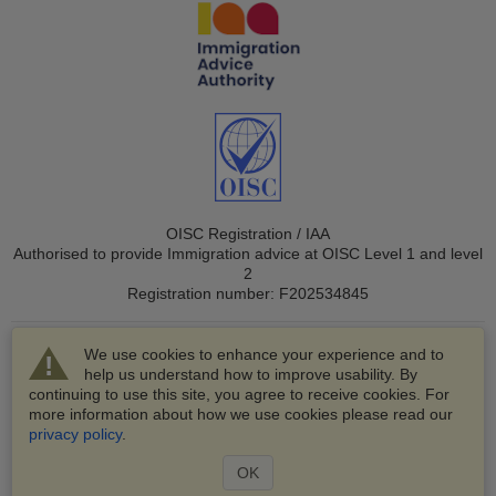
OISC Registration / IAA
Authorised to provide Immigration advice at OISC Level 1 and level
2
Registration number: F202534845
We use cookies to enhance your experience and to
help us understand how to improve usability. By
continuing to use this site, you agree to receive cookies. For
more information about how we use cookies please read our
© 2003-2026 VisaHQ.com, Inc. All rights reserved.
privacy policy
.
VisaHQ and VisaHQ logo are registered trademarks of
VisaHQ.com, Inc.
OK