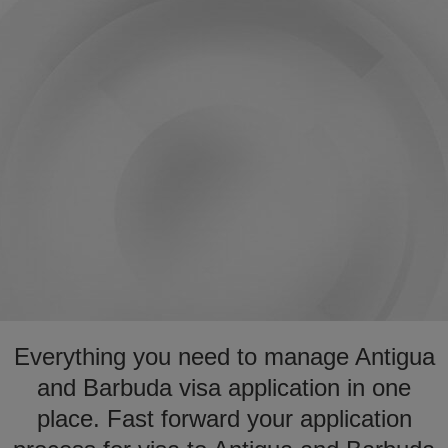
Everything you need to manage Antigua
and Barbuda visa application in one
place. Fast forward your application