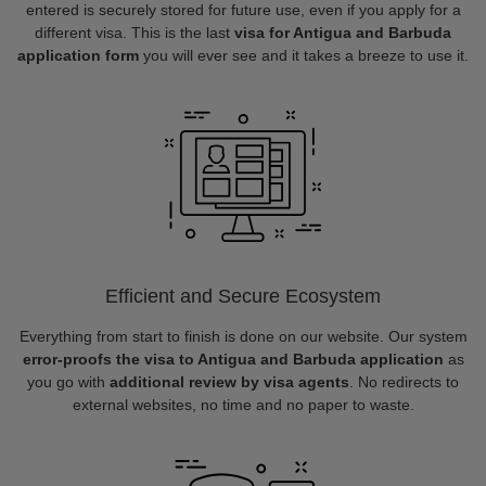
entered is securely stored for future use, even if you apply for a
different visa. This is the last
visa for Antigua and Barbuda
application form
you will ever see and it takes a breeze to use it.
Efficient and Secure Ecosystem
Everything from start to finish is done on our website. Our system
error-proofs the visa to Antigua and Barbuda application
as
you go with
additional review by visa agents
. No redirects to
external websites, no time and no paper to waste.