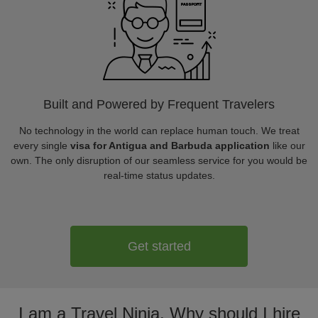
Built and Powered by Frequent Travelers
No technology in the world can replace human touch. We treat
every single
visa for Antigua and Barbuda application
like our
own. The only disruption of our seamless service for you would be
real-time status updates.
Get started
I am a Travel Ninja. Why should I hire