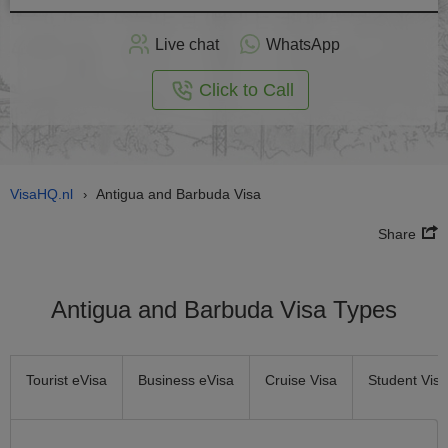
Apply
Live chat
WhatsApp
nline
Click to Call
VisaHQ.nl
Antigua and Barbuda Visa
›
Share
Antigua and Barbuda Visa Types
Tourist eVisa
Business eVisa
Cruise Visa
Student Visa