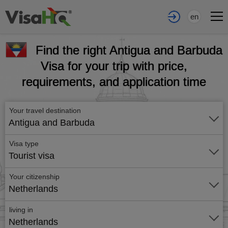
en
Find the right Antigua and Barbuda
Visa for your trip with price,
requirements, and application time
Your travel destination
Antigua and Barbuda
Visa type
Tourist visa
Your citizenship
Netherlands
living in
Netherlands