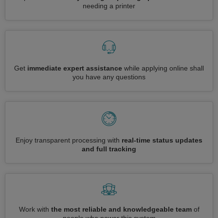
needing a printer
Get
immediate expert assistance
while applying online shall
you have any questions
Enjoy transparent processing with
real-time status updates
and full tracking
Work with
the most reliable and knowledgeable team
of