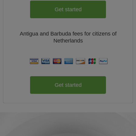
Get started
Antigua and Barbuda
fees for citizens of
Netherlands
Get started