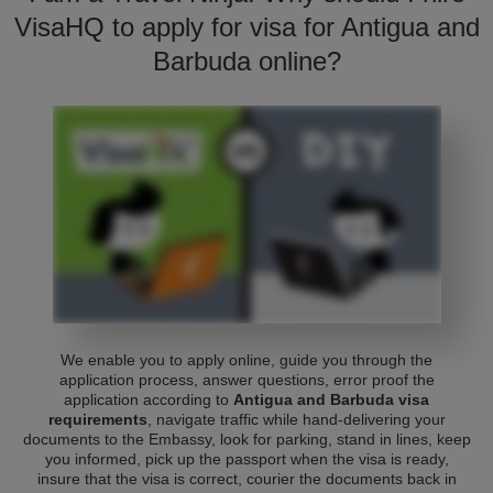
VisaHQ to apply for visa for Antigua and
Barbuda online?
We enable you to apply online, guide you through the
application process, answer questions, error proof the
application according to
Antigua and Barbuda visa
requirements
, navigate traffic while hand-delivering your
documents to the Embassy, look for parking, stand in lines, keep
you informed, pick up the passport when the visa is ready,
insure that the visa is correct, courier the documents back in