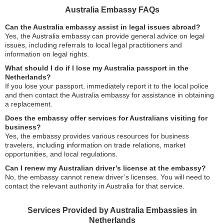
Australia Embassy FAQs
Can the Australia embassy assist in legal issues abroad?
Yes, the Australia embassy can provide general advice on legal
issues, including referrals to local legal practitioners and
information on legal rights.
What should I do if I lose my Australia passport in the
Netherlands?
If you lose your passport, immediately report it to the local police
and then contact the Australia embassy for assistance in obtaining
a replacement.
Does the embassy offer services for Australians visiting for
business?
Yes, the embassy provides various resources for business
travelers, including information on trade relations, market
opportunities, and local regulations.
Can I renew my Australian driver’s license at the embassy?
No, the embassy cannot renew driver’s licenses. You will need to
contact the relevant authority in Australia for that service.
Services Provided by Australia Embassies in
Netherlands