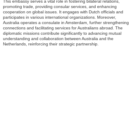
This embassy serves a vital role in fostering bilateral relations,
promoting trade, providing consular services, and enhancing
cooperation on global issues. It engages with Dutch officials and
participates in various international organizations. Moreover,
Australia operates a consulate in Amsterdam, further strengthening
connections and facilitating services for Australians abroad. The
diplomatic missions contribute significantly to advancing mutual
understanding and collaboration between Australia and the
Netherlands, reinforcing their strategic partnership.