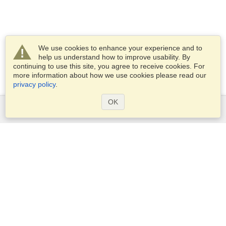
We use cookies to enhance your experience and to
help us understand how to improve usability. By
continuing to use this site, you agree to receive cookies. For
more information about how we use cookies please read our
privacy policy
.
OK
Services
Apply for a visa
Check visa requirements
Customs Information
Embassies and Consulates