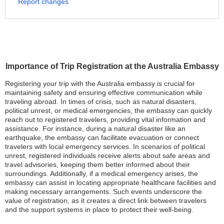
Report changes
Importance of Trip Registration at the Australia Embassy
Registering your trip with the Australia embassy is crucial for
maintaining safety and ensuring effective communication while
traveling abroad. In times of crisis, such as natural disasters,
political unrest, or medical emergencies, the embassy can quickly
reach out to registered travelers, providing vital information and
assistance. For instance, during a natural disaster like an
earthquake, the embassy can facilitate evacuation or connect
travelers with local emergency services. In scenarios of political
unrest, registered individuals receive alerts about safe areas and
travel advisories, keeping them better informed about their
surroundings. Additionally, if a medical emergency arises, the
embassy can assist in locating appropriate healthcare facilities and
making necessary arrangements. Such events underscore the
value of registration, as it creates a direct link between travelers
and the support systems in place to protect their well-being.