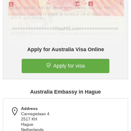
Apply for Australia Visa Online
Apply for visa
Australia Embassy in Hague
Address
Carnegielaan 4
2517 KH
Hague
Netherlands