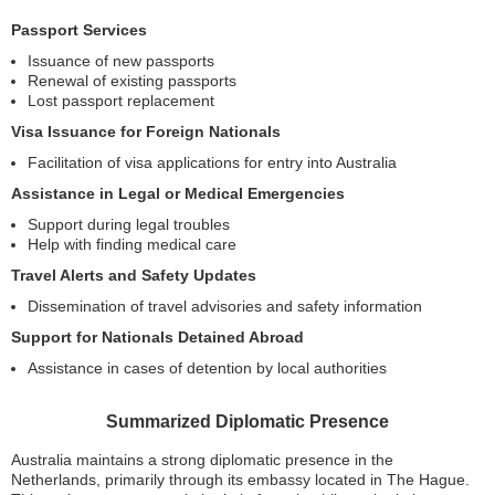
Passport Services
Issuance of new passports
Renewal of existing passports
Lost passport replacement
Visa Issuance for Foreign Nationals
Facilitation of visa applications for entry into Australia
Assistance in Legal or Medical Emergencies
Support during legal troubles
Help with finding medical care
Travel Alerts and Safety Updates
Dissemination of travel advisories and safety information
Support for Nationals Detained Abroad
Assistance in cases of detention by local authorities
Summarized Diplomatic Presence
Australia maintains a strong diplomatic presence in the
Netherlands, primarily through its embassy located in The Hague.