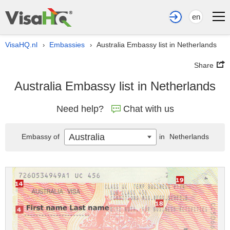
en
VisaHQ.nl
Embassies
Australia Embassy list in Netherlands
›
›
Share
Australia Embassy list in Netherlands
Need help?
Chat with us
Australia
Embassy of
in
Netherlands