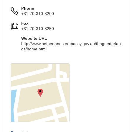
Phone
+31-70-310-8200
Fax
+31-70-310-8250
Website URL
http://www.netherlands.embassy.gov.au/thagnederlan
ds/home.html