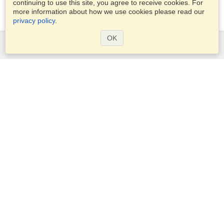
continuing to use this site, you agree to receive cookies. For
more information about how we use cookies please read our
privacy policy
.
OK
Services
Apply for a visa
Check visa requirements
Customs Information
Embassies and Consulates
Schengen Information
Privacy Statement
Terms of Service