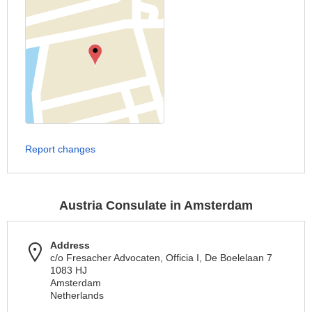
Report changes
Austria Consulate in Amsterdam
Address
c/o Fresacher Advocaten, Officia I, De Boelelaan 7
1083 HJ
Amsterdam
Netherlands