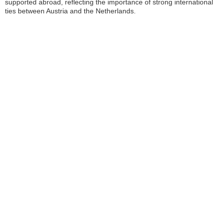
supported abroad, reflecting the importance of strong international
ties between Austria and the Netherlands.