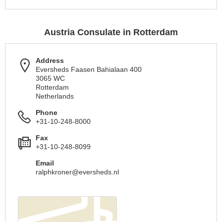
Austria Consulate in Rotterdam
Address
Eversheds Faasen Bahialaan 400
3065 WC
Rotterdam
Netherlands
Phone
+31-10-248-8000
Fax
+31-10-248-8099
Email
ralphkroner@eversheds.nl