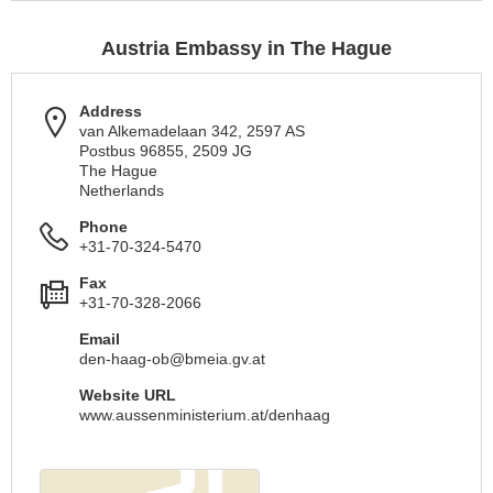
Austria Embassy in The Hague
Address
van Alkemadelaan 342, 2597 AS
Postbus 96855, 2509 JG
The Hague
Netherlands
Phone
+31-70-324-5470
Fax
+31-70-328-2066
Email
den-haag-ob@bmeia.gv.at
Website URL
www.aussenministerium.at/denhaag