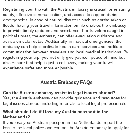
Registering your trip with the Austria embassy is crucial for ensuring
safety, effective communication, and access to support during
emergencies. In case of natural disasters such as earthquakes or
floods, having your travel information on file enables the embassy
to provide timely updates and assistance. For travelers caught in
political unrest, the embassy can offer evacuation guidance and
advice on safe routes. Additionally, in medical emergencies, the
embassy can help coordinate health care services and facilitate
communication between travelers and local medical institutions. By
registering your trip, you not only give yourself peace of mind but
also ensure that help is just a call away, making your travel
experience safer and more enjoyable.
Austria Embassy FAQs
Can the Austria embassy assist in legal issues abroad?
Yes, the Austria embassy can provide guidance and resources for
legal issues abroad, including referrals to local legal professionals.
What should I do if I lose my Austria passport in the
Netherlands?
If you lose your Austrian passport in the Netherlands, report the
loss to the local police and contact the Austria embassy to apply for