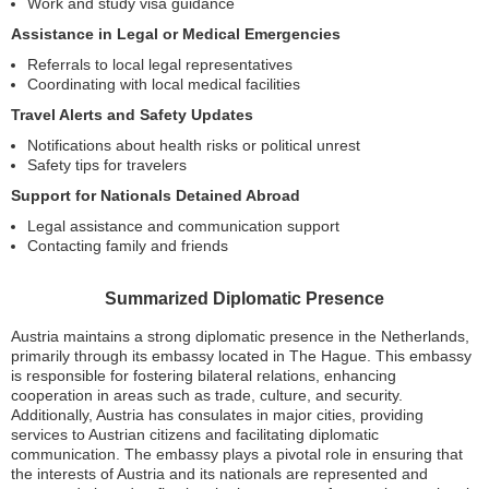
Work and study visa guidance
Assistance in Legal or Medical Emergencies
Referrals to local legal representatives
Coordinating with local medical facilities
Travel Alerts and Safety Updates
Notifications about health risks or political unrest
Safety tips for travelers
Support for Nationals Detained Abroad
Legal assistance and communication support
Contacting family and friends
Summarized Diplomatic Presence
Austria maintains a strong diplomatic presence in the Netherlands,
primarily through its embassy located in The Hague. This embassy
is responsible for fostering bilateral relations, enhancing
cooperation in areas such as trade, culture, and security.
Additionally, Austria has consulates in major cities, providing
services to Austrian citizens and facilitating diplomatic
communication. The embassy plays a pivotal role in ensuring that
the interests of Austria and its nationals are represented and