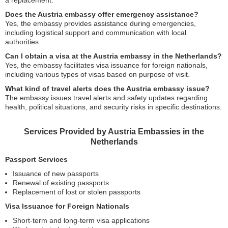
a replacement.
Does the Austria embassy offer emergency assistance?
Yes, the embassy provides assistance during emergencies,
including logistical support and communication with local
authorities.
Can I obtain a visa at the Austria embassy in the Netherlands?
Yes, the embassy facilitates visa issuance for foreign nationals,
including various types of visas based on purpose of visit.
What kind of travel alerts does the Austria embassy issue?
The embassy issues travel alerts and safety updates regarding
health, political situations, and security risks in specific destinations.
Services Provided by Austria Embassies in the
Netherlands
Passport Services
Issuance of new passports
Renewal of existing passports
Replacement of lost or stolen passports
Visa Issuance for Foreign Nationals
Short-term and long-term visa applications