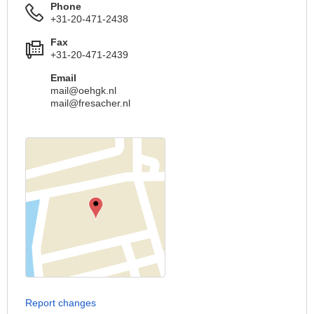
Phone
+31-20-471-2438
Fax
+31-20-471-2439
Email
mail@oehgk.nl
mail@fresacher.nl
Report changes