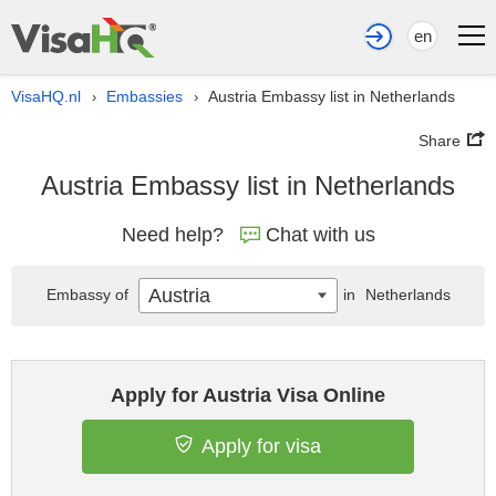
en
VisaHQ.nl
Embassies
Austria Embassy list in Netherlands
›
›
Share
Austria Embassy list in Netherlands
Need help?
Chat with us
Austria
Embassy of
in
Netherlands
Apply for Austria Visa Online
Apply for visa