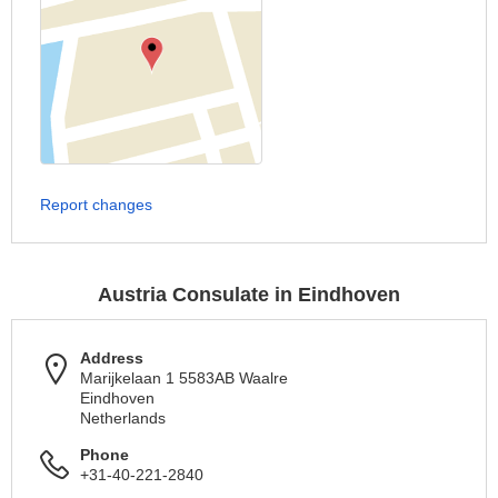
Report changes
Austria Consulate in Eindhoven
Address
Marijkelaan 1 5583AB Waalre
Eindhoven
Netherlands
Phone
+31-40-221-2840