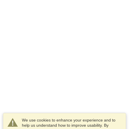
We use cookies to enhance your experience and to
help us understand how to improve usability. By