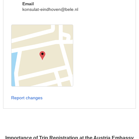
Email
konsulat-eindhoven@bele.nl
Report changes
Importance of Trip Registration at the Austria Embassy