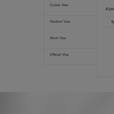
Cruise Visa
Aze
Student Visa
T
Work Visa
Official Visa