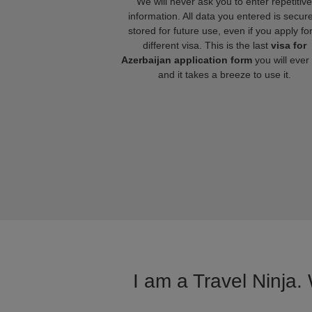
We will never ask you to enter repetitive
information. All data you entered is secure
stored for future use, even if you apply fo
different visa. This is the last
visa for
Azerbaijan application form
you will ever
and it takes a breeze to use it.
I am a Travel Ninja.