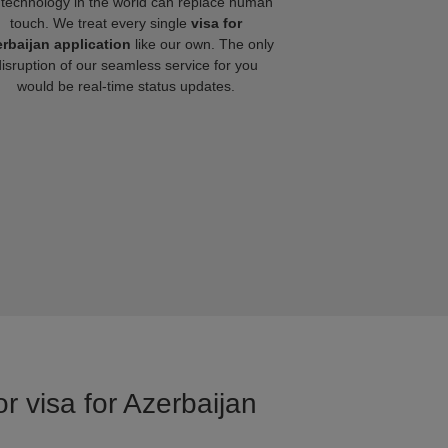
technology in the world can replace human
touch. We treat every single
visa for
rbaijan application
like our own. The only
disruption of our seamless service for you
would be real-time status updates.
r visa for Azerbaijan