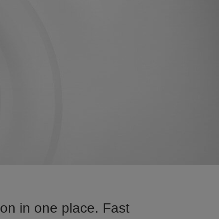
on in one place. Fast