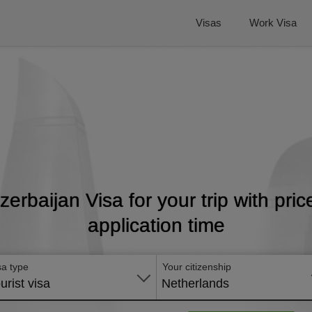
Visas
Work Visa
Azerbaijan Visa for your trip with pri
application time
sa type
Your citizenship
urist visa
Netherlands