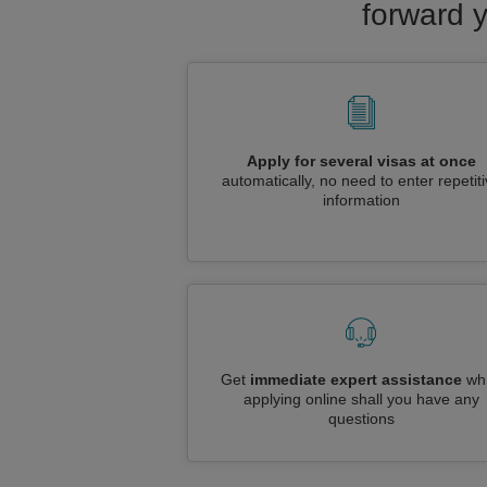
forward y
Apply for several visas at once
automatically, no need to enter repetit
information
Get
immediate expert assistance
whi
applying online shall you have any
questions