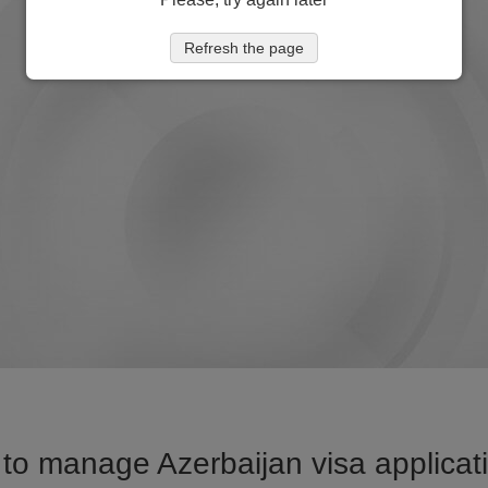
Refresh the page
to manage Azerbaijan visa applicati