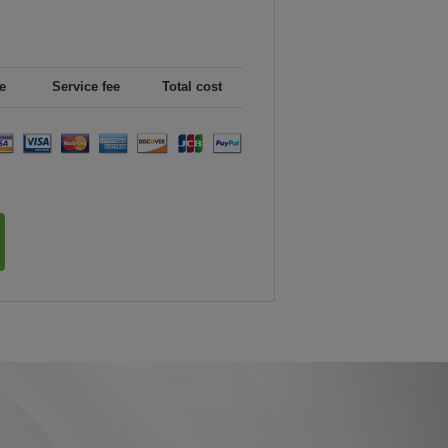
e
Service fee
Total cost