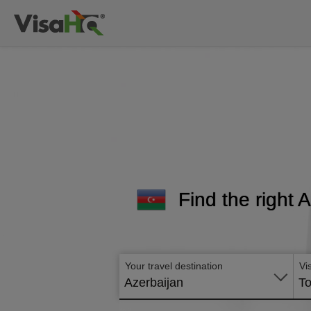
Find the right 
Your travel destination
Vi
Azerbaijan
To