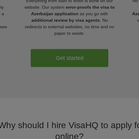
Everything from start to finish is done on our
No 
ly
website. Our system
error-proofs the visa to
r a
Azerbaijan application
as you go with
Aze
additional review by visa agents
. No
 see
redirects to external websites, no time and no
paper to waste.
Get started
 Why should I hire VisaHQ to apply fo
online?