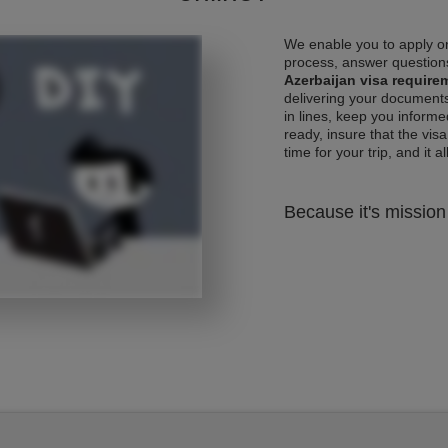
We enable you to apply on
process, answer questions
Azerbaijan visa require
delivering your documents
in lines, keep you informe
ready, insure that the vis
time for your trip, and it al
Because it's mission 