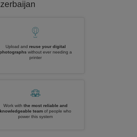
Azerbaijan
Upload and
reuse your digital
photographs
without ever needing a
printer
Work with
the most reliable and
knowledgeable team
of people who
power this system