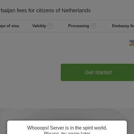
rbaijan
fees for citizens of
Netherlands
ype of visa
Validity
Processing
Embassy fe
Get started
Whooops! Server is in the spirit world.
Please, try again later