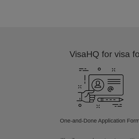
VisaHQ for visa fo
One-and-Done Application For