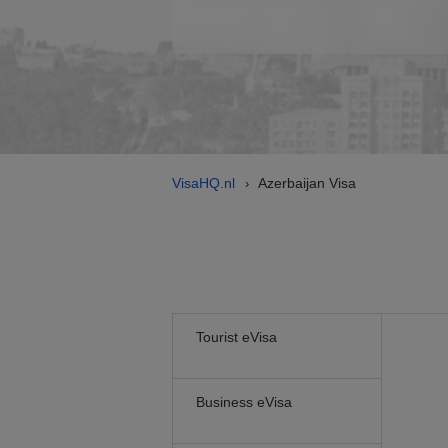
VisaHQ.nl
Azerbaijan Visa
›
Tourist eVisa
Business eVisa