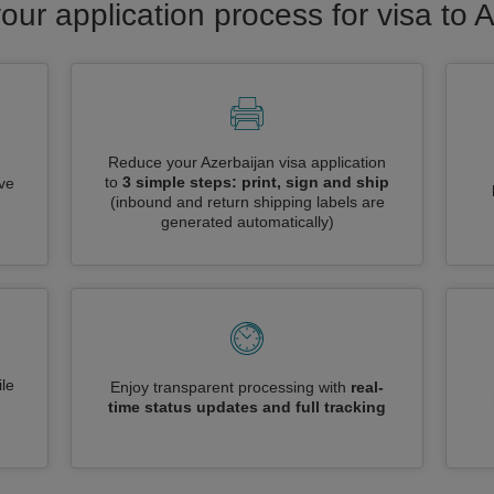
our application process for visa to 
Reduce your Azerbaijan visa application
to
3 simple steps: print, sign and ship
ive
(inbound and return shipping labels are
generated automatically)
le
Enjoy transparent processing with
real-
time status updates and full tracking