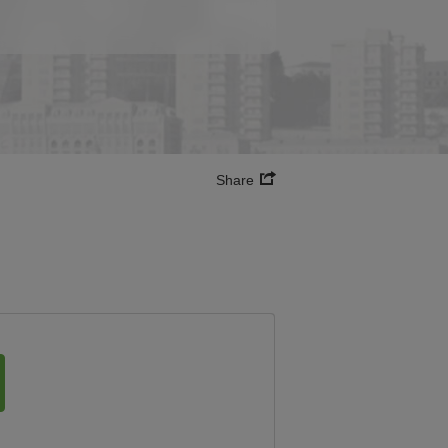
Share