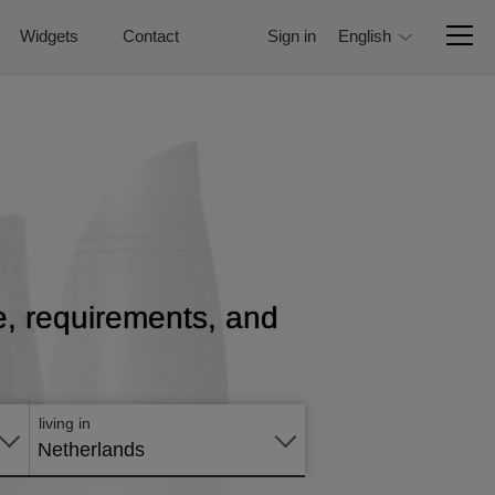
Widgets
Contact
Sign in
English
ce, requirements, and
Apply
online
living in
Netherlands