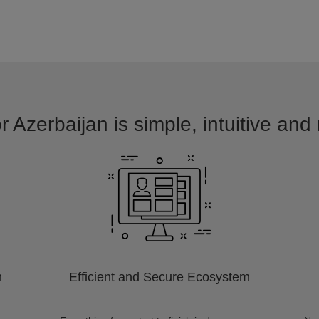
r Azerbaijan is simple, intuitive and
m
Efficient and Secure Ecosystem