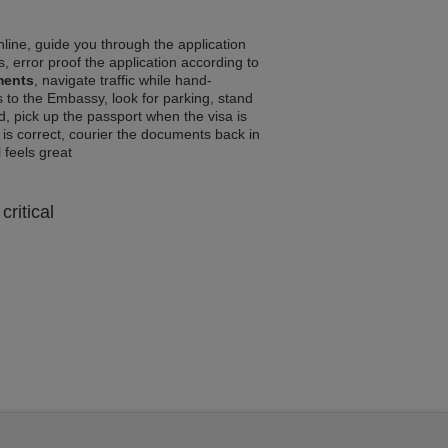
line, guide you through the application
, error proof the application according to
ments
, navigate traffic while hand-
 to the Embassy, look for parking, stand
d, pick up the passport when the visa is
a is correct, courier the documents back in
l feels great
critical