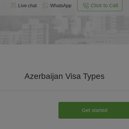
Click to Call
Live chat
WhatsApp
Azerbaijan Visa Types
Get started