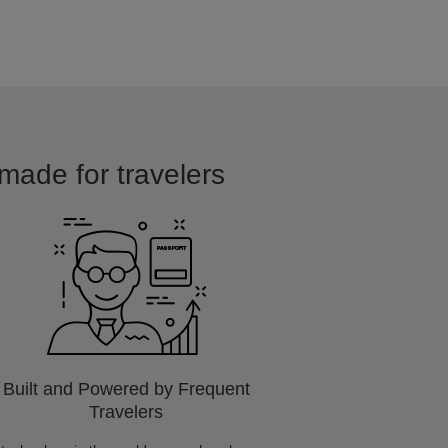
 made for travelers
Built and Powered by Frequent
Travelers