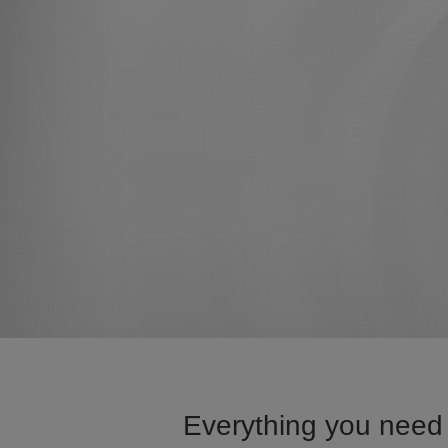
Everything you need 