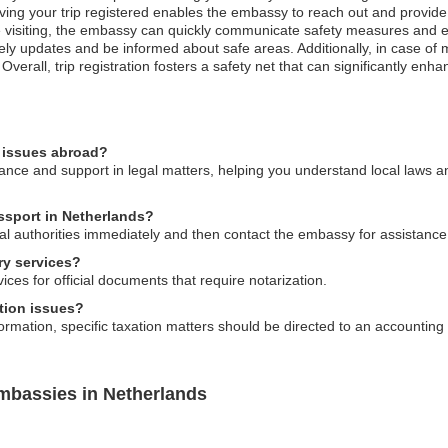
aving your trip registered enables the embassy to reach out and provide
 visiting, the embassy can quickly communicate safety measures and eva
imely updates and be informed about safe areas. Additionally, in case 
 Overall, trip registration fosters a safety net that can significantly en
l issues abroad?
ce and support in legal matters, helping you understand local laws and
assport in Netherlands?
local authorities immediately and then contact the embassy for assistanc
ry services?
ces for official documents that require notarization.
tion issues?
mation, specific taxation matters should be directed to an accounting pr
mbassies in Netherlands