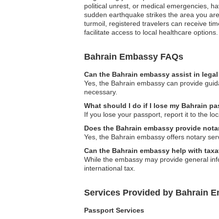
political unrest, or medical emergencies, h
sudden earthquake strikes the area you are
turmoil, registered travelers can receive t
facilitate access to local healthcare options.
Bahrain Embassy FAQs
Can the Bahrain embassy assist in lega
Yes, the Bahrain embassy can provide guidan
necessary.
What should I do if I lose my Bahrain p
If you lose your passport, report it to the 
Does the Bahrain embassy provide nota
Yes, the Bahrain embassy offers notary servi
Can the Bahrain embassy help with taxa
While the embassy may provide general infor
international tax.
Services Provided by Bahrain E
Passport Services