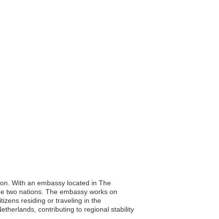
tion. With an embassy located in The
the two nations. The embassy works on
tizens residing or traveling in the
therlands, contributing to regional stability