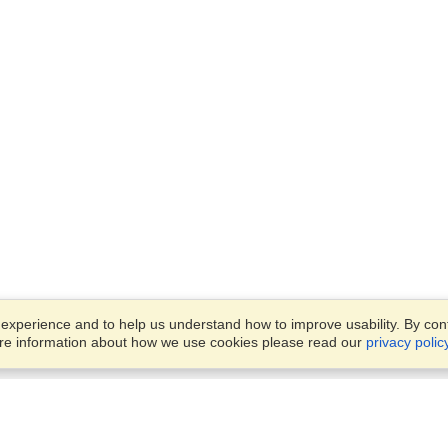
xperience and to help us understand how to improve usability. By conti
ore information about how we use cookies please read our
privacy polic
Account
Offices
Finish an Application