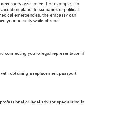
 necessary assistance. For example, if a
cuation plans. In scenarios of political
of medical emergencies, the embassy can
hance your security while abroad.
 connecting you to legal representation if
e with obtaining a replacement passport.
ofessional or legal advisor specializing in