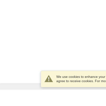
We use cookies to enhance your e
agree to receive cookies. For m
Services
Apply for a visa