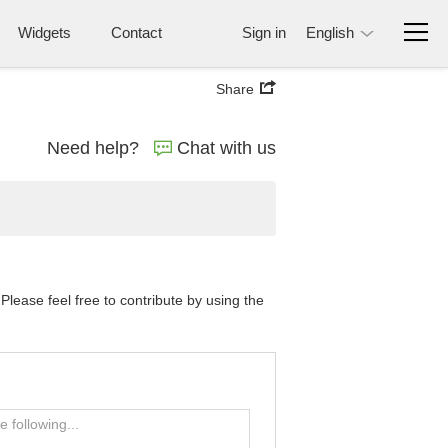
Widgets
Contact
Sign in
English
Share
Need help?
Chat with us
lease feel free to contribute by using the