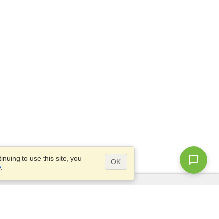
nuing to use this site, you
OK
y
.
Questions?
Site map