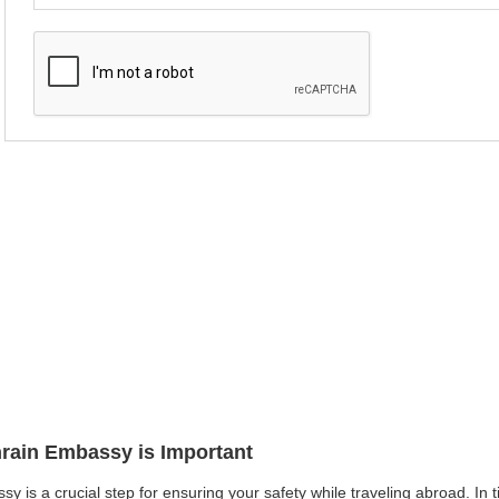
hrain Embassy is Important
y is a crucial step for ensuring your safety while traveling abroad. In t