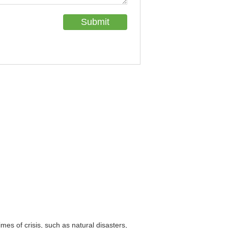
imes of crisis, such as natural disasters,