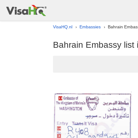
VisaHQ.nl
Embassies
Bahrain Embassy
›
›
Bahrain Embassy list 