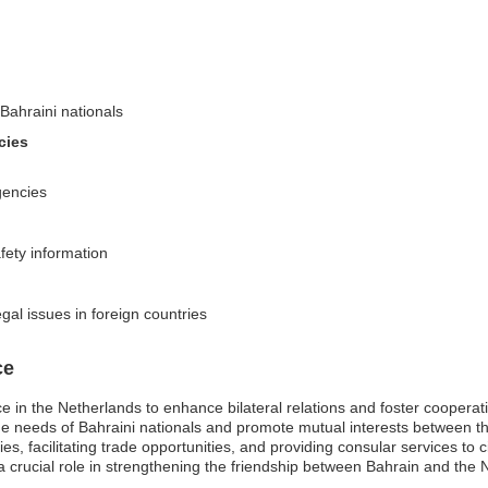
Bahraini nationals
cies
gencies
fety information
egal issues in foreign countries
ce
ce in the Netherlands to enhance bilateral relations and foster coopera
the needs of Bahraini nationals and promote mutual interests between 
es, facilitating trade opportunities, and providing consular services to ci
 crucial role in strengthening the friendship between Bahrain and the Ne