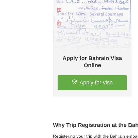
Apply for Bahrain Visa
Online
Apply for visa
Why Trip Registration at the Ba
Registering your trip with the Bahrain embass