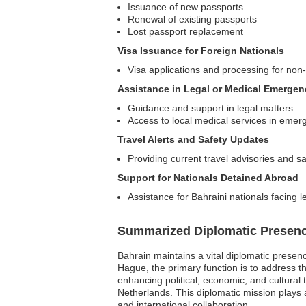
Issuance of new passports
Renewal of existing passports
Lost passport replacement
Visa Issuance for Foreign Nationals
Visa applications and processing for non-
Assistance in Legal or Medical Emergen
Guidance and support in legal matters
Access to local medical services in emer
Travel Alerts and Safety Updates
Providing current travel advisories and sa
Support for Nationals Detained Abroad
Assistance for Bahraini nationals facing l
Summarized Diplomatic Presen
Bahrain maintains a vital diplomatic presen
Hague, the primary function is to address 
enhancing political, economic, and cultural ti
Netherlands. This diplomatic mission plays a
and international collaboration.