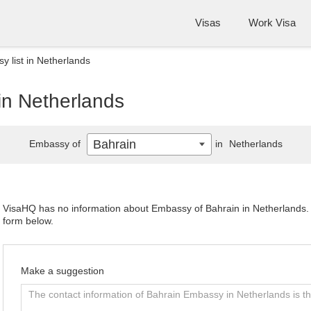
Visas
Work Visa
 list in Netherlands
in Netherlands
Bahrain
Embassy of
in
Netherlands
VisaHQ has no information about Embassy of Bahrain in Netherlands. P
form below.
Make a suggestion