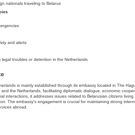
gn nationals traveling to Belarus
cies
mergencies
fety and alerts
 legal troubles or detention in the Netherlands
ce
erlands is mainly established through its embassy located in The Hague.
s and the Netherlands, facilitating diplomatic dialogue, economic coope
l interactions, it addresses issues related to Belarusian citizens living
gion. The embassy’s engagement is crucial for maintaining strong interna
ervices abroad.