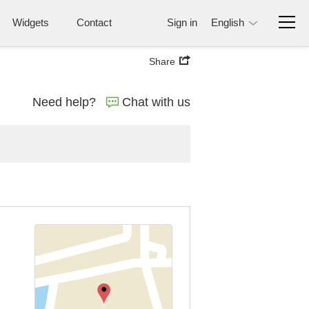
Widgets
Contact
Sign in
English
Share
Need help?
Chat with us