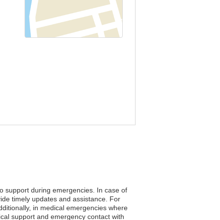
 to support during emergencies. In case of
vide timely updates and assistance. For
Additionally, in medical emergencies where
edical support and emergency contact with