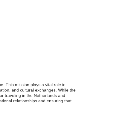
 This mission plays a vital role in
ration, and cultural exchanges. While the
 or traveling in the Netherlands and
tional relationships and ensuring that