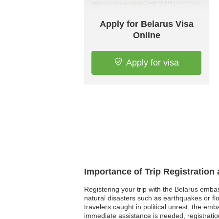
Apply for Belarus Visa
Online
Apply for visa
Importance of Trip Registration
Registering your trip with the Belarus emba
natural disasters such as earthquakes or fl
travelers caught in political unrest, the e
immediate assistance is needed, registratio