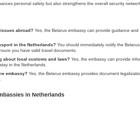
hances personal safety but also strengthens the overall security networ
l issues abroad?
Yes, the Belarus embassy can provide guidance and as
ssport in the Netherlands?
You should immediately notify the Belarus
ensure you have valid travel documents.
ing about local customs and laws?
Yes, the embassy can provide infor
stay in the Netherlands.
 the embassy?
Yes, the Belarus embassy provides document legalizatio
.
mbassies in Netherlands