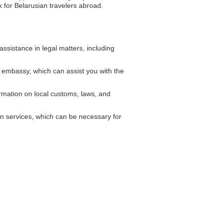
k for Belarusian travelers abroad.
sistance in legal matters, including
 embassy, which can assist you with the
mation on local customs, laws, and
n services, which can be necessary for