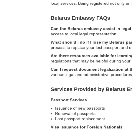
local services. Being registered not only en
Belarus Embassy FAQs
Can the Belarus embassy assist in lega
access to local legal representation.
What should I do if I lose my Belarus pa
process to replace your lost passport and 
Are there resources available for learn
regulations that may be helpful during your 
Can I request document legalization at
various legal and administrative procedures
Services Provided by Belarus E
Passport Services
Issuance of new passports
Renewal of passports
Lost passport replacement
Visa Issuance for Foreign Nationals