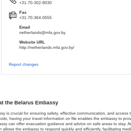
+31-70-302-8030
Fax
+31-70-364-0555
Email
netherlands@mfa.gov.by
Website URL
http://netherlands.mfa.gov.by/
Report changes
 at the Belarus Embassy
ssy is crucial for ensuring safety, effective communication, and access
oods, having your travel information on file enables the embassy to pro
mbassy can offer evacuation guidance and advice on safe areas to stay. 
n allows the embassy to respond quickly and efficiently, facilitating m