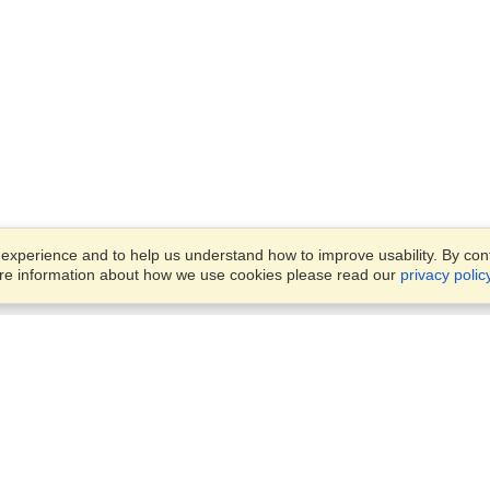
xperience and to help us understand how to improve usability. By conti
ore information about how we use cookies please read our
privacy polic
Account
Offices
Finish an Application
Manage My Applicants
Parkstraat 83,
Manage My Orders
Den Haag, JG, 2514
View on Map