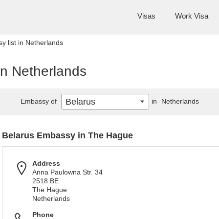
Visas
Work Visa
 list in Netherlands
in Netherlands
Belarus
Embassy of
in
Netherlands
Belarus Embassy in The Hague
Address
Anna Paulowna Str. 34
2518 BE
The Hague
Netherlands
Phone