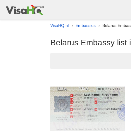
VisaHQ.nl
Embassies
Belarus Embassy
›
›
Belarus Embassy list 