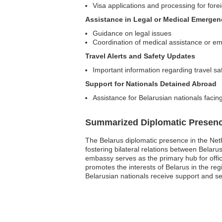
Visa applications and processing for forei
Assistance in Legal or Medical Emergen
Guidance on legal issues
Coordination of medical assistance or e
Travel Alerts and Safety Updates
Important information regarding travel sa
Support for Nationals Detained Abroad
Assistance for Belarusian nationals facing
Summarized Diplomatic Presen
The Belarus diplomatic presence in the Neth
fostering bilateral relations between Belaru
embassy serves as the primary hub for officia
promotes the interests of Belarus in the re
Belarusian nationals receive support and s