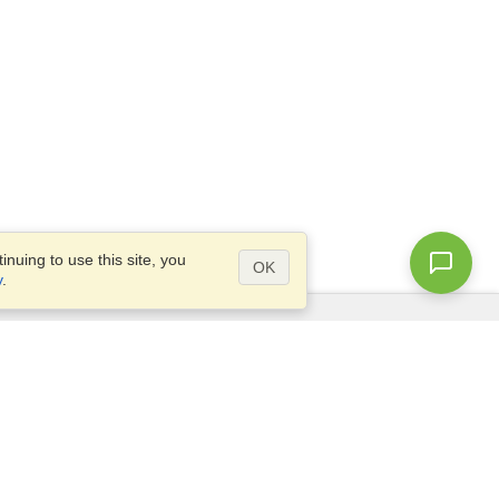
nuing to use this site, you
OK
y
.
Questions?
Site map
info@visahq.nl