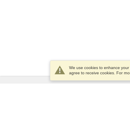
We use cookies to enhance your e
agree to receive cookies. For m
Services
Apply for a visa
Check visa requirements
Customs Information