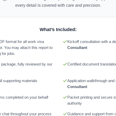
every detail is covered with care and precision.
What’s Included:
PDF format for all work visa
Kickoff consultation with a 
or. You may attach this report to
Consultant
for jobs.
 package, fully reviewed by our
Certified document translatio
l supporting materials
Application walkthrough and
Consultant
orms completed on your behalf
Packet printing and secure sh
authority
ne chat throughout your process
Guidance and support from 