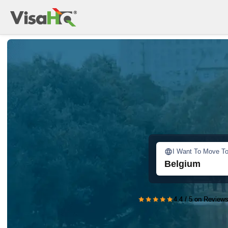
I Want To Move T
Belgium
★★★★★
4.4 / 5 on Reviews