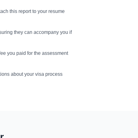
tach this report to your resume
suring they can accompany you if
 fee you paid for the assessment
ions about your visa process
r