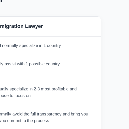
migration Lawyer
 normally specialize in 1 country
y assist with 1 possible country
lly specialize in 2-3 most profitable and
oose to focus on
mally avoid the full transparency and bring you
r you commit to the process