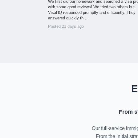
We first did our homework and searched a visa pr
with some good reviews! We tried two others but
VisaHQ responded promptly and efficiently. They
answered quickly th…
Posted 21 days ago
E
From s
Our full-service immig
From the initial st