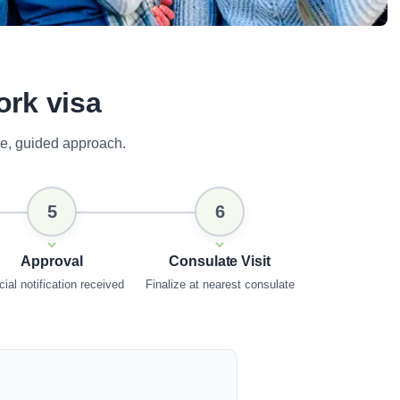
ork visa
e, guided approach.
5
6
Approval
Consulate Visit
cial notification received
Finalize at nearest consulate