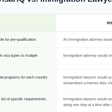
Im
e for pre-qualification
An Immigration attorney would
k visa types to multiple
Immigration attorney would onl
cial programs for each country
Immigration lawyers would usua
streamlined schemes they ch
list of specific requirements,
Immigration lawyers would nor
along one step at a time afte