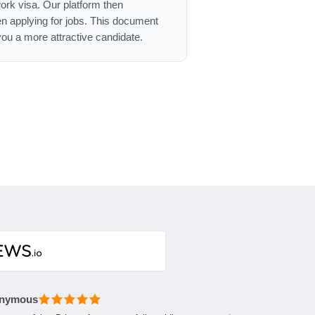
work visa. Our platform then
n applying for jobs. This document
ou a more attractive candidate.
nymous