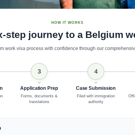
HOW IT WORKS
x-step journey to a Belgium w
um work visa process with confidence through our comprehensiv
3
4
on
Application Prep
Case Submission
on
Forms, documents &
Filed with immigration
Offi
translations
authority
n