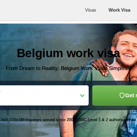
Visas
Work Visa
Belgium work visa
From Dream to Reality: Belgium Work Visas Simplified
o
Get 
.io
(4,179)
1M+
travelers served since 2003
OISC Level 1 & 2 authorised
Fee 
•
•
•