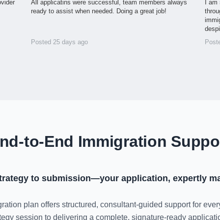
ovider
All applicatins were successful, team members always
I am 
ready to assist when needed. Doing a great job!
throu
immig
desp
Posted 25 days ago
Post
nd-to-End Immigration Suppo
trategy to submission—your application, expertly m
ration plan offers structured, consultant-guided support for ever
rategy session to delivering a complete, signature-ready applica