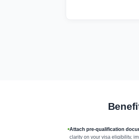
Benefi
Attach pre-qualification doc
clarity on your visa eligibility,