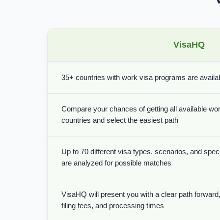
VisaHQ
35+ countries with work visa programs are availabl
Compare your chances of getting all available wor
countries and select the easiest path
Up to 70 different visa types, scenarios, and spe
are analyzed for possible matches
VisaHQ will present you with a clear path forward, 
filing fees, and processing times