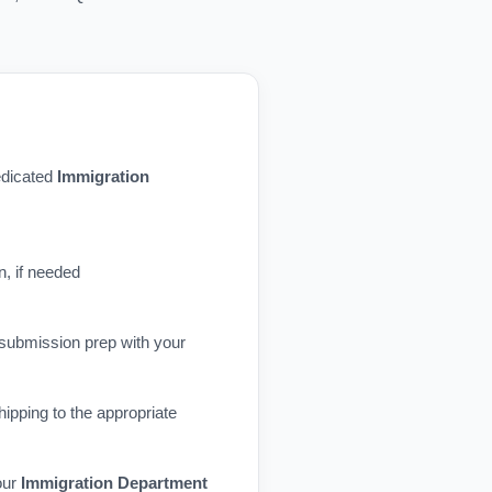
dedicated
Immigration
n, if needed
 submission prep with your
ipping to the appropriate
our
Immigration Department