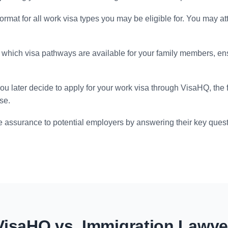
format for all work visa types you may be eligible for. You may at
which visa pathways are available for your family members, en
you later decide to apply for your work visa through VisaHQ, the
se.
 assurance to potential employers by answering their key quest
VisaHQ vs. Immigration Lawye