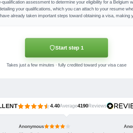
e-qualification assessment to determine your eligibility for a Belgium 
ailing your qualifications, which you can attach to your resume whe
have already taken important steps toward obtaining a visa, making y
Start step 1
Takes just a few minutes · fully credited toward your visa case
LLENT
4.40
4190
Average
Reviews
Anonymous
Ano