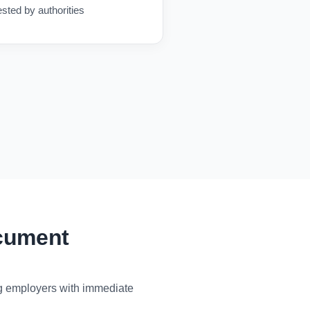
ested by authorities
ocument
ng employers with immediate