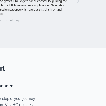
so grateful to Brigete for successfully guiding me
gh my UK business visa application! Navigating
ration paperwork is rarely a straight line, and
ite t…
ed 1 month ago
rt
anaged.
y step of your journey.
tion, VisaHQ ensures