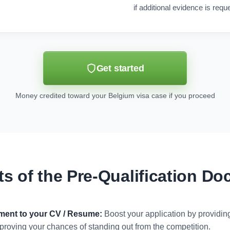
if additional evidence is requ
Get started
Money credited toward your Belgium visa case if you proceed
ts of the Pre-Qualification D
ument to your CV / Resume:
Boost your application by providi
 improving your chances of standing out from the competition.