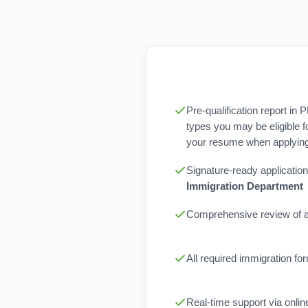
Pre-qualification report in 
types you may be eligible f
your resume when applying 
Signature-ready application
Immigration Department
Comprehensive review of al
All required immigration f
Real-time support via onli