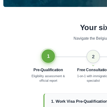
Your si
Navigate the Belgi
1
2
Pre-Qualification
Free Consultati
Eligibility assessment &
1-on-1 with immigrati
official report
specialist
1. Work Visa Pre-Qualificatio