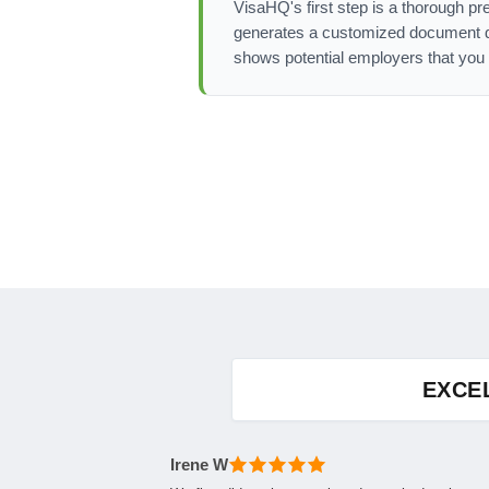
VisaHQ's first step is a thorough pr
generates a customized document det
shows potential employers that you 
EXCE
Irene W