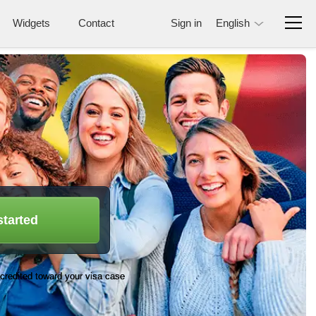
Widgets
Contact
Sign in
English
started
credited toward your visa case