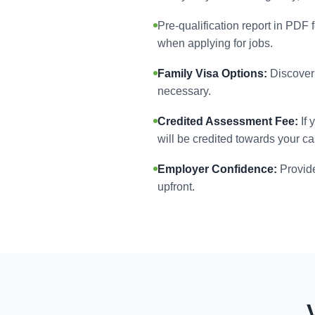
Pre-qualification report in PDF 
when applying for jobs.
Family Visa Options:
Discover 
necessary.
Credited Assessment Fee:
If 
will be credited towards your ca
Employer Confidence:
Provide
upfront.