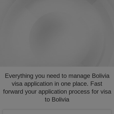
Everything you need to manage Bolivia
visa application in one place. Fast
forward your application process for visa
to Bolivia