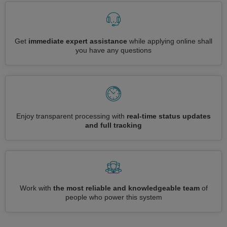
Get
immediate expert assistance
while applying online shall
you have any questions
Enjoy transparent processing with
real-time status updates
and full tracking
Work with
the most reliable and knowledgeable team
of
people who power this system