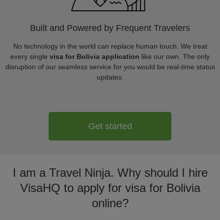
Built and Powered by Frequent Travelers
No technology in the world can replace human touch. We treat
every single
visa for Bolivia application
like our own. The only
disruption of our seamless service for you would be real-time status
updates.
Get started
I am a Travel Ninja. Why should I hire
VisaHQ to apply for visa for Bolivia
online?