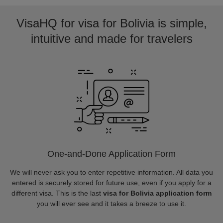
VisaHQ for visa for Bolivia is simple,
intuitive and made for travelers
One-and-Done Application Form
We will never ask you to enter repetitive information. All data you
entered is securely stored for future use, even if you apply for a
different visa. This is the last
visa for Bolivia application form
you will ever see and it takes a breeze to use it.