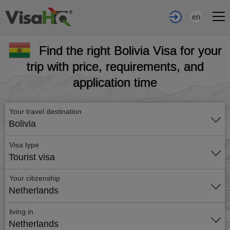
en
Find the right Bolivia Visa for your
trip with price, requirements, and
application time
Your travel destination
Bolivia
Visa type
Tourist visa
Your citizenship
Netherlands
living in
Netherlands