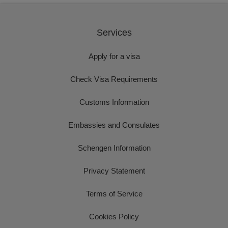
Services
Apply for a visa
Check Visa Requirements
Customs Information
Embassies and Consulates
Schengen Information
Privacy Statement
Terms of Service
Cookies Policy