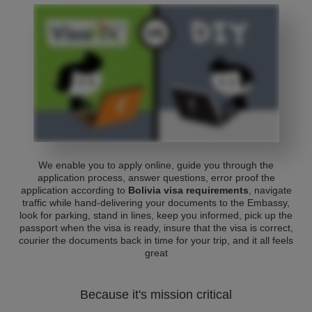
We enable you to apply online, guide you through the
application process, answer questions, error proof the
application according to
Bolivia visa requirements
, navigate
traffic while hand-delivering your documents to the Embassy,
look for parking, stand in lines, keep you informed, pick up the
passport when the visa is ready, insure that the visa is correct,
courier the documents back in time for your trip, and it all feels
great
Because it's mission critical