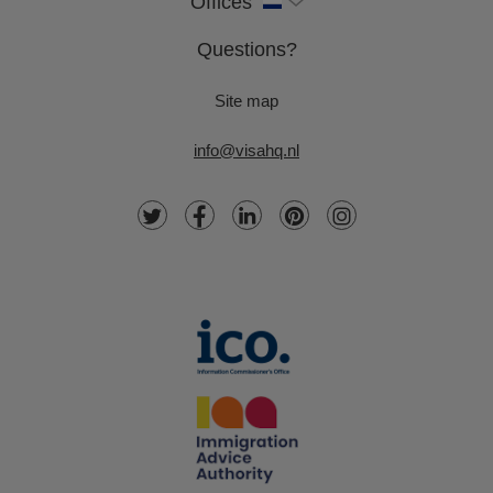
Offices
Questions?
Site map
info@visahq.nl