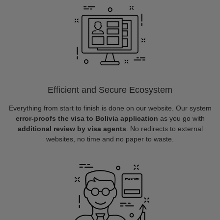
Efficient and Secure Ecosystem
Everything from start to finish is done on our website. Our system
error-proofs the visa to Bolivia application
as you go with
additional review by visa agents
. No redirects to external
websites, no time and no paper to waste.