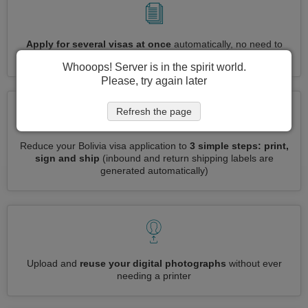
Apply for several visas at once
automatically, no need to
enter repetitive information
Whooops! Server is in the spirit world.
Please, try again later
Refresh the page
Reduce your Bolivia visa application to
3 simple steps: print,
sign and ship
(inbound and return shipping labels are
generated automatically)
Upload and
reuse your digital photographs
without ever
needing a printer