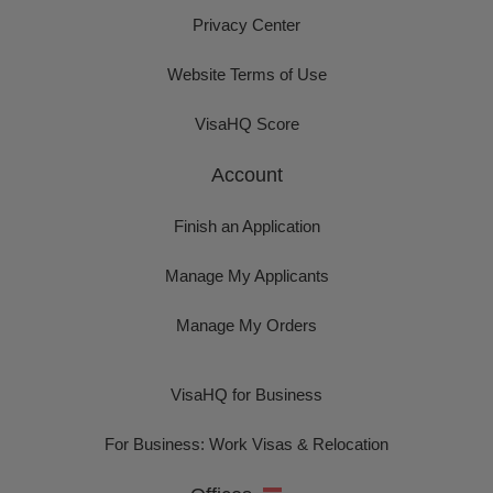
Privacy Center
Website Terms of Use
VisaHQ Score
Account
Finish an Application
Manage My Applicants
Manage My Orders
VisaHQ for Business
For Business: Work Visas & Relocation