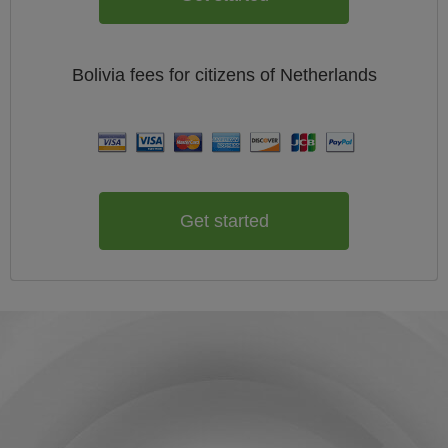
Bolivia
fees for citizens of
Netherlands
Get started