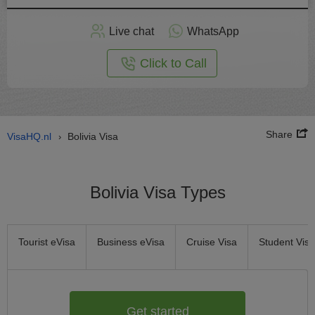
Apply
Live chat
WhatsApp
nline
Click to Call
Share
VisaHQ.nl
Bolivia Visa
›
Bolivia Visa Types
Tourist eVisa
Business eVisa
Cruise Visa
Student Visa
Get started