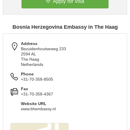
Apply for visa
Bosnia Herzegovina Embassy in The Haag
Address
Bezuidenhoutseweg 233
2594 AL
The Haag
Netherlands
Phone
+31-70-358-8505
Fax
+31-70-358-4367
Website URL
www.bhembassy.nl