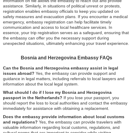
information on file allows the embassy to reach out and provide
assistance. Similarly, in situations of political unrest or protests,
registration enables embassy officials to keep you updated on
safety measures and evacuation plans. If you encounter a medical
emergency, embassy registration can help facilitate timely
communication and access to local healthcare services. In
essence, your trip registration serves as a safeguard, ensuring that
the embassy can offer you the necessary support during
unexpected situations, ultimately enhancing your travel experience.
Bosnia and Herzegovina Embassy FAQs
Can the Bosnia and Herzegovina embassy assist in legal
issues abroad?
Yes, the embassy can provide support and
guidance in legal matters, including referrals to local lawyers and
information about the local legal system.
What should I do if I lose my Bosnia and Herzegovina
passport in the Netherlands?
If you lose your passport, you
should report the loss to local authorities and contact the embassy
immediately for assistance with obtaining a replacement.
Does the embassy provide information about local customs
and regulations?
Yes, the embassy can provide travelers with
valuable information regarding local customs, regulations, and
cultural norms that are important to consider while visiting.