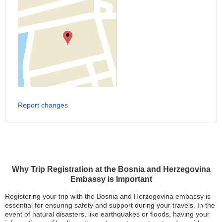
Report changes
Why Trip Registration at the Bosnia and Herzegovina
Embassy is Important
Registering your trip with the Bosnia and Herzegovina embassy is
essential for ensuring safety and support during your travels. In the
event of natural disasters, like earthquakes or floods, having your