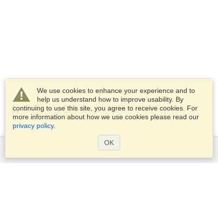
We use cookies to enhance your experience and to
help us understand how to improve usability. By
continuing to use this site, you agree to receive cookies. For
more information about how we use cookies please read our
privacy policy
.
OK
Services
Apply for a visa
Check visa requirements