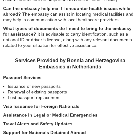
Can the embassy help me if I encounter health issues while
abroad?
The embassy can assist in locating medical facilities and
may help in communication with local healthcare providers.
What types of documents do I need to bring to the embassy
for assistance?
It is advisable to carry identification, such as a
national ID or driver’s license, along with any relevant documents
related to your situation for effective assistance.
Services Provided by Bosnia and Herzegovina
Embassies in Netherlands
Passport Services
Issuance of new passports
Renewal of existing passports
Lost passport replacement
Visa Issuance for Foreign Nationals
Assistance in Legal or Medical Emergencies
Travel Alerts and Safety Updates
Support for Nationals Detained Abroad