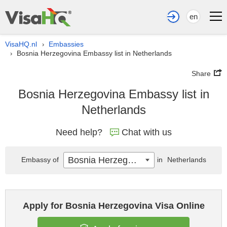
en
VisaHQ.nl
Embassies
›
Bosnia Herzegovina Embassy list in Netherlands
›
Share
Bosnia Herzegovina Embassy list in
Netherlands
Need help?
Chat with us
Bosnia Herzegovina
Embassy of
in
Netherlands
Apply for Bosnia Herzegovina Visa Online