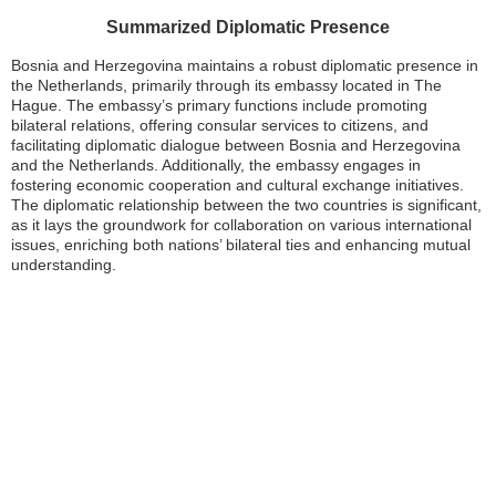
Summarized Diplomatic Presence
Bosnia and Herzegovina maintains a robust diplomatic presence in
the Netherlands, primarily through its embassy located in The
Hague. The embassy’s primary functions include promoting
bilateral relations, offering consular services to citizens, and
facilitating diplomatic dialogue between Bosnia and Herzegovina
and the Netherlands. Additionally, the embassy engages in
fostering economic cooperation and cultural exchange initiatives.
The diplomatic relationship between the two countries is significant,
as it lays the groundwork for collaboration on various international
issues, enriching both nations’ bilateral ties and enhancing mutual
understanding.