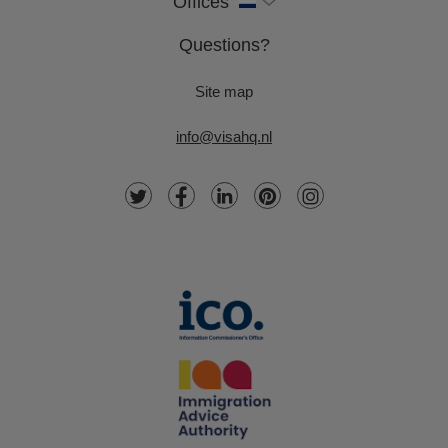
Offices
Questions?
Site map
info@visahq.nl