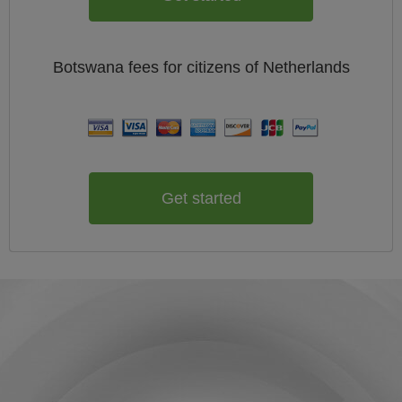
Botswana
fees for citizens of
Netherlands
Get started