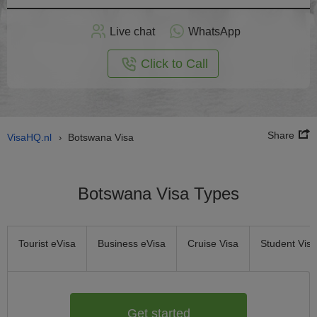
Apply
Live chat
WhatsApp
nline
Click to Call
Share
VisaHQ.nl
Botswana Visa
›
Botswana Visa Types
Tourist eVisa
Business eVisa
Cruise Visa
Student Visa
Get started