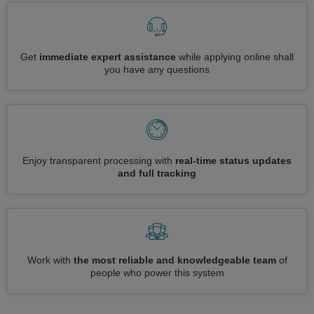
Get
immediate expert assistance
while applying online shall
you have any questions
Enjoy transparent processing with
real-time status updates
and full tracking
Work with
the most reliable and knowledgeable team
of
people who power this system