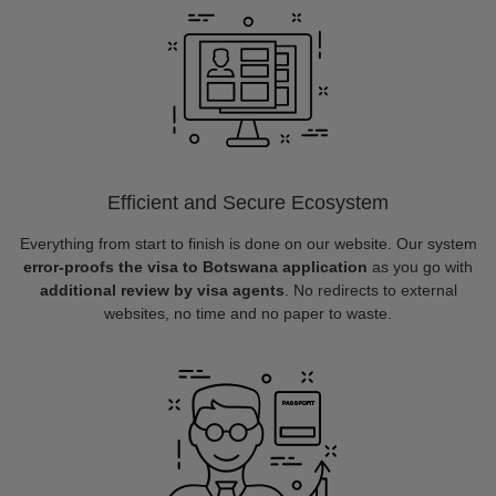
Efficient and Secure Ecosystem
Everything from start to finish is done on our website. Our system
error-proofs the visa to Botswana application
as you go with
additional review by visa agents
. No redirects to external
websites, no time and no paper to waste.