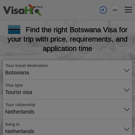
en
Find the right Botswana Visa for
your trip with price, requirements, and
application time
Your travel destination
Botswana
Visa type
Tourist visa
Your citizenship
Netherlands
living in
Netherlands