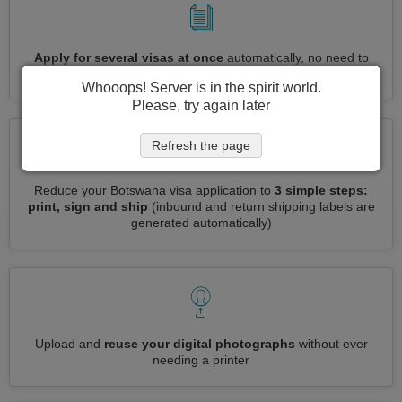
Apply for several visas at once
automatically, no need to
enter repetitive information
Whooops! Server is in the spirit world.
Please, try again later
Refresh the page
Reduce your Botswana visa application to
3 simple steps:
print, sign and ship
(inbound and return shipping labels are
generated automatically)
Upload and
reuse your digital photographs
without ever
needing a printer