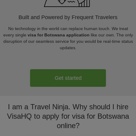
Built and Powered by Frequent Travelers
No technology in the world can replace human touch. We treat
every single
visa for Botswana application
like our own. The only
disruption of our seamless service for you would be real-time status
updates.
Get started
I am a Travel Ninja. Why should I hire
VisaHQ to apply for visa for Botswana
online?