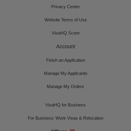
Privacy Center
Website Terms of Use
VisaHQ Score
Account
Finish an Application
Manage My Applicants
Manage My Orders
VisaHQ for Business
For Business: Work Visas & Relocation