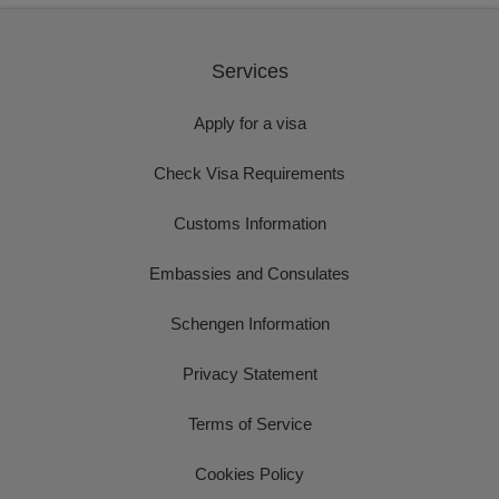
Services
Apply for a visa
Check Visa Requirements
Customs Information
Embassies and Consulates
Schengen Information
Privacy Statement
Terms of Service
Cookies Policy