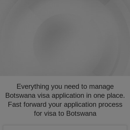
Everything you need to manage
Botswana visa application in one place.
Fast forward your application process
for visa to Botswana