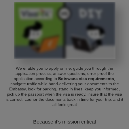
We enable you to apply online, guide you through the
application process, answer questions, error proof the
application according to
Botswana visa requirements
,
navigate traffic while hand-delivering your documents to the
Embassy, look for parking, stand in lines, keep you informed,
pick up the passport when the visa is ready, insure that the visa
is correct, courier the documents back in time for your trip, and it
all feels great
Because it's mission critical