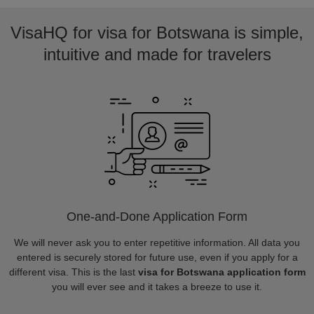
VisaHQ for visa for Botswana is simple,
intuitive and made for travelers
One-and-Done Application Form
We will never ask you to enter repetitive information. All data you
entered is securely stored for future use, even if you apply for a
different visa. This is the last
visa for Botswana application form
you will ever see and it takes a breeze to use it.