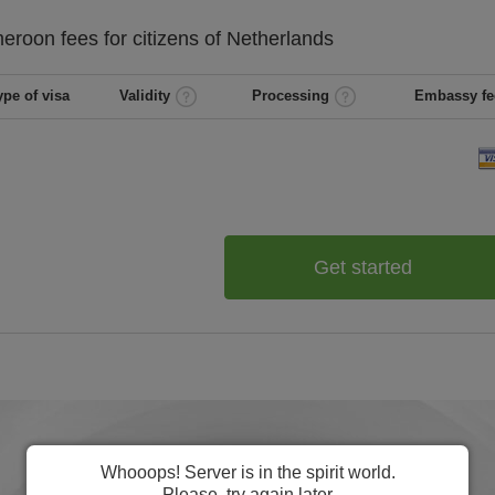
eroon
fees for citizens of
Netherlands
ype of visa
Validity
Processing
Embassy fe
Get started
Whooops! Server is in the spirit world.
Please, try again later