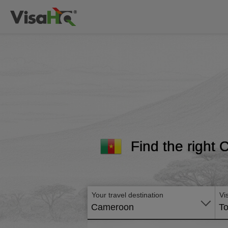
Find the right 
Your travel destination
Vi
Cameroon
To