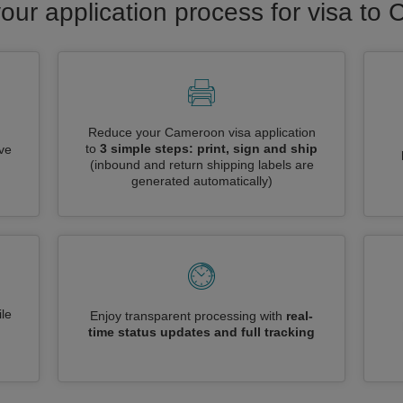
our application process for visa t
Reduce your Cameroon visa application
to
3 simple steps: print, sign and ship
ive
(inbound and return shipping labels are
generated automatically)
le
Enjoy transparent processing with
real-
time status updates and full tracking