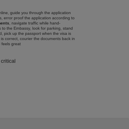
line, guide you through the application
, error proof the application according to
ments
, navigate traffic while hand-
 to the Embassy, look for parking, stand
d, pick up the passport when the visa is
a is correct, courier the documents back in
l feels great
critical