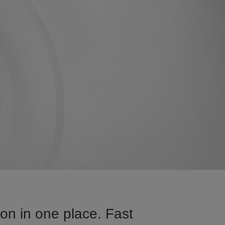
on in one place. Fast