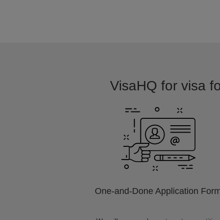
VisaHQ for visa fo
One-and-Done Application For