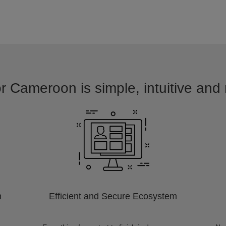
r Cameroon is simple, intuitive and
m
Efficient and Secure Ecosystem