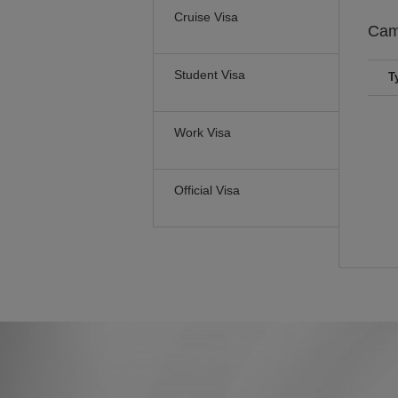
Cruise Visa
Cam
Student Visa
T
Work Visa
Official Visa