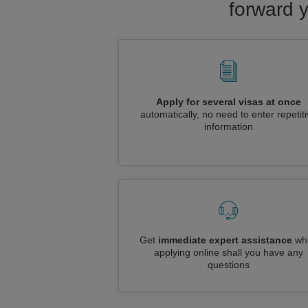
forward y
Apply for several visas at once
automatically, no need to enter repetit
information
Get
immediate expert assistance
whi
applying online shall you have any
questions