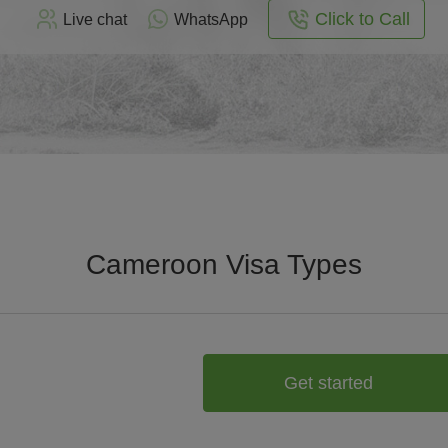
Click to Call
Live chat
WhatsApp
Cameroon Visa Types
Get started