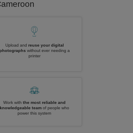
o Cameroon
Upload and
reuse your digital
photographs
without ever needing a
printer
Work with
the most reliable and
knowledgeable team
of people who
power this system