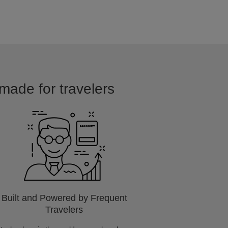
 made for travelers
Built and Powered by Frequent
Travelers