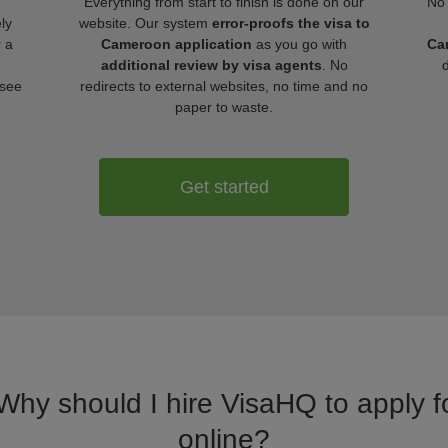
Everything from start to finish is done on our
No 
ly
website. Our system
error-proofs the visa to
r a
Cameroon application
as you go with
Ca
additional review by visa agents
. No
 see
redirects to external websites, no time and no
paper to waste.
Get started
 Why should I hire VisaHQ to apply 
online?