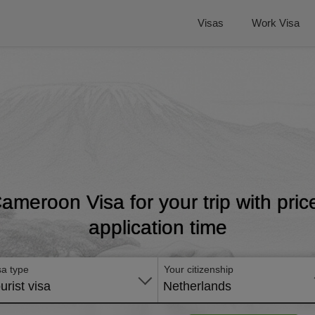
Visas
Work Visa
Cameroon Visa for your trip with pri
application time
sa type
Your citizenship
urist visa
Netherlands