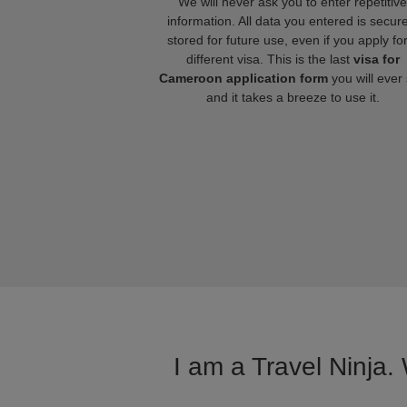
We will never ask you to enter repetitive
information. All data you entered is secure
stored for future use, even if you apply fo
different visa. This is the last
visa for
Cameroon application form
you will ever
and it takes a breeze to use it.
I am a Travel Ninja.