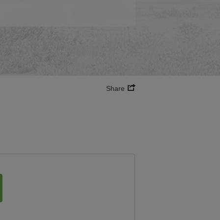
Share