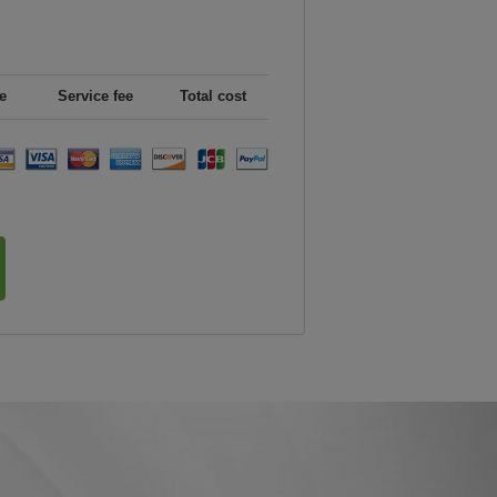
e
Service fee
Total cost