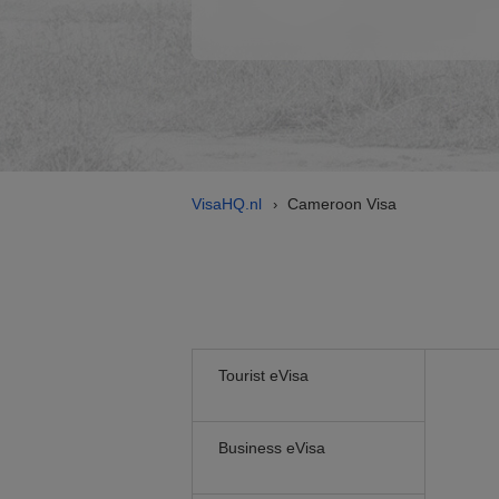
VisaHQ.nl
Cameroon Visa
›
Tourist eVisa
Business eVisa