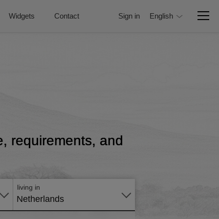
Widgets
Contact
Sign in
English
ce, requirements, and
Apply
online
living in
Netherlands