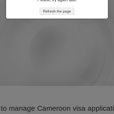
Refresh the page
to manage Cameroon visa applicati