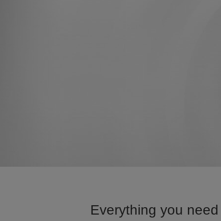
Everything you need 