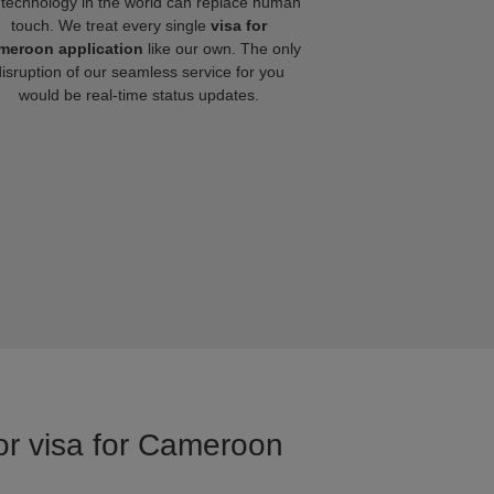
technology in the world can replace human
touch. We treat every single
visa for
meroon application
like our own. The only
disruption of our seamless service for you
would be real-time status updates.
for visa for Cameroon