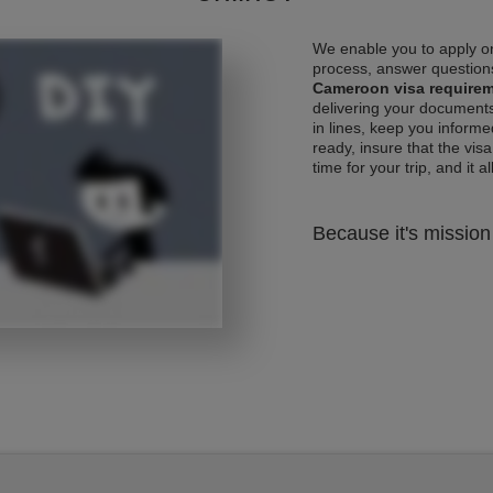
We enable you to apply on
process, answer questions
Cameroon visa require
delivering your documents
in lines, keep you informe
ready, insure that the vis
time for your trip, and it al
Because it's mission 