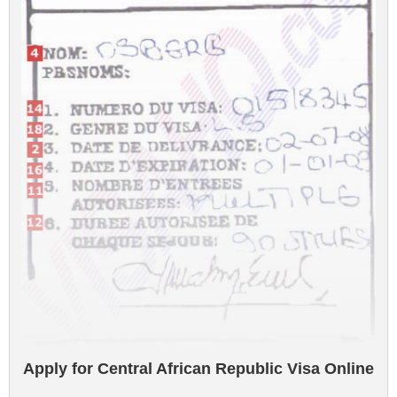
Apply for Central African Republic Visa Online