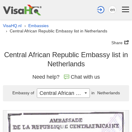
en
VisaHQ.nl
Embassies
›
Central African Republic Embassy list in Netherlands
›
Share
Central African Republic Embassy list in
Netherlands
Need help?
Chat with us
Central African Republic
Embassy of
in
Netherlands