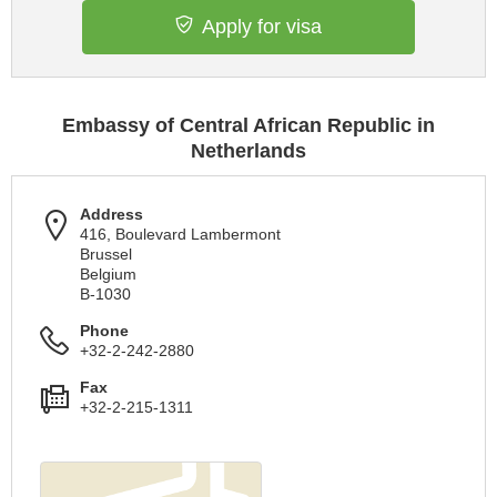
Apply for visa
Embassy of Central African Republic in
Netherlands
Address
416, Boulevard Lambermont
Brussel
Belgium
B-1030
Phone
+32-2-242-2880
Fax
+32-2-215-1311