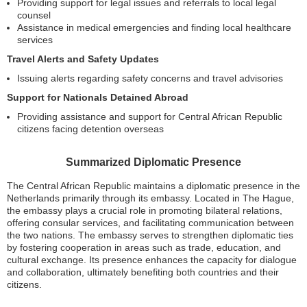
Providing support for legal issues and referrals to local legal
counsel
Assistance in medical emergencies and finding local healthcare
services
Travel Alerts and Safety Updates
Issuing alerts regarding safety concerns and travel advisories
Support for Nationals Detained Abroad
Providing assistance and support for Central African Republic
citizens facing detention overseas
Summarized Diplomatic Presence
The Central African Republic maintains a diplomatic presence in the
Netherlands primarily through its embassy. Located in The Hague,
the embassy plays a crucial role in promoting bilateral relations,
offering consular services, and facilitating communication between
the two nations. The embassy serves to strengthen diplomatic ties
by fostering cooperation in areas such as trade, education, and
cultural exchange. Its presence enhances the capacity for dialogue
and collaboration, ultimately benefiting both countries and their
citizens.