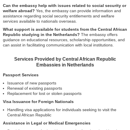
Can the embassy help with issues related to social security or
welfare abroad?
Yes, the embassy can provide information and
assistance regarding social security entitlements and welfare
services available to nationals overseas.
What support is available for students from the Central African
Republic studying in the Netherlands?
The embassy offers
guidance on educational resources, scholarship opportunities, and
can assist in facilitating communication with local institutions.
Services Provided by Central African Republic
Embassies in Netherlands
Passport Services
Issuance of new passports
Renewal of existing passports
Replacement for lost or stolen passports
Visa Issuance for Foreign Nationals
Handling visa applications for individuals seeking to visit the
Central African Republic
Assistance in Legal or Medical Emergencies