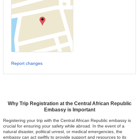
Report changes
Why Trip Registration at the Central African Republic
Embassy is Important
Registering your trip with the Central African Republic embassy is
crucial for ensuring your safety while abroad. In the event of a
natural disaster, political unrest, or medical emergencies, the
embassy can act swiftly to provide support and resources to its