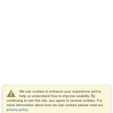
We use cookies to enhance your experience and to
help us understand how to improve usability. By
continuing to use this site, you agree to receive cookies. For
more information about how we use cookies please read our
privacy policy
.