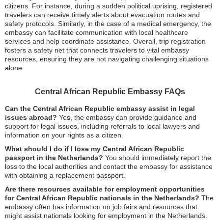
citizens. For instance, during a sudden political uprising, registered
travelers can receive timely alerts about evacuation routes and
safety protocols. Similarly, in the case of a medical emergency, the
embassy can facilitate communication with local healthcare
services and help coordinate assistance. Overall, trip registration
fosters a safety net that connects travelers to vital embassy
resources, ensuring they are not navigating challenging situations
alone.
Central African Republic Embassy FAQs
Can the Central African Republic embassy assist in legal
issues abroad?
Yes, the embassy can provide guidance and
support for legal issues, including referrals to local lawyers and
information on your rights as a citizen.
What should I do if I lose my Central African Republic
passport in the Netherlands?
You should immediately report the
loss to the local authorities and contact the embassy for assistance
with obtaining a replacement passport.
Are there resources available for employment opportunities
for Central African Republic nationals in the Netherlands?
The
embassy often has information on job fairs and resources that
might assist nationals looking for employment in the Netherlands.