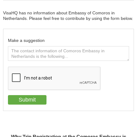
VisaHQ has no information about Embassy of Comoros in
Netherlands. Please feel free to contribute by using the form below.
Make a suggestion
Why Trip Registration at the Comoros Embassy is