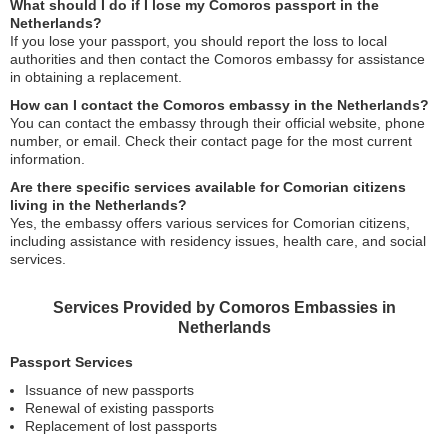
What should I do if I lose my Comoros passport in the
Netherlands?
If you lose your passport, you should report the loss to local
authorities and then contact the Comoros embassy for assistance
in obtaining a replacement.
How can I contact the Comoros embassy in the Netherlands?
You can contact the embassy through their official website, phone
number, or email. Check their contact page for the most current
information.
Are there specific services available for Comorian citizens
living in the Netherlands?
Yes, the embassy offers various services for Comorian citizens,
including assistance with residency issues, health care, and social
services.
Services Provided by Comoros Embassies in
Netherlands
Passport Services
Issuance of new passports
Renewal of existing passports
Replacement of lost passports