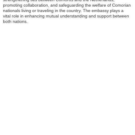
promoting collaboration, and safeguarding the welfare of Comorian
nationals living or traveling in the country. The embassy plays a
vital role in enhancing mutual understanding and support between
both nations.