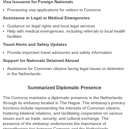
Visa Issuance for Foreign Nationals
Processing visa applications for visitors to Comoros
Assistance in Legal or Medical Emergencies
Guidance on legal rights and local legal services
Help with medical emergencies, including referrals to local health
facilities
Travel Alerts and Safety Updates
Provide important travel advisories and safety information
Support for Nationals Detained Abroad
Assistance for Comorian citizens facing legal issues or detention
in the Netherlands
Summarized Diplomatic Presence
The Comoros maintains a diplomatic presence in the Netherlands
through its embassy located in The Hague. The embassy’s primary
functions include representing the interests of Comorian citizens,
fostering bilateral relations, and facilitating cooperation on various
issues such as trade, security, and cultural exchange. The
presence of the embassy underscores the importance of
strengthening ties between Comoros and the Netherlands,