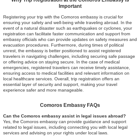
Important
Registering your trip with the Comoros embassy is crucial for
ensuring your safety and well-being while traveling abroad. In the
event of a natural disaster such as earthquakes or cyclones, your
registration can facilitate faster communication and support from
embassy officials who can provide updates on safety measures and
evacuation procedures. Furthermore, during times of political
unrest, the embassy is better positioned to assist registered
travelers in navigating challenges, including securing safe passage
or offering advice on staying secure. In the case of medical
emergencies, registered travelers can receive timely assistance,
ensuring access to medical facilities and relevant information on
local healthcare services. Overall, trip registration offers an
essential layer of security and support, making your travel
experience safer and more manageable.
Comoros Embassy FAQs
Can the Comoros embassy assist in legal issues abroad?
Yes, the Comoros embassy can provide guidance and support
related to legal issues, including connecting you with local legal
services and advising on your rights under local laws.