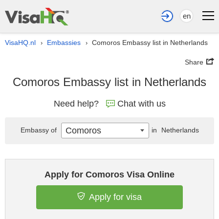
en
VisaHQ.nl
Embassies
Comoros Embassy list in Netherlands
›
›
Share
Comoros Embassy list in Netherlands
Need help?
Chat with us
Comoros
Embassy of
in
Netherlands
Apply for Comoros Visa Online
Apply for visa