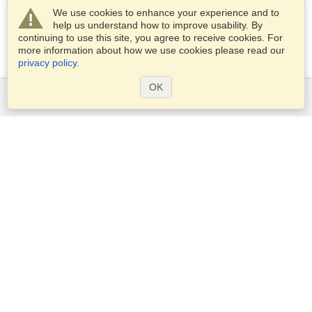
We use cookies to enhance your experience and to
help us understand how to improve usability. By
continuing to use this site, you agree to receive cookies. For
more information about how we use cookies please read our
privacy policy
.
OK
Services
Apply for a visa
Check visa requirements
Customs Information
Embassies and Consulates
Schengen Information
Privacy Statement