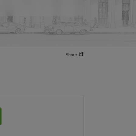
Share