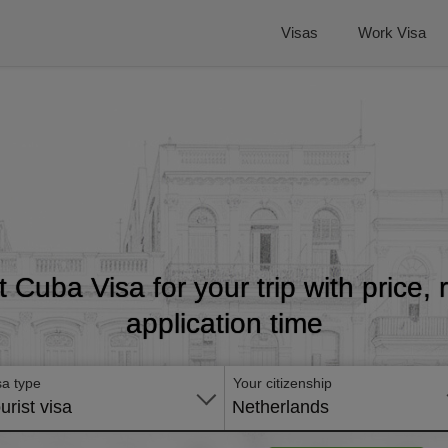
Visas
Work Visa
t Cuba Visa for your trip with price
application time
sa type
Your citizenship
urist visa
Netherlands