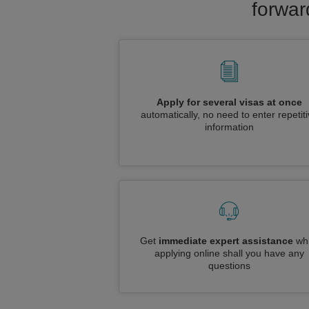
forwar
Apply for several visas at once
automatically, no need to enter repetit
information
Get
immediate expert assistance
whi
applying online shall you have any
questions