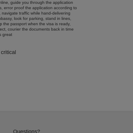
line, guide you through the application
, error proof the application according to
, navigate traffic while hand-delivering
assy, look for parking, stand in lines,
p the passport when the visa is ready,
rrect, courier the documents back in time
ls great
critical
Questions?