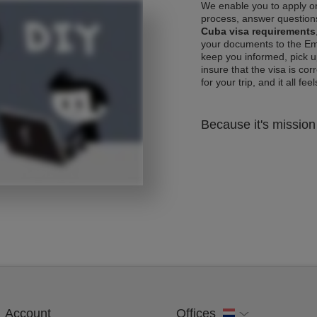
We enable you to apply on
process, answer questions
Cuba visa requirements
your documents to the Emb
keep you informed, pick u
insure that the visa is co
for your trip, and it all fee
Because it's mission 
Account
Offices