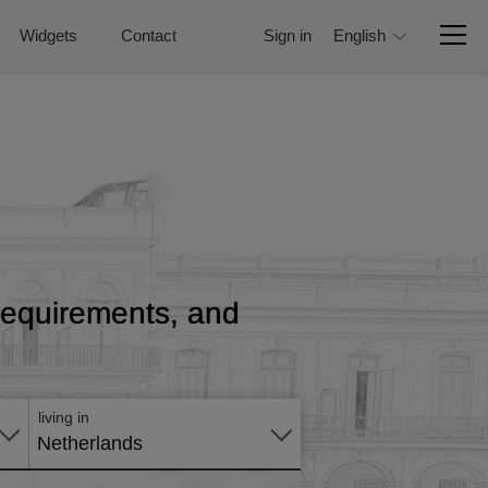
Widgets
Contact
Sign in
English
, requirements, and
Apply
online
living in
Netherlands