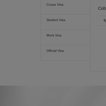
Cruise Visa
Cu
Student Visa
T
Work Visa
Official Visa