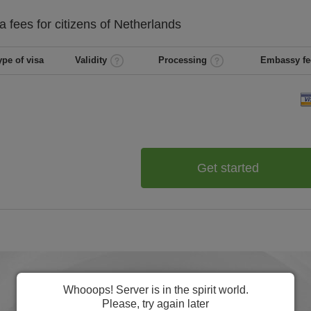
ba
fees for citizens of
Netherlands
ype of visa
Validity
Processing
Embassy fe
Get started
Whooops! Server is in the spirit world.
Please, try again later