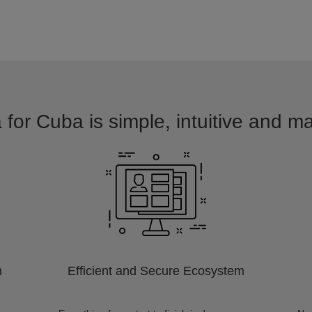
 for Cuba is simple, intuitive and ma
m
Efficient and Secure Ecosystem