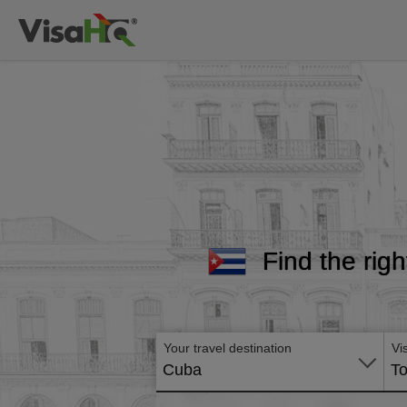
Find the righ
Your travel destination
Vi
Cuba
To