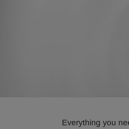
Everything you ne