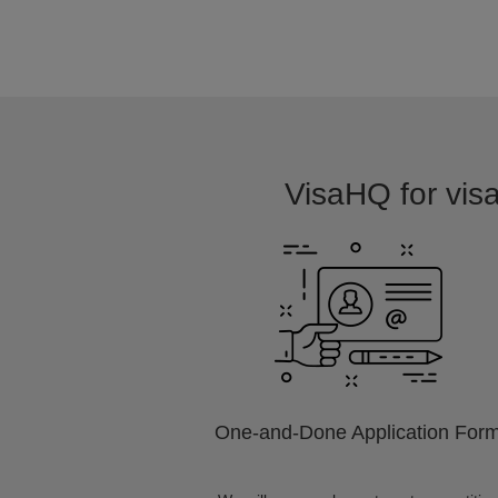
VisaHQ for visa
One-and-Done Application For