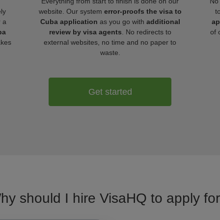
Everything from start to finish is done on our
No 
ly
website. Our system
error-proofs the visa to
t
r a
Cuba application
as you go with
additional
ap
ba
review by visa agents
. No redirects to
of 
akes
external websites, no time and no paper to
waste.
Get started
hy should I hire VisaHQ to apply fo