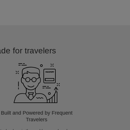
de for travelers
Built and Powered by Frequent
Travelers