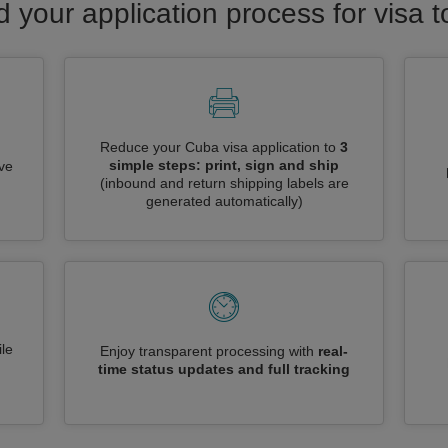
d your application process for visa 
Reduce your Cuba visa application to
3
simple steps: print, sign and ship
ive
(inbound and return shipping labels are
generated automatically)
le
Enjoy transparent processing with
real-
time status updates and full tracking