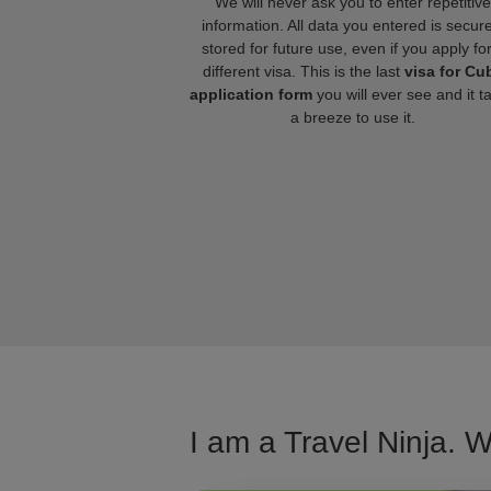
We will never ask you to enter repetitive
information. All data you entered is secure
stored for future use, even if you apply fo
different visa. This is the last
visa for Cu
application form
you will ever see and it t
a breeze to use it.
I am a Travel Ninja. W