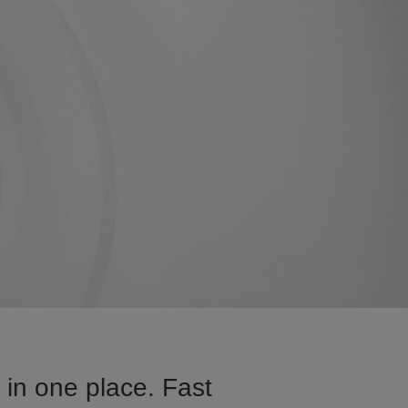
in one place. Fast