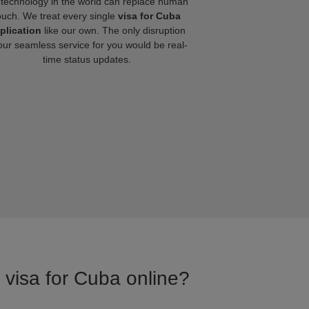
technology in the world can replace human
ouch. We treat every single
visa for Cuba
plication
like our own. The only disruption
our seamless service for you would be real-
time status updates.
r visa for Cuba online?