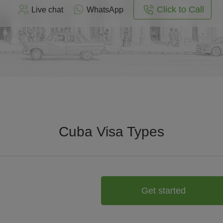
Click to Call
Live chat
WhatsApp
Cuba Visa Types
Get started