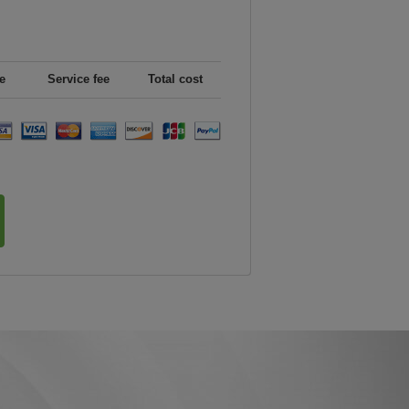
e
Service fee
Total cost