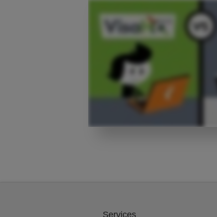
Services