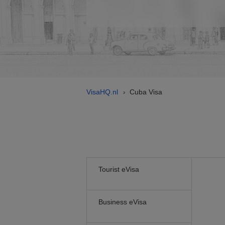
VisaHQ.nl
Cuba Visa
›
Tourist eVisa
Business eVisa