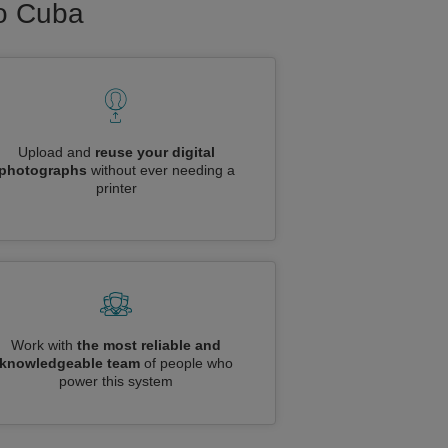
to Cuba
Upload and
reuse your digital
photographs
without ever needing a
printer
Work with
the most reliable and
knowledgeable team
of people who
power this system