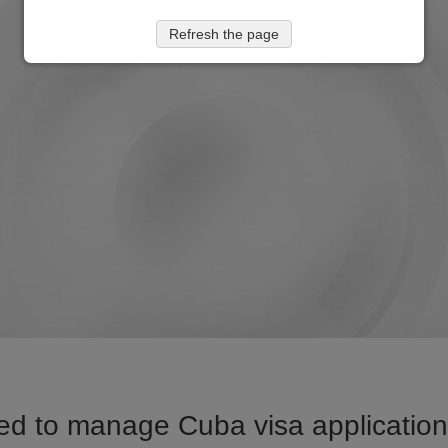
Refresh the page
ed to manage Cuba visa application 