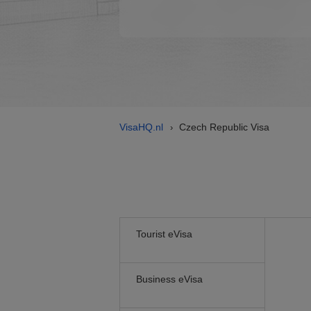
VisaHQ.nl
Czech Republic Visa
›
Tourist eVisa
Business eVisa