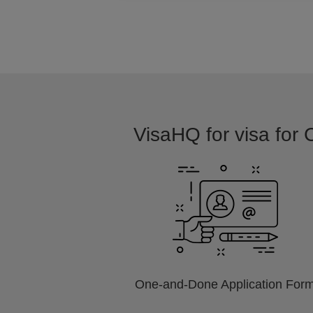
VisaHQ for visa for 
One-and-Done Application For