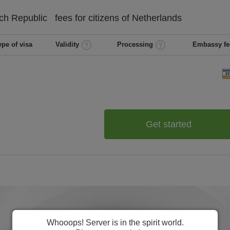
ch Republic
fees for citizens of
Netherlands
ype of visa
Validity
Processing
Embassy fe
Get started
Whooops! Server is in the spirit world.