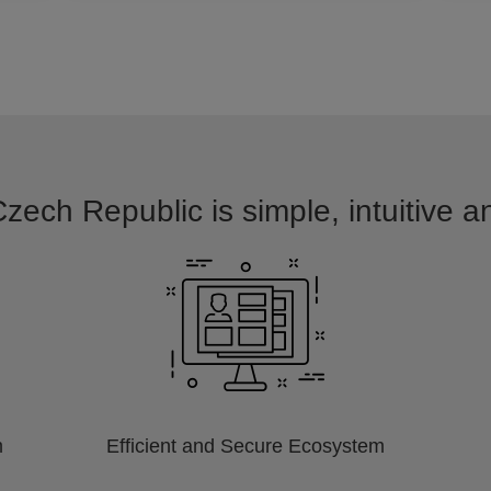
Czech Republic is simple, intuitive a
m
Efficient and Secure Ecosystem