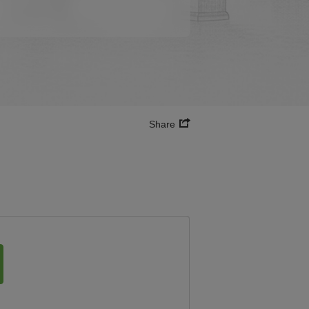
Share