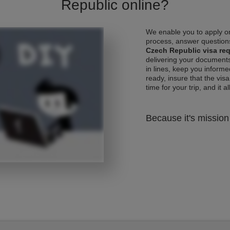
Republic online?
We enable you to apply on
process, answer questions
Czech Republic visa re
delivering your documents
in lines, keep you informe
ready, insure that the vis
time for your trip, and it al
Because it's mission 