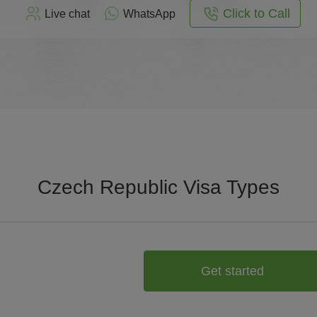
Click to Call
Live chat
WhatsApp
Czech Republic Visa Types
Get started