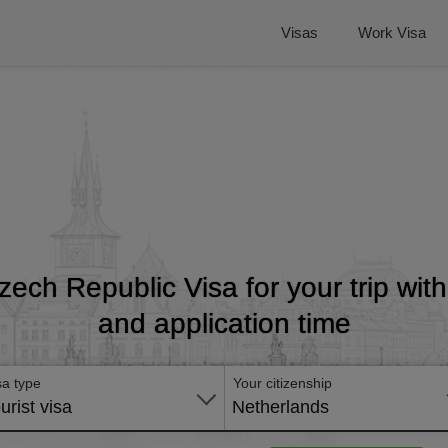
Visas
Work Visa
zech Republic Visa for your trip wit
and application time
sa type
Your citizenship
urist visa
Netherlands