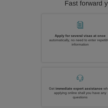
Fast forward y
Apply for several visas at once
automatically, no need to enter repetit
information
Get
immediate expert assistance
whi
applying online shall you have any
questions