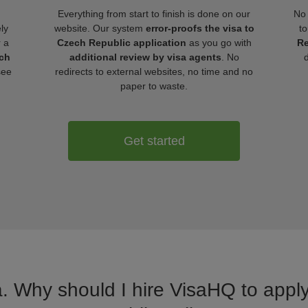
Everything from start to finish is done on our
No 
ly
website. Our system
error-proofs the visa to
to
r a
Czech Republic application
as you go with
Re
ech
additional review by visa agents
. No
see
redirects to external websites, no time and no
paper to waste.
Get started
a. Why should I hire VisaHQ to apply