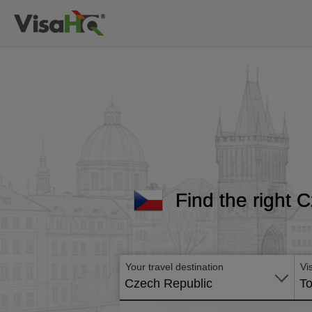
Find the right C
Your travel destination
Vi
Czech Republic
To