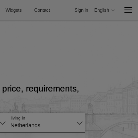
Widgets
Contact
Sign in
English
h price, requirements,
Apply
online
living in
Netherlands