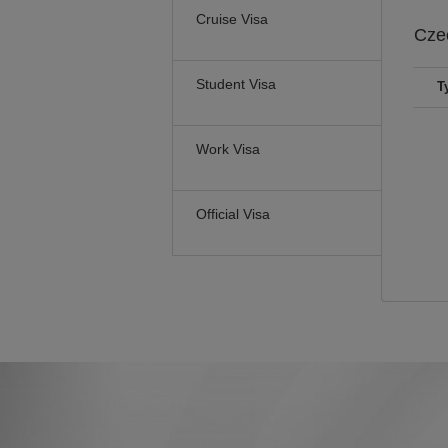
Cruise Visa
Cze
Student Visa
T
Work Visa
Official Visa