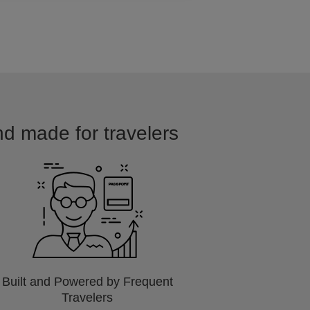
nd made for travelers
Built and Powered by Frequent
Travelers