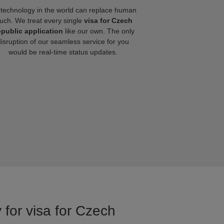
technology in the world can replace human
uch. We treat every single
visa for Czech
public application
like our own. The only
disruption of our seamless service for you
would be real-time status updates.
 for visa for Czech