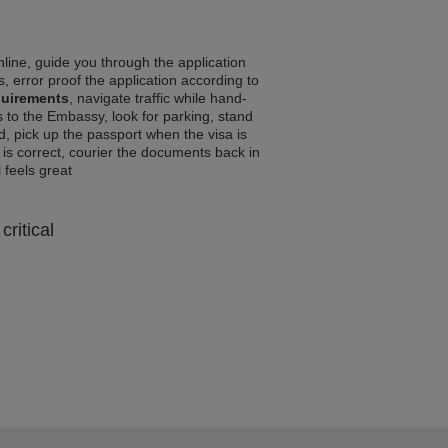
line, guide you through the application
, error proof the application according to
quirements
, navigate traffic while hand-
 to the Embassy, look for parking, stand
d, pick up the passport when the visa is
a is correct, courier the documents back in
l feels great
critical