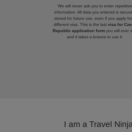
We will never ask you to enter repetitive
information. All data you entered is secure
stored for future use, even if you apply fo
different visa. This is the last
visa for Cz
Republic application form
you will ever 
and it takes a breeze to use it.
I am a Travel Ninj