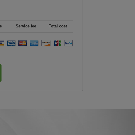
e
Service fee
Total cost