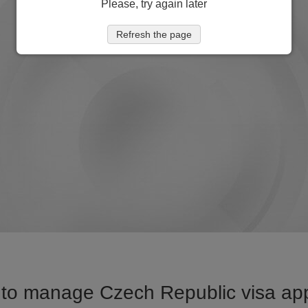
Please, try again later
Refresh the page
to manage Czech Republic visa appl