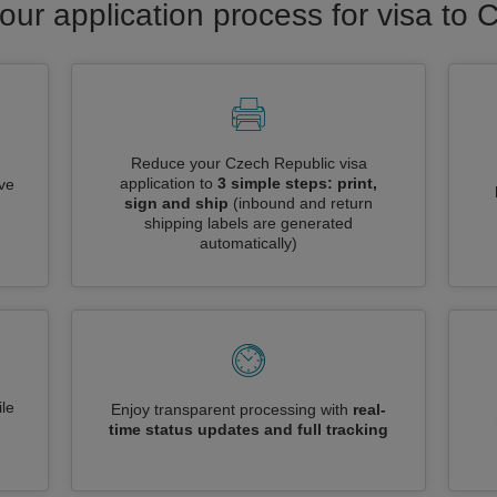
our application process for visa to
Reduce your Czech Republic visa
application to
3 simple steps: print,
ive
sign and ship
(inbound and return
shipping labels are generated
automatically)
le
Enjoy transparent processing with
real-
time status updates and full tracking