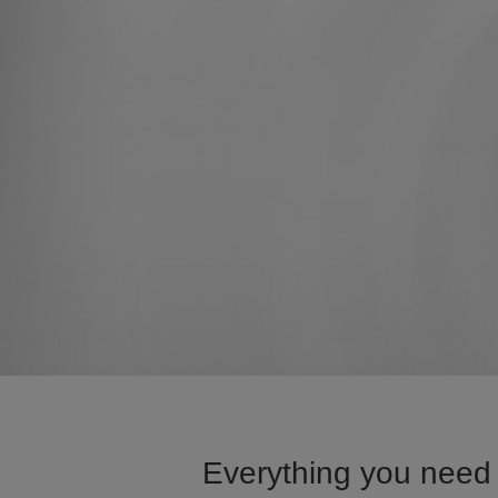
Everything you need 