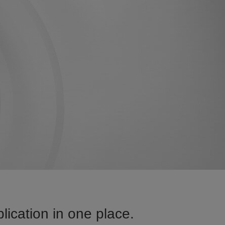
ication in one place.