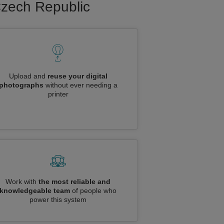
 Czech Republic
Upload and
reuse your digital
photographs
without ever needing a
printer
Work with
the most reliable and
knowledgeable team
of people who
power this system