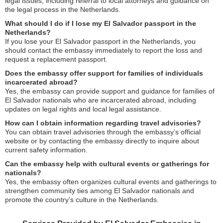
legal issues, including referral to local attorneys and guidance on
the legal process in the Netherlands.
What should I do if I lose my El Salvador passport in the
Netherlands?
If you lose your El Salvador passport in the Netherlands, you
should contact the embassy immediately to report the loss and
request a replacement passport.
Does the embassy offer support for families of individuals
incarcerated abroad?
Yes, the embassy can provide support and guidance for families of
El Salvador nationals who are incarcerated abroad, including
updates on legal rights and local legal assistance.
How can I obtain information regarding travel advisories?
You can obtain travel advisories through the embassy’s official
website or by contacting the embassy directly to inquire about
current safety information.
Can the embassy help with cultural events or gatherings for
nationals?
Yes, the embassy often organizes cultural events and gatherings to
strengthen community ties among El Salvador nationals and
promote the country’s culture in the Netherlands.