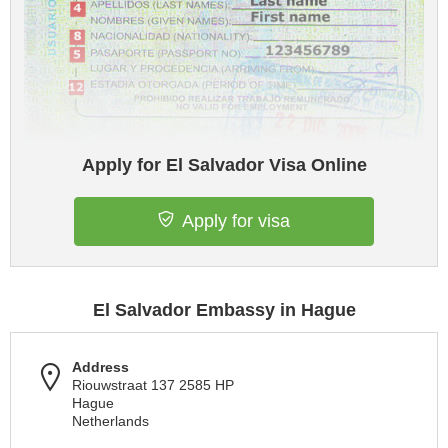
Apply for El Salvador Visa Online
Apply for visa
El Salvador Embassy in Hague
Address
Riouwstraat 137 2585 HP
Hague
Netherlands