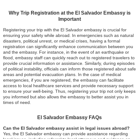
Why Trip Registration at the El Salvador Embassy is
Important
Registering your trip with the El Salvador embassy is crucial for
ensuring your safety while abroad. In emergencies such as natural
disasters, political unrest, or medical crises, having a formal
registration can significantly enhance communication between you
and the embassy. For instance, in the event of an earthquake or
flood, embassy staff can quickly reach out to registered travelers to
provide crucial information or assistance. Similarly, during episodes
of political instability, officials can inform those registered about safe
areas and potential evacuation plans. In the case of medical
emergencies, if you are registered, the embassy can facilitate
access to local healthcare services and provide necessary support
to ensure your well-being. Thus, registering your trip not only keeps
you informed but also allows the embassy to better assist you in
times of need.
El Salvador Embassy FAQs
Can the El Salvador embassy assist in legal issues abroad?
Yes, the El Salvador embassy can provide assistance regarding