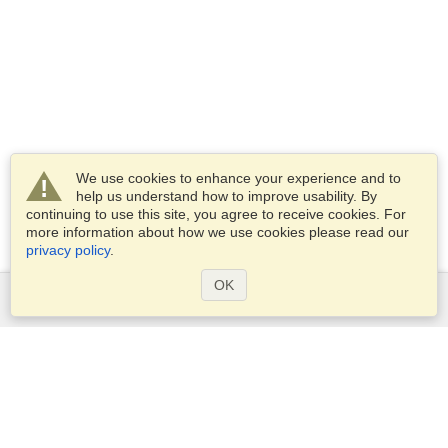
We use cookies to enhance your experience and to
help us understand how to improve usability. By
continuing to use this site, you agree to receive cookies. For
more information about how we use cookies please read our
privacy policy
.
OK
Services
Apply for a visa
Check visa requirements
Customs Information