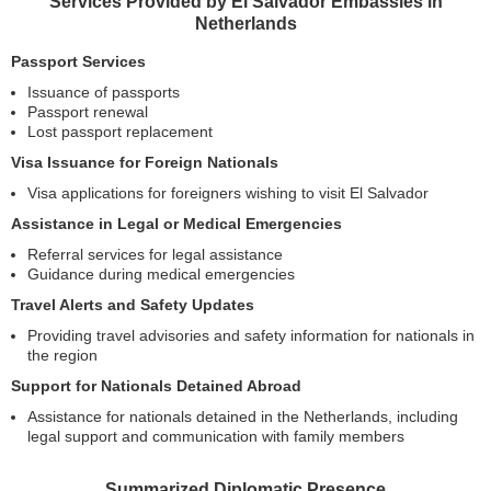
Services Provided by El Salvador Embassies in
Netherlands
Passport Services
Issuance of passports
Passport renewal
Lost passport replacement
Visa Issuance for Foreign Nationals
Visa applications for foreigners wishing to visit El Salvador
Assistance in Legal or Medical Emergencies
Referral services for legal assistance
Guidance during medical emergencies
Travel Alerts and Safety Updates
Providing travel advisories and safety information for nationals in
the region
Support for Nationals Detained Abroad
Assistance for nationals detained in the Netherlands, including
legal support and communication with family members
Summarized Diplomatic Presence