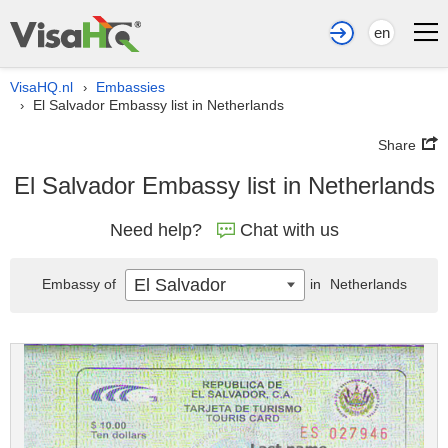
en
VisaHQ.nl
Embassies
›
El Salvador Embassy list in Netherlands
›
Share
El Salvador Embassy list in Netherlands
Need help?
Chat with us
El Salvador
Embassy of
in
Netherlands