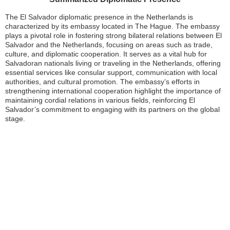
The El Salvador diplomatic presence in the Netherlands is
characterized by its embassy located in The Hague. The embassy
plays a pivotal role in fostering strong bilateral relations between El
Salvador and the Netherlands, focusing on areas such as trade,
culture, and diplomatic cooperation. It serves as a vital hub for
Salvadoran nationals living or traveling in the Netherlands, offering
essential services like consular support, communication with local
authorities, and cultural promotion. The embassy’s efforts in
strengthening international cooperation highlight the importance of
maintaining cordial relations in various fields, reinforcing El
Salvador’s commitment to engaging with its partners on the global
stage.