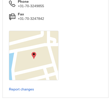
Phone
+31-70-3249855
Fax
+31-70-3247842
Report changes