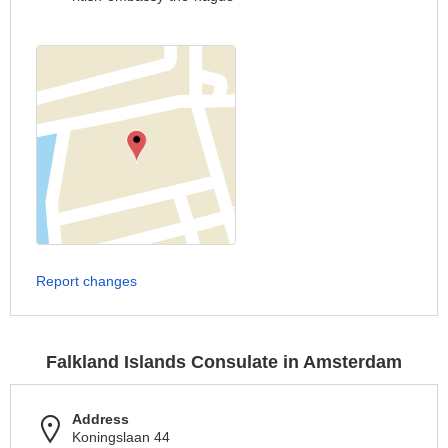
Report changes
Falkland Islands Consulate in Amsterdam
Address
Koningslaan 44