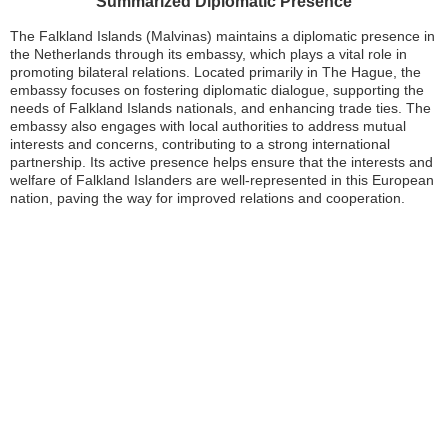
Summarized Diplomatic Presence
The Falkland Islands (Malvinas) maintains a diplomatic presence in
the Netherlands through its embassy, which plays a vital role in
promoting bilateral relations. Located primarily in The Hague, the
embassy focuses on fostering diplomatic dialogue, supporting the
needs of Falkland Islands nationals, and enhancing trade ties. The
embassy also engages with local authorities to address mutual
interests and concerns, contributing to a strong international
partnership. Its active presence helps ensure that the interests and
welfare of Falkland Islanders are well-represented in this European
nation, paving the way for improved relations and cooperation.