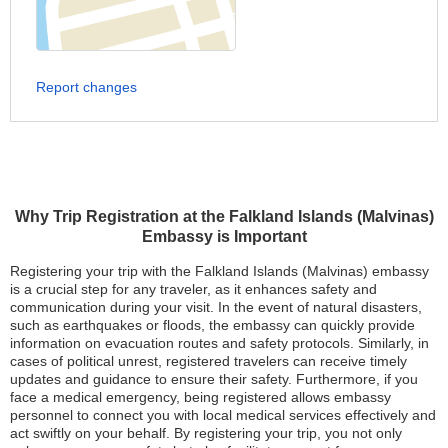
Report changes
Why Trip Registration at the Falkland Islands (Malvinas)
Embassy is Important
Registering your trip with the Falkland Islands (Malvinas) embassy
is a crucial step for any traveler, as it enhances safety and
communication during your visit. In the event of natural disasters,
such as earthquakes or floods, the embassy can quickly provide
information on evacuation routes and safety protocols. Similarly, in
cases of political unrest, registered travelers can receive timely
updates and guidance to ensure their safety. Furthermore, if you
face a medical emergency, being registered allows embassy
personnel to connect you with local medical services effectively and
act swiftly on your behalf. By registering your trip, you not only