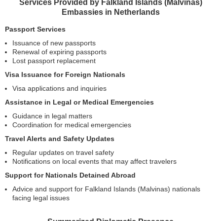
Services Provided by Falkland Islands (Malvinas)
Embassies in Netherlands
Passport Services
Issuance of new passports
Renewal of expiring passports
Lost passport replacement
Visa Issuance for Foreign Nationals
Visa applications and inquiries
Assistance in Legal or Medical Emergencies
Guidance in legal matters
Coordination for medical emergencies
Travel Alerts and Safety Updates
Regular updates on travel safety
Notifications on local events that may affect travelers
Support for Nationals Detained Abroad
Advice and support for Falkland Islands (Malvinas) nationals
facing legal issues