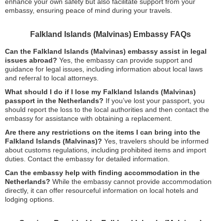
enhance your own safety but also facilitate support from your
embassy, ensuring peace of mind during your travels.
Falkland Islands (Malvinas) Embassy FAQs
Can the Falkland Islands (Malvinas) embassy assist in legal
issues abroad?
Yes, the embassy can provide support and
guidance for legal issues, including information about local laws
and referral to local attorneys.
What should I do if I lose my Falkland Islands (Malvinas)
passport in the Netherlands?
If you’ve lost your passport, you
should report the loss to the local authorities and then contact the
embassy for assistance with obtaining a replacement.
Are there any restrictions on the items I can bring into the
Falkland Islands (Malvinas)?
Yes, travelers should be informed
about customs regulations, including prohibited items and import
duties. Contact the embassy for detailed information.
Can the embassy help with finding accommodation in the
Netherlands?
While the embassy cannot provide accommodation
directly, it can offer resourceful information on local hotels and
lodging options.