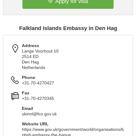
Apply for visa
Falkland Islands Embassy in Den Hag
Address
Lange Voorhout 10
2514 ED
Den Hag
Netherlands
Phone
+31-70-4270427
Fax
+31-70-4270345
Email
ukinnl@fco.gov.uk
Website URL
https://www.gov.uk/government/world/organisations/b
ritish-embassy-the-hague