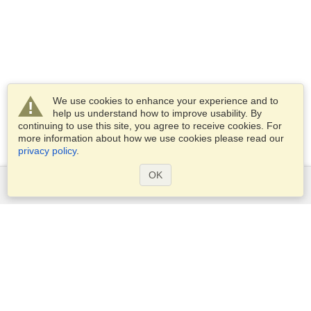
We use cookies to enhance your experience and to
help us understand how to improve usability. By
continuing to use this site, you agree to receive cookies. For
more information about how we use cookies please read our
privacy policy
.
OK
Services
Apply for a visa
Check visa requirements
Customs Information