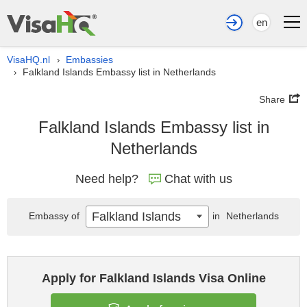
en
VisaHQ.nl
Embassies
›
Falkland Islands Embassy list in Netherlands
›
Share
Falkland Islands Embassy list in
Netherlands
Need help?
Chat with us
Falkland Islands
Embassy of
in
Netherlands
Apply for Falkland Islands Visa Online