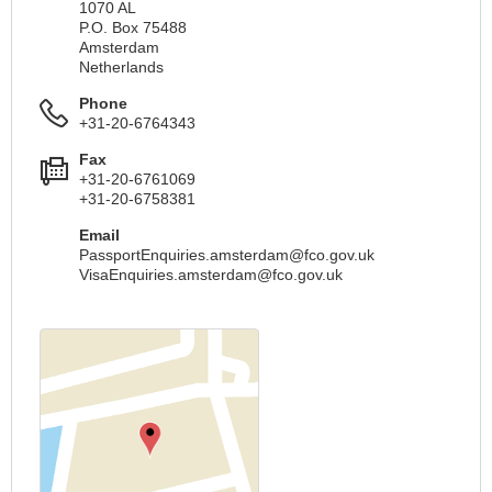
1070 AL
P.O. Box 75488
Amsterdam
Netherlands
Phone
+31-20-6764343
Fax
+31-20-6761069
+31-20-6758381
Email
PassportEnquiries.amsterdam@fco.gov.uk
VisaEnquiries.amsterdam@fco.gov.uk