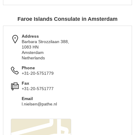
Faroe Islands Consulate in Amsterdam
Address
Barbara Strozzilaan 388,
1083 HN
Amsterdam
Netherlands
Phone
+31-20-5751779
Fax
+31-20-5751777
Email
l.nielsen@pathe.nl