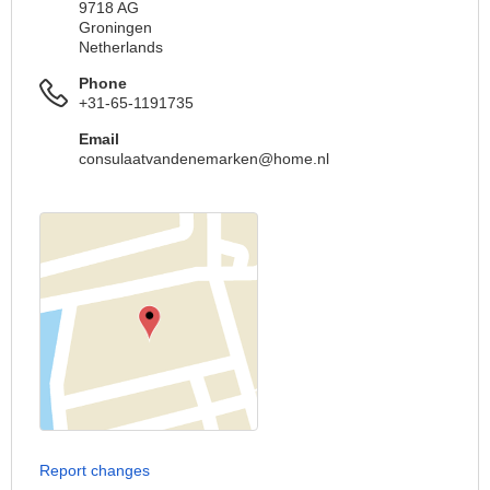
9718 AG
Groningen
Netherlands
Phone
+31-65-1191735
Email
consulaatvandenemarken@home.nl
Report changes