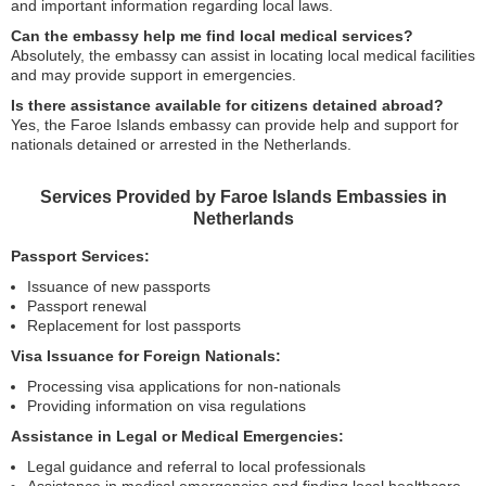
and important information regarding local laws.
Can the embassy help me find local medical services?
Absolutely, the embassy can assist in locating local medical facilities
and may provide support in emergencies.
Is there assistance available for citizens detained abroad?
Yes, the Faroe Islands embassy can provide help and support for
nationals detained or arrested in the Netherlands.
Services Provided by Faroe Islands Embassies in
Netherlands
Passport Services:
Issuance of new passports
Passport renewal
Replacement for lost passports
Visa Issuance for Foreign Nationals:
Processing visa applications for non-nationals
Providing information on visa regulations
Assistance in Legal or Medical Emergencies:
Legal guidance and referral to local professionals