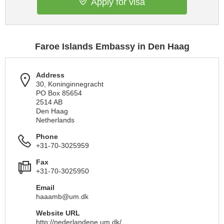
Apply for visa
Faroe Islands Embassy in Den Haag
Address
30, Koninginnegracht
PO Box 85654
2514 AB
Den Haag
Netherlands
Phone
+31-70-3025959
Fax
+31-70-3025950
Email
haaamb@um.dk
Website URL
http://nederlandene.um.dk/