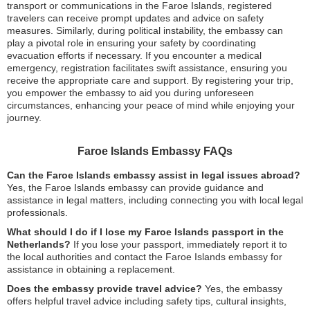
transport or communications in the Faroe Islands, registered
travelers can receive prompt updates and advice on safety
measures. Similarly, during political instability, the embassy can
play a pivotal role in ensuring your safety by coordinating
evacuation efforts if necessary. If you encounter a medical
emergency, registration facilitates swift assistance, ensuring you
receive the appropriate care and support. By registering your trip,
you empower the embassy to aid you during unforeseen
circumstances, enhancing your peace of mind while enjoying your
journey.
Faroe Islands Embassy FAQs
Can the Faroe Islands embassy assist in legal issues abroad?
Yes, the Faroe Islands embassy can provide guidance and
assistance in legal matters, including connecting you with local legal
professionals.
What should I do if I lose my Faroe Islands passport in the
Netherlands?
If you lose your passport, immediately report it to
the local authorities and contact the Faroe Islands embassy for
assistance in obtaining a replacement.
Does the embassy provide travel advice?
Yes, the embassy
offers helpful travel advice including safety tips, cultural insights,