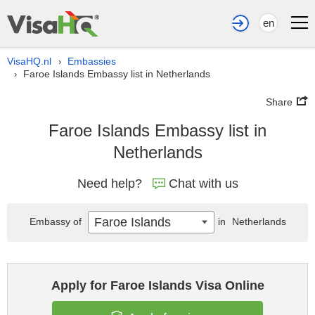
en
VisaHQ.nl
Embassies
›
Faroe Islands Embassy list in Netherlands
›
Share
Faroe Islands Embassy list in
Netherlands
Need help?
Chat with us
Faroe Islands
Embassy of
in
Netherlands
Apply for Faroe Islands Visa Online