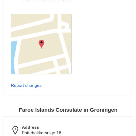
Report changes
Faroe Islands Consulate in Groningen
Address
Pottebakkersrijge 16