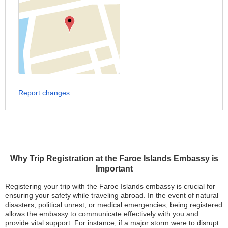
Report changes
Why Trip Registration at the Faroe Islands Embassy is
Important
Registering your trip with the Faroe Islands embassy is crucial for
ensuring your safety while traveling abroad. In the event of natural
disasters, political unrest, or medical emergencies, being registered
allows the embassy to communicate effectively with you and
provide vital support. For instance, if a major storm were to disrupt