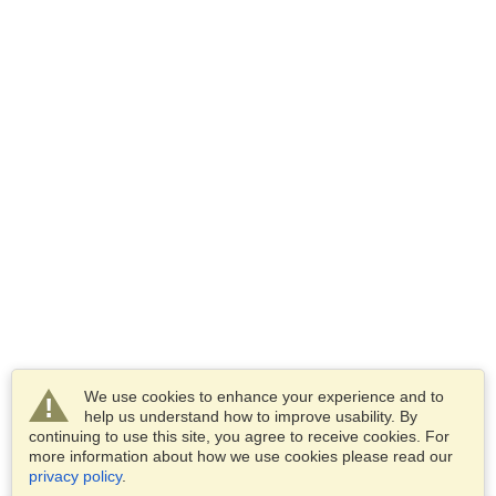
We use cookies to enhance your experience and to
help us understand how to improve usability. By
continuing to use this site, you agree to receive cookies. For
more information about how we use cookies please read our
privacy policy
.