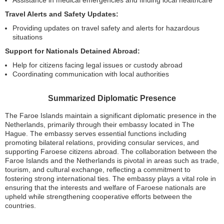
Assistance in medical emergencies and finding local healthcare
Travel Alerts and Safety Updates:
Providing updates on travel safety and alerts for hazardous
situations
Support for Nationals Detained Abroad:
Help for citizens facing legal issues or custody abroad
Coordinating communication with local authorities
Summarized Diplomatic Presence
The Faroe Islands maintain a significant diplomatic presence in the
Netherlands, primarily through their embassy located in The
Hague. The embassy serves essential functions including
promoting bilateral relations, providing consular services, and
supporting Faroese citizens abroad. The collaboration between the
Faroe Islands and the Netherlands is pivotal in areas such as trade,
tourism, and cultural exchange, reflecting a commitment to
fostering strong international ties. The embassy plays a vital role in
ensuring that the interests and welfare of Faroese nationals are
upheld while strengthening cooperative efforts between the
countries.