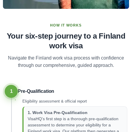
HOW IT WORKS
Your six-step journey to a Finland
work visa
Navigate the Finland work visa process with confidence
through our comprehensive, guided approach.
1
Pre-Qualification
Eligibility assessment & official report
1. Work Visa Pre-Qualification
VisaHQ's first step is a thorough pre-qualification
assessment to determine your eligibility for a
Finland work visa. Our platform then generates a