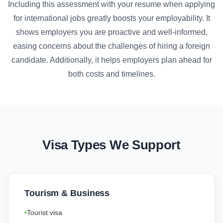
Including this assessment with your resume when applying
for international jobs greatly boosts your employability. It
shows employers you are proactive and well-informed,
easing concerns about the challenges of hiring a foreign
candidate. Additionally, it helps employers plan ahead for
both costs and timelines.
Visa Types We Support
Tourism & Business
Tourist visa