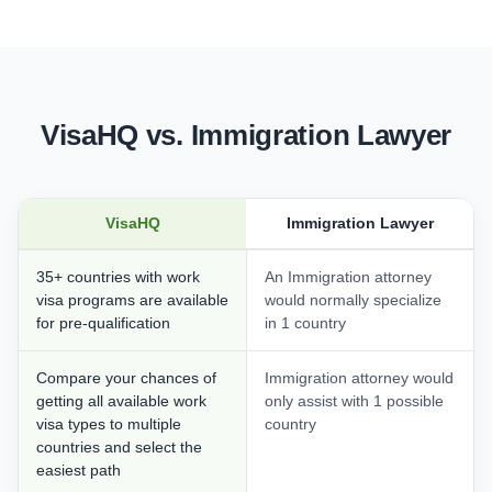
VisaHQ vs. Immigration Lawyer
VisaHQ
Immigration Lawyer
35+ countries with work
An Immigration attorney
visa programs are available
would normally specialize
for pre-qualification
in 1 country
Compare your chances of
Immigration attorney would
getting all available work
only assist with 1 possible
visa types to multiple
country
countries and select the
easiest path