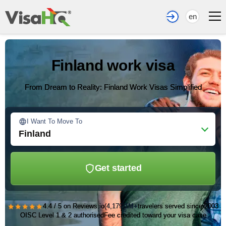
en
Finland work visa
From Dream to Reality: Finland Work Visas Simplified
I Want To Move To
Finland
Get started
★★★★★
4.4 / 5 on Reviews.io
(4,179)
1M+
travelers served since 2003
OISC Level 1 & 2 authorised
Fee credited toward your visa case