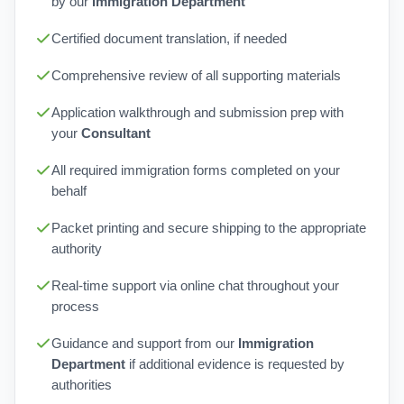
by our
Immigration Department
Certified document translation, if needed
Comprehensive review of all supporting materials
Application walkthrough and submission prep with
your
Consultant
All required immigration forms completed on your
behalf
Packet printing and secure shipping to the appropriate
authority
Real-time support via online chat throughout your
process
Guidance and support from our
Immigration
Department
if additional evidence is requested by
authorities