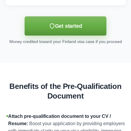
Get started
Money credited toward your Finland visa case if you proceed
Benefits of the Pre-Qualification
Document
Attach pre-qualification document to your CV /
Resume:
Boost your application by providing employers
with immediate clarity on your visa eligibility, improving