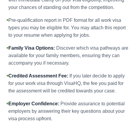
your chances of standing out from the competition.
Pre-qualification report in PDF format for all work visa
types you may be eligible for. You may attach this report
to your resume when applying for jobs.
Family Visa Options:
Discover which visa pathways are
available for your family members, ensuring they can
accompany you if necessary.
Credited Assessment Fee:
If you later decide to apply
for your work visa through VisaHQ, the fee you paid for
the assessment will be credited towards your case.
Employer Confidence:
Provide assurance to potential
employers by answering their key questions about your
visa process upfront.