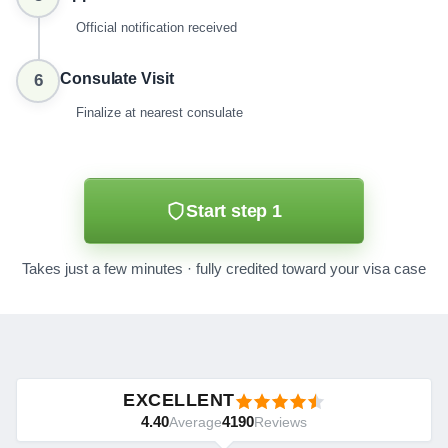
Official notification received
Consulate Visit
6
Finalize at nearest consulate
Start step 1
Takes just a few minutes · fully credited toward your visa case
EXCELLENT
4.40
4190
Average
Reviews