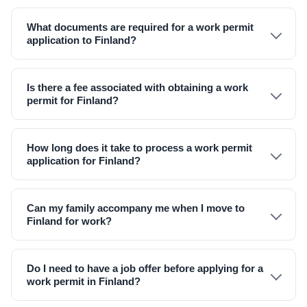
What documents are required for a work permit
application to Finland?
Is there a fee associated with obtaining a work
permit for Finland?
How long does it take to process a work permit
application for Finland?
Can my family accompany me when I move to
Finland for work?
Do I need to have a job offer before applying for a
work permit in Finland?