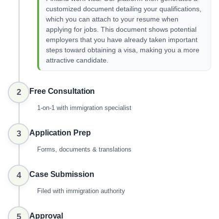
customized document detailing your qualifications,
which you can attach to your resume when
applying for jobs. This document shows potential
employers that you have already taken important
steps toward obtaining a visa, making you a more
attractive candidate.
Free Consultation
2
1-on-1 with immigration specialist
Application Prep
3
Forms, documents & translations
Case Submission
4
Filed with immigration authority
Approval
5