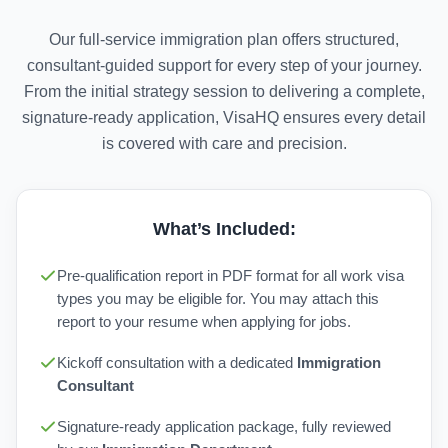
Our full-service immigration plan offers structured,
consultant-guided support for every step of your journey.
From the initial strategy session to delivering a complete,
signature-ready application, VisaHQ ensures every detail
is covered with care and precision.
What’s Included:
Pre-qualification report in PDF format for all work visa
types you may be eligible for. You may attach this
report to your resume when applying for jobs.
Kickoff consultation with a dedicated
Immigration
Consultant
Signature-ready application package, fully reviewed