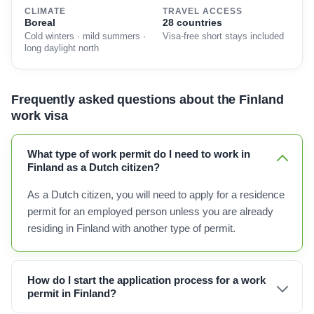
CLIMATE
TRAVEL ACCESS
Boreal
28 countries
Cold winters · mild summers ·
Visa-free short stays included
long daylight north
Frequently asked questions about the Finland
work visa
What type of work permit do I need to work in
Finland as a Dutch citizen?
As a Dutch citizen, you will need to apply for a residence
permit for an employed person unless you are already
residing in Finland with another type of permit.
How do I start the application process for a work
permit in Finland?