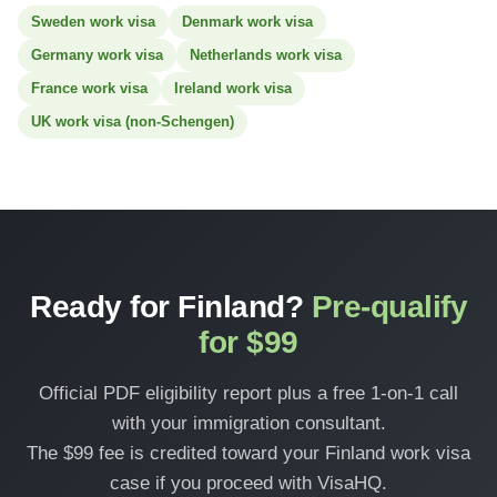
Sweden work visa
Denmark work visa
Germany work visa
Netherlands work visa
France work visa
Ireland work visa
UK work visa (non-Schengen)
Ready for Finland?
Pre-qualify
for $99
Official PDF eligibility report plus a free 1-on-1 call
with your immigration consultant.
The $99 fee is credited toward your Finland work visa
case if you proceed with VisaHQ.