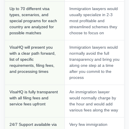
Up to 70 different visa
Immigration lawyers would
types, scenarios, and
usually specialize in 2-3
special programs for each
most profitable and
country are analyzed for
streamlined schemes they
possible matches
choose to focus on
VisaHQ will present you
Immigration lawyers would
with a clear path forward,
normally avoid the full
list of specific
transparency and bring you
requirements, filing fees,
along one step at a time
and processing times
after you commit to the
process
VisaHQ is fully transparent
An immigration lawyer
with all filing fees and
would normally charge by
service fees upfront
the hour and would add
various fees along the way
24/7 Support available via
Very few immigration