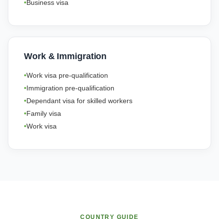
Business visa
Work & Immigration
Work visa pre-qualification
Immigration pre-qualification
Dependant visa for skilled workers
Family visa
Work visa
COUNTRY GUIDE