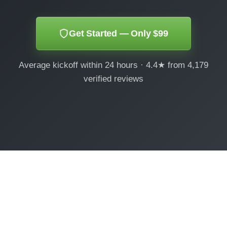
Get Started — Only $99
Average kickoff within 24 hours · 4.4★ from 4,179
verified reviews