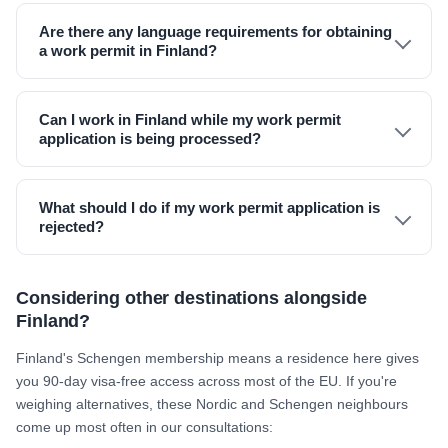
Are there any language requirements for obtaining
a work permit in Finland?
Can I work in Finland while my work permit
application is being processed?
What should I do if my work permit application is
rejected?
Considering other destinations alongside
Finland?
Finland's Schengen membership means a residence here gives
you 90-day visa-free access across most of the EU. If you're
weighing alternatives, these Nordic and Schengen neighbours
come up most often in our consultations: