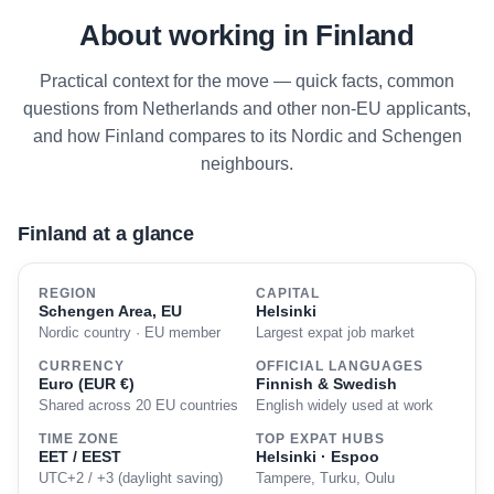
About working in Finland
Practical context for the move — quick facts, common
questions from Netherlands and other non-EU applicants,
and how Finland compares to its Nordic and Schengen
neighbours.
Finland at a glance
REGION
CAPITAL
Schengen Area, EU
Helsinki
Nordic country · EU member
Largest expat job market
CURRENCY
OFFICIAL LANGUAGES
Euro (EUR €)
Finnish & Swedish
Shared across 20 EU countries
English widely used at work
TIME ZONE
TOP EXPAT HUBS
EET / EEST
Helsinki · Espoo
UTC+2 / +3 (daylight saving)
Tampere, Turku, Oulu