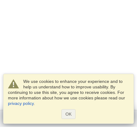
We use cookies to enhance your experience and to
help us understand how to improve usability. By
continuing to use this site, you agree to receive cookies. For
more information about how we use cookies please read our
privacy policy
.
OK
Get started
Services
Apply for a visa