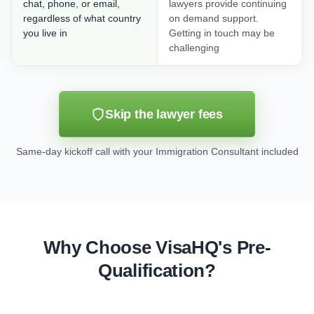
chat, phone, or email,
lawyers provide continuing
regardless of what country
on demand support.
you live in
Getting in touch may be
challenging
Skip the lawyer fees
Same-day kickoff call with your Immigration Consultant included
Why Choose VisaHQ's Pre-
Qualification?