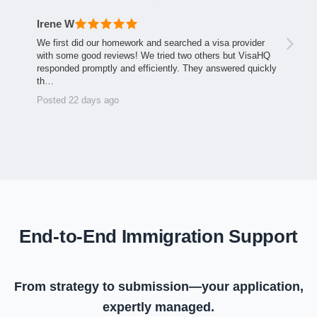
Irene W
We first did our homework and searched a visa provider
with some good reviews! We tried two others but VisaHQ
responded promptly and efficiently. They answered quickly
th…
Posted 22 days ago
End-to-End Immigration Support
From strategy to submission—your application,
expertly managed.