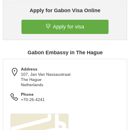
Apply for Gabon Visa Online
Apply for visa
Gabon Embassy in The Hague
Address
107, Jan Van Nassaustraat
The Hague
Netherlands
Phone
+70-26-4241