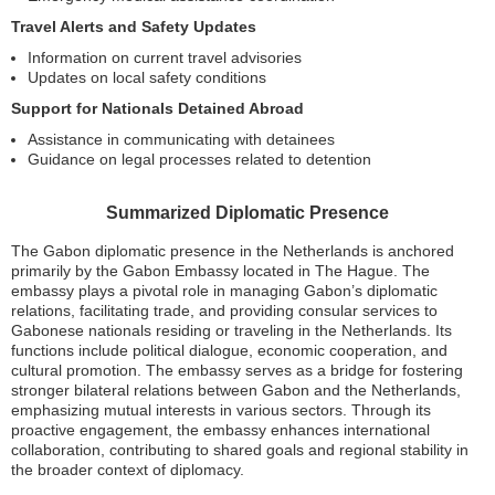
Travel Alerts and Safety Updates
Information on current travel advisories
Updates on local safety conditions
Support for Nationals Detained Abroad
Assistance in communicating with detainees
Guidance on legal processes related to detention
Summarized Diplomatic Presence
The Gabon diplomatic presence in the Netherlands is anchored
primarily by the Gabon Embassy located in The Hague. The
embassy plays a pivotal role in managing Gabon’s diplomatic
relations, facilitating trade, and providing consular services to
Gabonese nationals residing or traveling in the Netherlands. Its
functions include political dialogue, economic cooperation, and
cultural promotion. The embassy serves as a bridge for fostering
stronger bilateral relations between Gabon and the Netherlands,
emphasizing mutual interests in various sectors. Through its
proactive engagement, the embassy enhances international
collaboration, contributing to shared goals and regional stability in
the broader context of diplomacy.