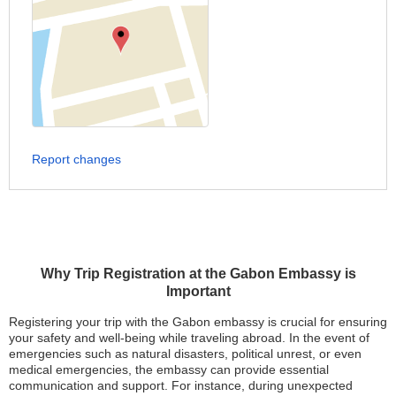
Report changes
Why Trip Registration at the Gabon Embassy is
Important
Registering your trip with the Gabon embassy is crucial for ensuring
your safety and well-being while traveling abroad. In the event of
emergencies such as natural disasters, political unrest, or even
medical emergencies, the embassy can provide essential
communication and support. For instance, during unexpected