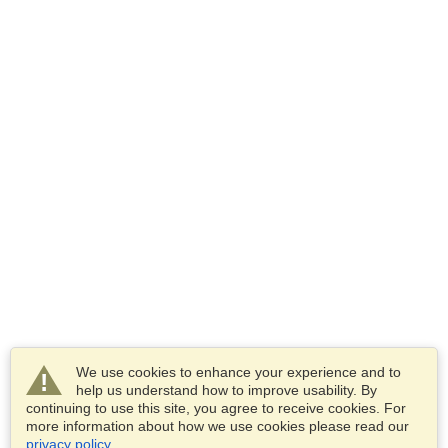
We use cookies to enhance your experience and to
help us understand how to improve usability. By
continuing to use this site, you agree to receive cookies. For
more information about how we use cookies please read our
privacy policy
.