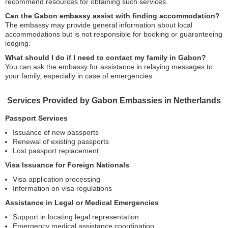
recommend resources for obtaining such services.
Can the Gabon embassy assist with finding accommodation?
The embassy may provide general information about local
accommodations but is not responsible for booking or guaranteeing
lodging.
What should I do if I need to contact my family in Gabon?
You can ask the embassy for assistance in relaying messages to
your family, especially in case of emergencies.
Services Provided by Gabon Embassies in Netherlands
Passport Services
Issuance of new passports
Renewal of existing passports
Lost passport replacement
Visa Issuance for Foreign Nationals
Visa application processing
Information on visa regulations
Assistance in Legal or Medical Emergencies
Support in locating legal representation
Emergency medical assistance coordination