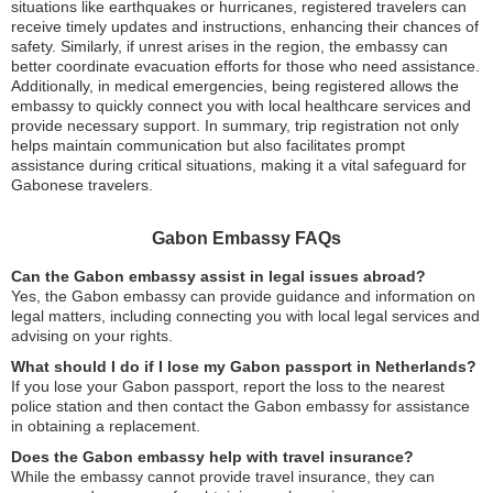
situations like earthquakes or hurricanes, registered travelers can
receive timely updates and instructions, enhancing their chances of
safety. Similarly, if unrest arises in the region, the embassy can
better coordinate evacuation efforts for those who need assistance.
Additionally, in medical emergencies, being registered allows the
embassy to quickly connect you with local healthcare services and
provide necessary support. In summary, trip registration not only
helps maintain communication but also facilitates prompt
assistance during critical situations, making it a vital safeguard for
Gabonese travelers.
Gabon Embassy FAQs
Can the Gabon embassy assist in legal issues abroad?
Yes, the Gabon embassy can provide guidance and information on
legal matters, including connecting you with local legal services and
advising on your rights.
What should I do if I lose my Gabon passport in Netherlands?
If you lose your Gabon passport, report the loss to the nearest
police station and then contact the Gabon embassy for assistance
in obtaining a replacement.
Does the Gabon embassy help with travel insurance?
While the embassy cannot provide travel insurance, they can