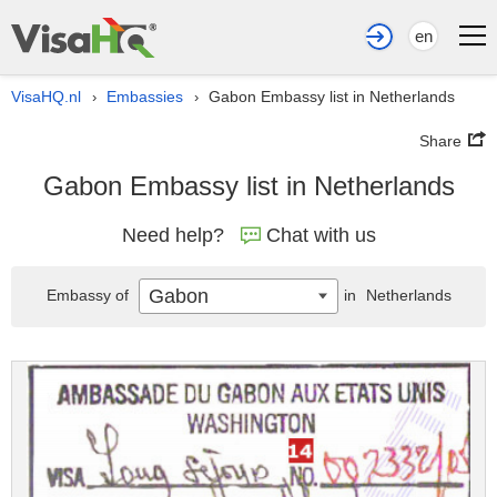
en
VisaHQ.nl
Embassies
Gabon Embassy list in Netherlands
›
›
Share
Gabon Embassy list in Netherlands
Need help?
Chat with us
Gabon
Embassy of
in
Netherlands