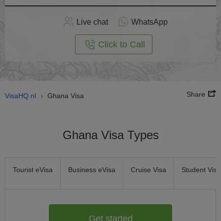
Apply
Live chat
WhatsApp
nline
Click to Call
Share
VisaHQ.nl
Ghana Visa
›
Ghana Visa Types
Tourist eVisa
Business eVisa
Cruise Visa
Student Visa
Get started