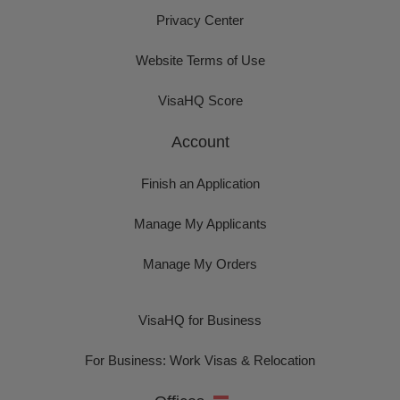
Privacy Center
Website Terms of Use
VisaHQ Score
Account
Finish an Application
Manage My Applicants
Manage My Orders
VisaHQ for Business
For Business: Work Visas & Relocation