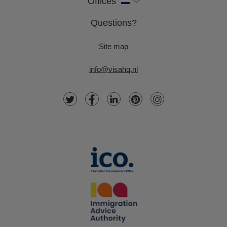
Offices
Questions?
Site map
info@visahq.nl