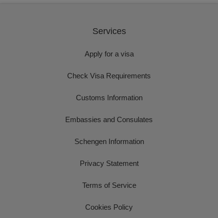
Services
Apply for a visa
Check Visa Requirements
Customs Information
Embassies and Consulates
Schengen Information
Privacy Statement
Terms of Service
Cookies Policy