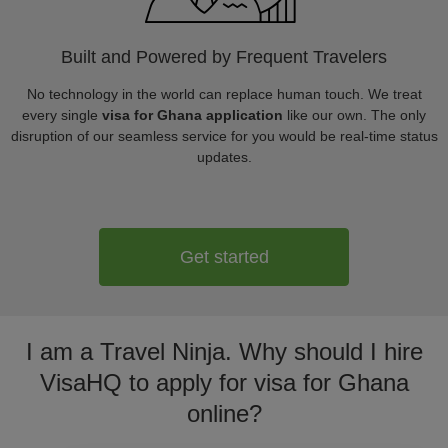
Built and Powered by Frequent Travelers
No technology in the world can replace human touch. We treat
every single
visa for Ghana application
like our own. The only
disruption of our seamless service for you would be real-time status
updates.
Get started
I am a Travel Ninja. Why should I hire
VisaHQ to apply for visa for Ghana
online?