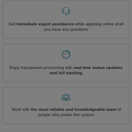
Get
immediate expert assistance
while applying online shall
you have any questions
Enjoy transparent processing with
real-time status updates
and full tracking
Work with
the most reliable and knowledgeable team
of
people who power this system