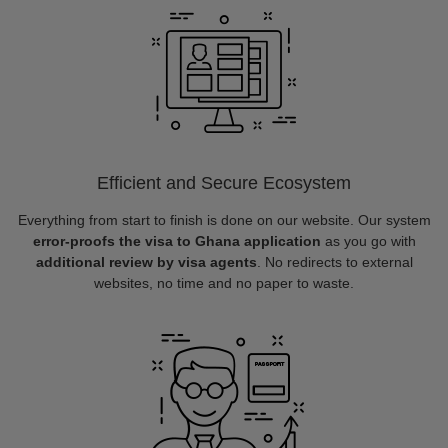
Efficient and Secure Ecosystem
Everything from start to finish is done on our website. Our system
error-proofs the visa to Ghana application
as you go with
additional review by visa agents
. No redirects to external
websites, no time and no paper to waste.