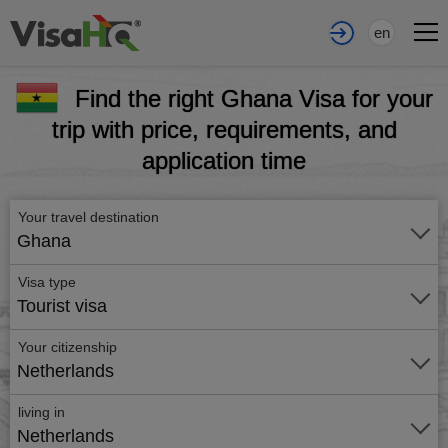
en
Find the right Ghana Visa for your
trip with price, requirements, and
application time
Your travel destination
Ghana
Visa type
Tourist visa
Your citizenship
Netherlands
living in
Netherlands