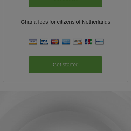
Ghana
fees for citizens of
Netherlands
Get started