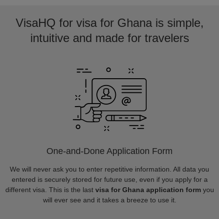
VisaHQ for visa for Ghana is simple,
intuitive and made for travelers
One-and-Done Application Form
We will never ask you to enter repetitive information. All data you
entered is securely stored for future use, even if you apply for a
different visa. This is the last
visa for Ghana application form
you
will ever see and it takes a breeze to use it.