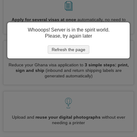
Apply for several visas at once
automatically, no need to
enter repetitive information
Whooops! Server is in the spirit world.
Please, try again later
Refresh the page
Reduce your Ghana visa application to
3 simple steps: print,
sign and ship
(inbound and return shipping labels are
generated automatically)
Upload and
reuse your digital photographs
without ever
needing a printer