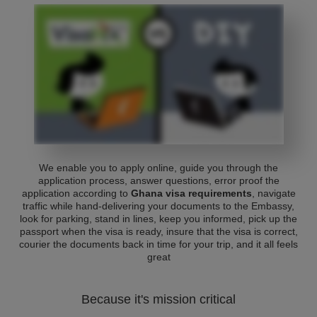
We enable you to apply online, guide you through the
application process, answer questions, error proof the
application according to
Ghana visa requirements
, navigate
traffic while hand-delivering your documents to the Embassy,
look for parking, stand in lines, keep you informed, pick up the
passport when the visa is ready, insure that the visa is correct,
courier the documents back in time for your trip, and it all feels
great
Because it's mission critical