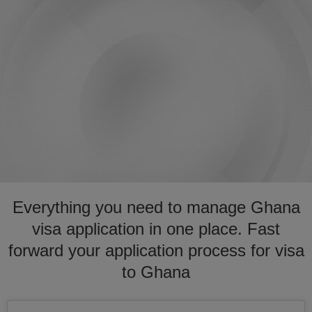
Everything you need to manage Ghana
visa application in one place. Fast
forward your application process for visa
to Ghana