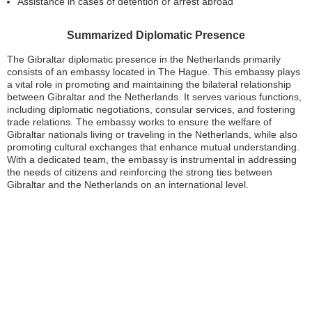
Assistance in cases of detention or arrest abroad
Summarized Diplomatic Presence
The Gibraltar diplomatic presence in the Netherlands primarily
consists of an embassy located in The Hague. This embassy plays
a vital role in promoting and maintaining the bilateral relationship
between Gibraltar and the Netherlands. It serves various functions,
including diplomatic negotiations, consular services, and fostering
trade relations. The embassy works to ensure the welfare of
Gibraltar nationals living or traveling in the Netherlands, while also
promoting cultural exchanges that enhance mutual understanding.
With a dedicated team, the embassy is instrumental in addressing
the needs of citizens and reinforcing the strong ties between
Gibraltar and the Netherlands on an international level.