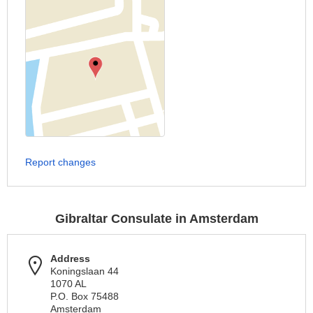
Report changes
Gibraltar Consulate in Amsterdam
Address
Koningslaan 44
1070 AL
P.O. Box 75488
Amsterdam