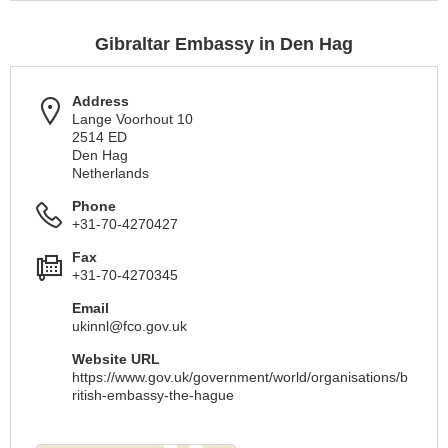
Gibraltar Embassy in Den Hag
Address
Lange Voorhout 10
2514 ED
Den Hag
Netherlands
Phone
+31-70-4270427
Fax
+31-70-4270345
Email
ukinnl@fco.gov.uk
Website URL
https://www.gov.uk/government/world/organisations/b
ritish-embassy-the-hague