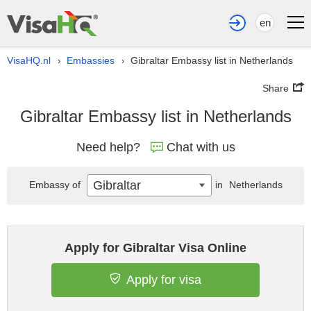
en
VisaHQ.nl
Embassies
Gibraltar Embassy list in Netherlands
›
›
Share
Gibraltar Embassy list in Netherlands
Need help?
Chat with us
Gibraltar
Embassy of
in
Netherlands
Apply for Gibraltar Visa Online
Apply for visa