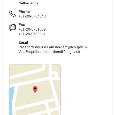
Netherlands
Phone
+31-20-6764343
Fax
+31-20-6761069
+31-20-6758381
Email
PassportEnquiries.amsterdam@fco.gov.uk
VisaEnquiries.amsterdam@fco.gov.uk