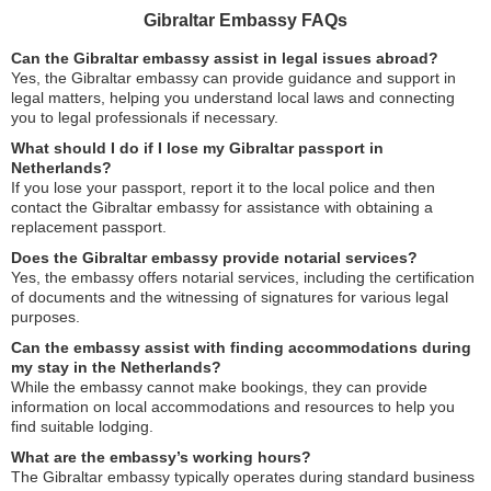
Gibraltar Embassy FAQs
Can the Gibraltar embassy assist in legal issues abroad?
Yes, the Gibraltar embassy can provide guidance and support in
legal matters, helping you understand local laws and connecting
you to legal professionals if necessary.
What should I do if I lose my Gibraltar passport in
Netherlands?
If you lose your passport, report it to the local police and then
contact the Gibraltar embassy for assistance with obtaining a
replacement passport.
Does the Gibraltar embassy provide notarial services?
Yes, the embassy offers notarial services, including the certification
of documents and the witnessing of signatures for various legal
purposes.
Can the embassy assist with finding accommodations during
my stay in the Netherlands?
While the embassy cannot make bookings, they can provide
information on local accommodations and resources to help you
find suitable lodging.
What are the embassy’s working hours?
The Gibraltar embassy typically operates during standard business