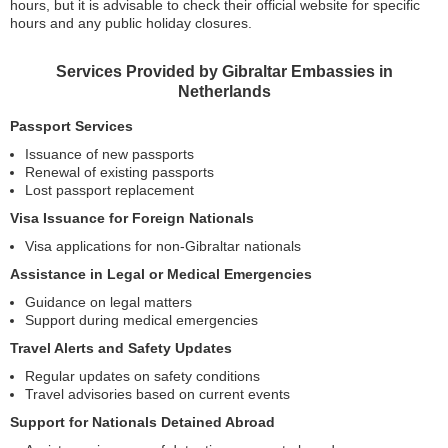
hours, but it is advisable to check their official website for specific
hours and any public holiday closures.
Services Provided by Gibraltar Embassies in
Netherlands
Passport Services
Issuance of new passports
Renewal of existing passports
Lost passport replacement
Visa Issuance for Foreign Nationals
Visa applications for non-Gibraltar nationals
Assistance in Legal or Medical Emergencies
Guidance on legal matters
Support during medical emergencies
Travel Alerts and Safety Updates
Regular updates on safety conditions
Travel advisories based on current events
Support for Nationals Detained Abroad