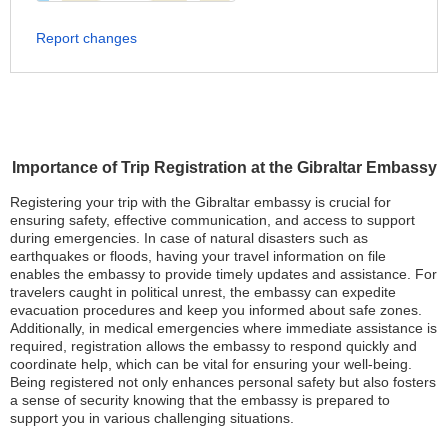
Report changes
Importance of Trip Registration at the Gibraltar Embassy
Registering your trip with the Gibraltar embassy is crucial for
ensuring safety, effective communication, and access to support
during emergencies. In case of natural disasters such as
earthquakes or floods, having your travel information on file
enables the embassy to provide timely updates and assistance. For
travelers caught in political unrest, the embassy can expedite
evacuation procedures and keep you informed about safe zones.
Additionally, in medical emergencies where immediate assistance is
required, registration allows the embassy to respond quickly and
coordinate help, which can be vital for ensuring your well-being.
Being registered not only enhances personal safety but also fosters
a sense of security knowing that the embassy is prepared to
support you in various challenging situations.