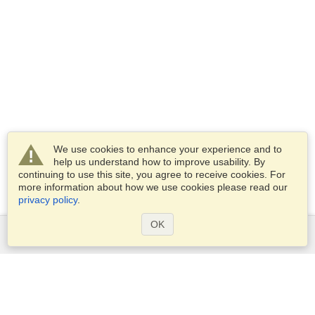
We use cookies to enhance your experience and to
help us understand how to improve usability. By
continuing to use this site, you agree to receive cookies. For
more information about how we use cookies please read our
privacy policy
.
OK
Services
Apply for a visa
Check visa requirements