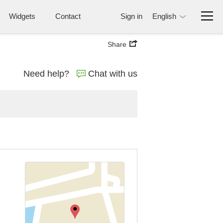
Widgets
Contact
Sign in
English
Share
Need help?
Chat with us