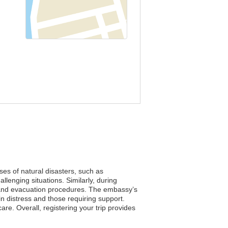
ses of natural disasters, such as
lenging situations. Similarly, during
ols and evacuation procedures. The embassy’s
in distress and those requiring support.
re. Overall, registering your trip provides