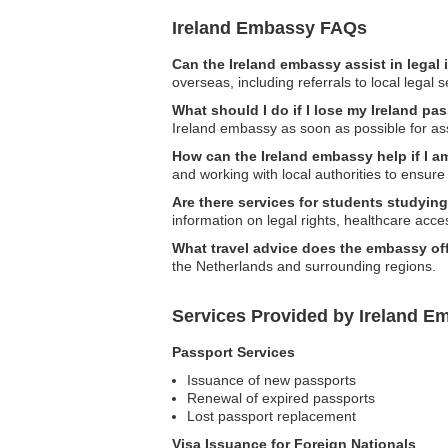
Ireland Embassy FAQs
Can the Ireland embassy assist in legal
overseas, including referrals to local legal s
What should I do if I lose my Ireland pa
Ireland embassy as soon as possible for as
How can the Ireland embassy help if I 
and working with local authorities to ensure 
Are there services for students studyin
information on legal rights, healthcare acc
What travel advice does the embassy of
the Netherlands and surrounding regions.
Services Provided by Ireland Em
Passport Services
Issuance of new passports
Renewal of expired passports
Lost passport replacement
Visa Issuance for Foreign Nationals