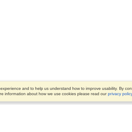
xperience and to help us understand how to improve usability. By conti
ore information about how we use cookies please read our
privacy polic
Account
Offices
Finish an Application