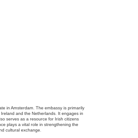
late in Amsterdam. The embassy is primarily
n Ireland and the Netherlands. It engages in
so serves as a resource for Irish citizens
ce plays a vital role in strengthening the
and cultural exchange.