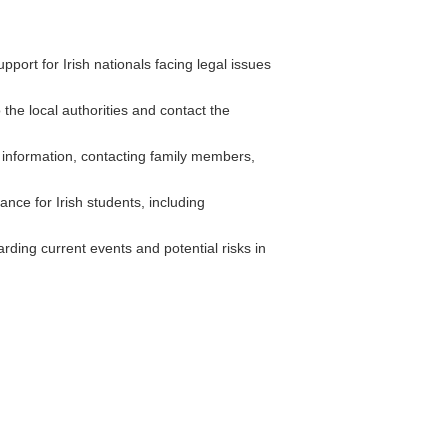
ort for Irish nationals facing legal issues
 the local authorities and contact the
 information, contacting family members,
ce for Irish students, including
rding current events and potential risks in