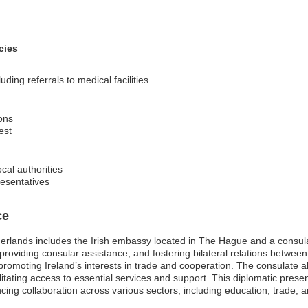
cies
ing referrals to medical facilities
ons
est
ocal authorities
resentatives
ce
herlands includes the Irish embassy located in The Hague and a consu
, providing consular assistance, and fostering bilateral relations betwee
 promoting Ireland’s interests in trade and cooperation. The consulate al
ilitating access to essential services and support. This diplomatic presen
ing collaboration across various sectors, including education, trade, 