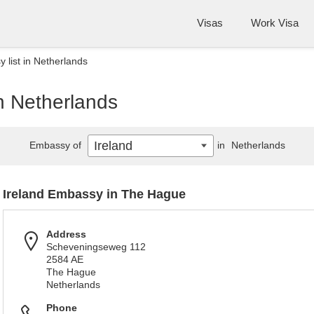
Visas
Work Visa
 list in Netherlands
in Netherlands
Ireland
Embassy of
in
Netherlands
Ireland Embassy in The Hague
Address
Scheveningseweg 112
2584 AE
The Hague
Netherlands
Phone