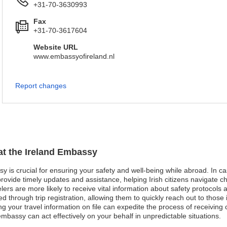
+31-70-3630993
Fax
+31-70-3617604
Website URL
www.embassyofireland.nl
Report changes
 at the Ireland Embassy
sy is crucial for ensuring your safety and well-being while abroad. In ca
vide timely updates and assistance, helping Irish citizens navigate chal
avelers are more likely to receive vital information about safety protoc
d through trip registration, allowing them to quickly reach out to those 
your travel information on file can expedite the process of receiving ca
 embassy can act effectively on your behalf in unpredictable situations.