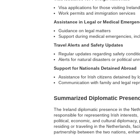
Visa applications for those visiting Ireland
Work permits and immigration services
Assistance in Legal or Medical Emergen
Guidance on legal matters
Support during medical emergencies, includ
Travel Alerts and Safety Updates
Regular updates regarding safety conditi
Alerts for natural disasters or political unr
Support for Nationals Detained Abroad
Assistance for Irish citizens detained by l
Communication with family and legal rep
Summarized Diplomatic Presen
The Ireland diplomatic presence in the Net
responsible for representing Irish interests
political, economic, and cultural diplomacy,
residing or traveling in the Netherlands, fac
partnership between the two nations, enhanc