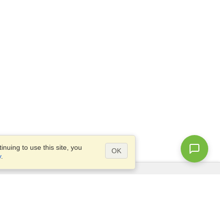
nuing to use this site, you
OK
y
.
Questions?
Site map