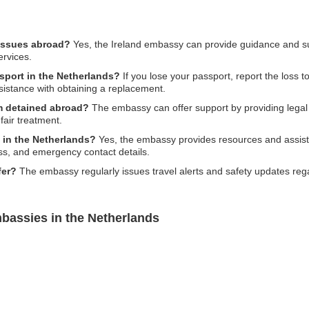
 issues abroad?
Yes, the Ireland embassy can provide guidance and supp
ervices.
ssport in the Netherlands?
If you lose your passport, report the loss to
sistance with obtaining a replacement.
am detained abroad?
The embassy can offer support by providing legal
fair treatment.
g in the Netherlands?
Yes, the embassy provides resources and assistan
ess, and emergency contact details.
fer?
The embassy regularly issues travel alerts and safety updates rega
bassies in the Netherlands