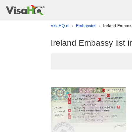
VisaHQ.nl
Embassies
Ireland Embassy
›
›
Ireland Embassy list 