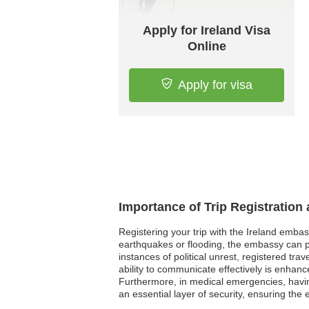
Apply for Ireland Visa
Online
Apply for visa
Importance of Trip Registration
Registering your trip with the Ireland embas
earthquakes or flooding, the embassy can pro
instances of political unrest, registered tr
ability to communicate effectively is enhance
Furthermore, in medical emergencies, having 
an essential layer of security, ensuring the