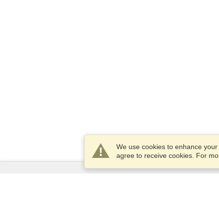
We use cookies to enhance your e
agree to receive cookies. For m
Services
Apply for a visa