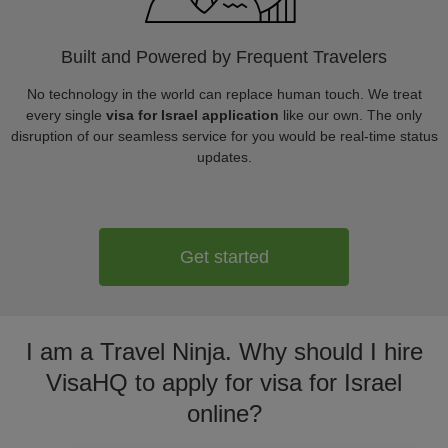
Built and Powered by Frequent Travelers
No technology in the world can replace human touch. We treat
every single
visa for Israel application
like our own. The only
disruption of our seamless service for you would be real-time status
updates.
Get started
I am a Travel Ninja. Why should I hire
VisaHQ to apply for visa for Israel
online?