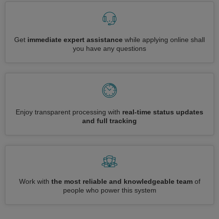
Get
immediate expert assistance
while applying online shall
you have any questions
Enjoy transparent processing with
real-time status updates
and full tracking
Work with
the most reliable and knowledgeable team
of
people who power this system