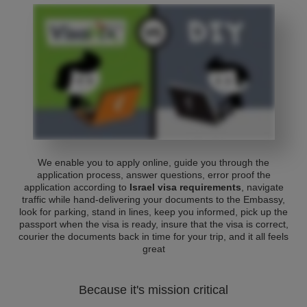
We enable you to apply online, guide you through the
application process, answer questions, error proof the
application according to
Israel visa requirements
, navigate
traffic while hand-delivering your documents to the Embassy,
look for parking, stand in lines, keep you informed, pick up the
passport when the visa is ready, insure that the visa is correct,
courier the documents back in time for your trip, and it all feels
great
Because it's mission critical