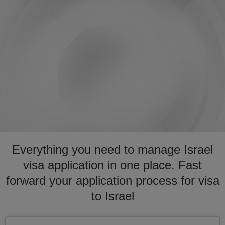
Everything you need to manage Israel
visa application in one place. Fast
forward your application process for visa
to Israel