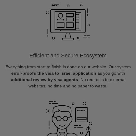
Efficient and Secure Ecosystem
Everything from start to finish is done on our website. Our system
error-proofs the visa to Israel application
as you go with
additional review by visa agents
. No redirects to external
websites, no time and no paper to waste.