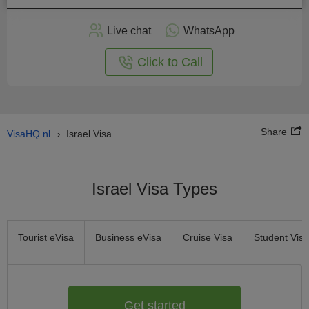
Apply
Live chat
WhatsApp
nline
Click to Call
Share
VisaHQ.nl
Israel Visa
›
Israel Visa Types
Tourist eVisa
Business eVisa
Cruise Visa
Student Visa
Get started