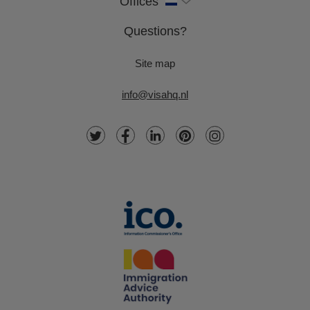
Offices
Questions?
Site map
info@visahq.nl