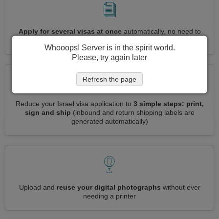
Apply for several visas at once
automatically, no need to
enter repetitive information
Whooops! Server is in the spirit world.
Please, try again later
Refresh the page
Reduce your Israel visa application to
3 simple steps: print,
sign and ship
(inbound and return shipping labels are
generated automatically)
Upload and
reuse your digital photographs
without ever
needing a printer