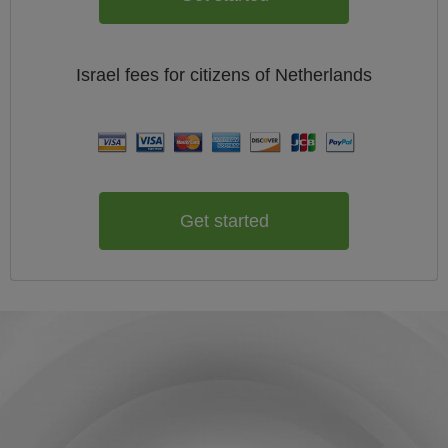
Israel
fees for citizens of
Netherlands
Get started