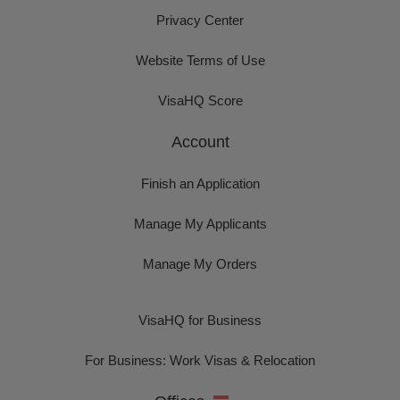
Privacy Center
Website Terms of Use
VisaHQ Score
Account
Finish an Application
Manage My Applicants
Manage My Orders
VisaHQ for Business
For Business: Work Visas & Relocation