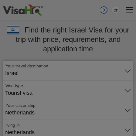
en
Find the right Israel Visa for your
trip with price, requirements, and
application time
Your travel destination
Israel
Visa type
Tourist visa
Your citizenship
Netherlands
living in
Netherlands