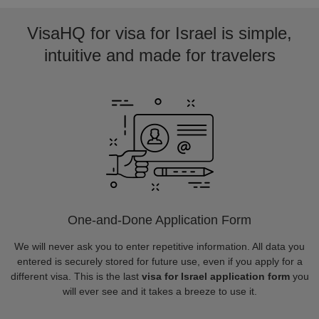
VisaHQ for visa for Israel is simple,
intuitive and made for travelers
One-and-Done Application Form
We will never ask you to enter repetitive information. All data you
entered is securely stored for future use, even if you apply for a
different visa. This is the last
visa for Israel application form
you
will ever see and it takes a breeze to use it.