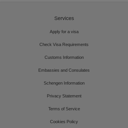
Services
Apply for a visa
Check Visa Requirements
Customs Information
Embassies and Consulates
Schengen Information
Privacy Statement
Terms of Service
Cookies Policy