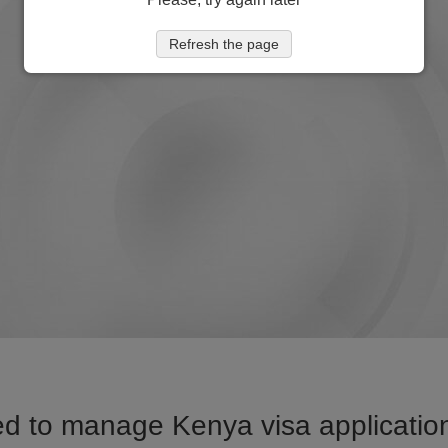
Refresh the page
d to manage Kenya visa application