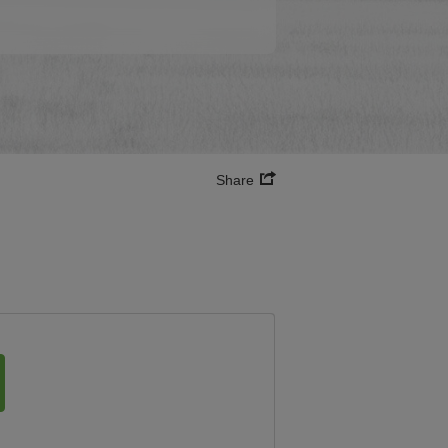
Share