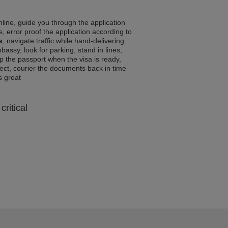
line, guide you through the application
, error proof the application according to
s
, navigate traffic while hand-delivering
assy, look for parking, stand in lines,
p the passport when the visa is ready,
rrect, courier the documents back in time
ls great
critical