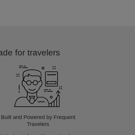
ade for travelers
Built and Powered by Frequent
Travelers