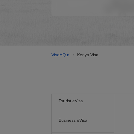
VisaHQ.nl
Kenya Visa
›
Tourist eVisa
Business eVisa