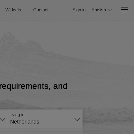
Widgets
Contact
Sign in
English
, requirements, and
Apply
online
living in
Netherlands