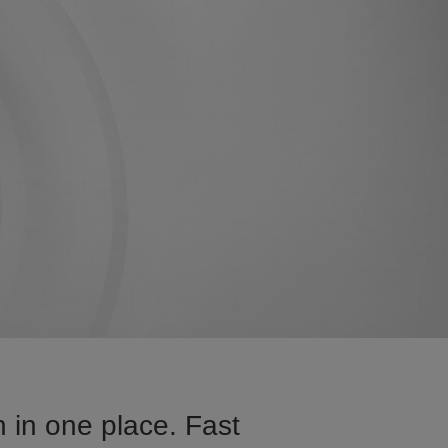
 in one place. Fast