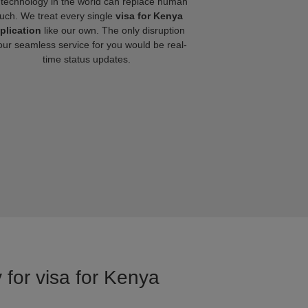
technology in the world can replace human
uch. We treat every single
visa for Kenya
plication
like our own. The only disruption
our seamless service for you would be real-
time status updates.
 for visa for Kenya