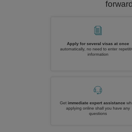
forward
Apply for several visas at once
automatically, no need to enter repetit
information
Get
immediate expert assistance
whi
applying online shall you have any
questions