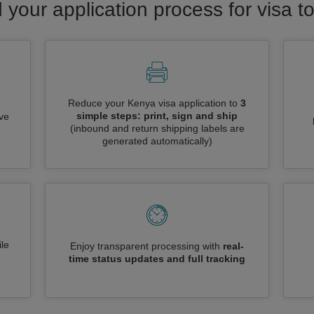
 your application process for visa 
Reduce your Kenya visa application to
3
simple steps: print, sign and ship
ive
(inbound and return shipping labels are
generated automatically)
le
Enjoy transparent processing with
real-
time status updates and full tracking