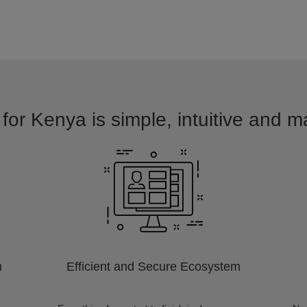
for Kenya is simple, intuitive and m
m
Efficient and Secure Ecosystem