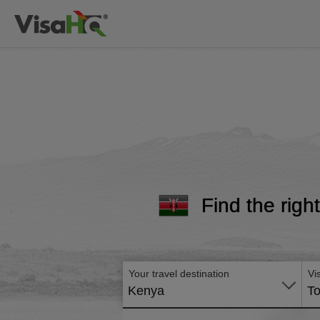
Find the righ
Your travel destination
Vi
Kenya
To