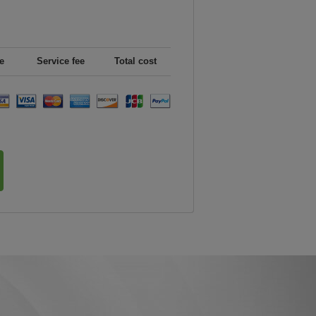
e
Service fee
Total cost