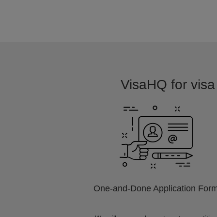
VisaHQ for visa 
One-and-Done Application For