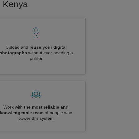
to Kenya
Upload and
reuse your digital
photographs
without ever needing a
printer
Work with
the most reliable and
knowledgeable team
of people who
power this system