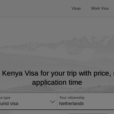
Visas
Work Visa
t Kenya Visa for your trip with price
application time
sa type
Your citizenship
urist visa
Netherlands