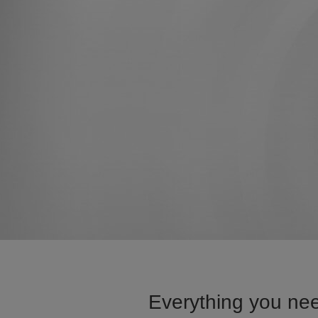
Everything you nee