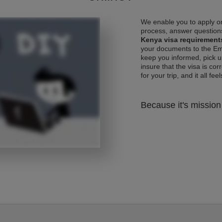
We enable you to apply on
process, answer questions
Kenya visa requirement
your documents to the Emb
keep you informed, pick u
insure that the visa is co
for your trip, and it all fee
Because it's mission 