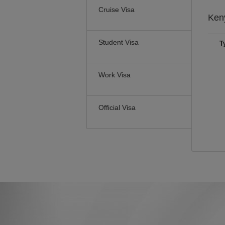
Cruise Visa
Ken
Student Visa
T
Work Visa
Official Visa