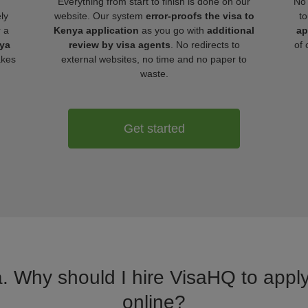
Everything from start to finish is done on our
No 
ly
website. Our system
error-proofs the visa to
to
r a
Kenya application
as you go with
additional
ap
nya
review by visa agents
. No redirects to
of 
akes
external websites, no time and no paper to
waste.
Get started
a. Why should I hire VisaHQ to apply
online?