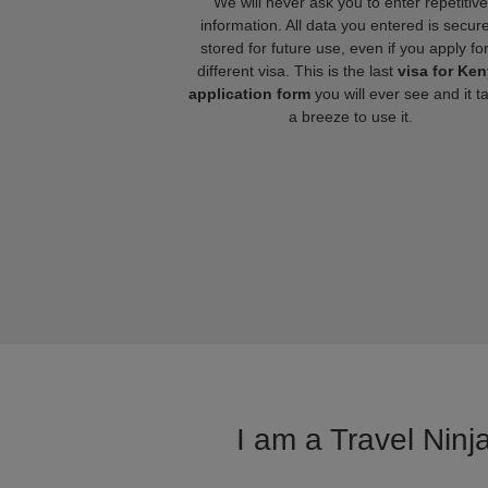
We will never ask you to enter repetitive
information. All data you entered is secure
stored for future use, even if you apply fo
different visa. This is the last
visa for Ke
application form
you will ever see and it t
a breeze to use it.
I am a Travel Ninj