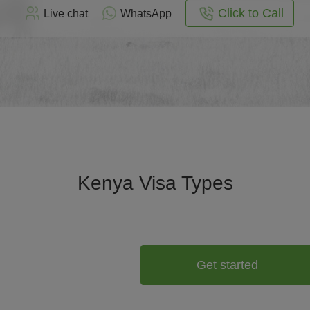
Click to Call
Live chat
WhatsApp
Kenya Visa Types
Get started