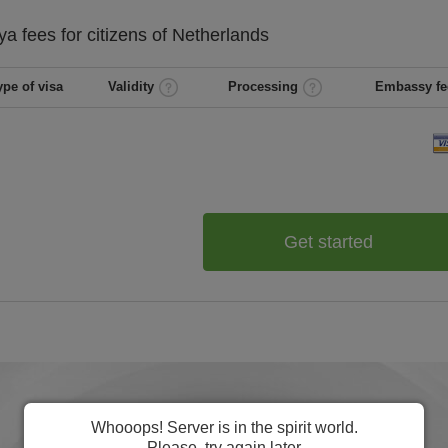
ya
fees for citizens of
Netherlands
ype of visa
Validity
Processing
Embassy fe
Get started
Whooops! Server is in the spirit world.
Please, try again later