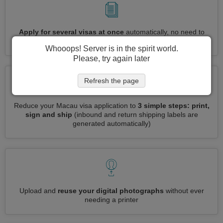
Apply for several visas at once
automatically, no need to
enter repetitive information
Whooops! Server is in the spirit world.
Please, try again later
Refresh the page
Reduce your Macau visa application to
3 simple steps: print,
sign and ship
(inbound and return shipping labels are
generated automatically)
Upload and
reuse your digital photographs
without ever
needing a printer