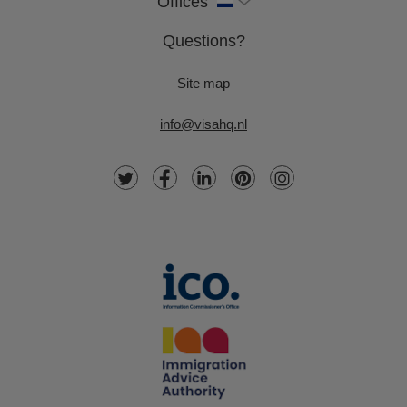
Offices
Questions?
Site map
info@visahq.nl