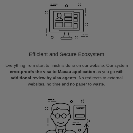
Efficient and Secure Ecosystem
Everything from start to finish is done on our website. Our system
error-proofs the visa to Macau application
as you go with
additional review by visa agents
. No redirects to external
websites, no time and no paper to waste.