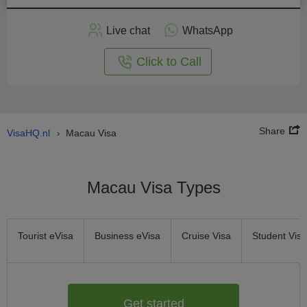
Apply
Live chat
WhatsApp
nline
Click to Call
Share
VisaHQ.nl
Macau Visa
›
Macau Visa Types
Tourist eVisa
Business eVisa
Cruise Visa
Student Visa
Get started