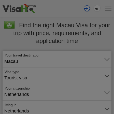
en
Find the right Macau Visa for your
trip with price, requirements, and
application time
Your travel destination
Macau
Visa type
Tourist visa
Your citizenship
Netherlands
living in
Netherlands