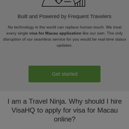
Built and Powered by Frequent Travelers
No technology in the world can replace human touch. We treat
every single
visa for Macau application
like our own. The only
disruption of our seamless service for you would be real-time status
updates.
Get started
I am a Travel Ninja. Why should I hire
VisaHQ to apply for visa for Macau
online?