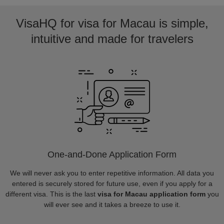
VisaHQ for visa for Macau is simple,
intuitive and made for travelers
One-and-Done Application Form
We will never ask you to enter repetitive information. All data you
entered is securely stored for future use, even if you apply for a
different visa. This is the last
visa for Macau application form
you
will ever see and it takes a breeze to use it.