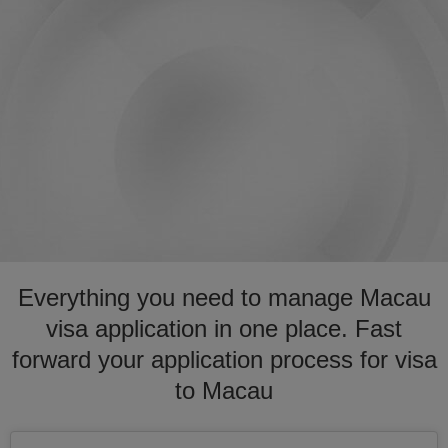
Everything you need to manage Macau
visa application in one place. Fast
forward your application process for visa
to Macau