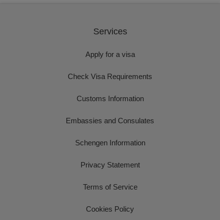
Services
Apply for a visa
Check Visa Requirements
Customs Information
Embassies and Consulates
Schengen Information
Privacy Statement
Terms of Service
Cookies Policy