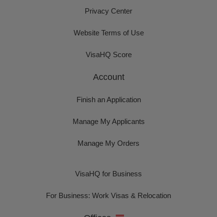
Privacy Center
Website Terms of Use
VisaHQ Score
Account
Finish an Application
Manage My Applicants
Manage My Orders
VisaHQ for Business
For Business: Work Visas & Relocation