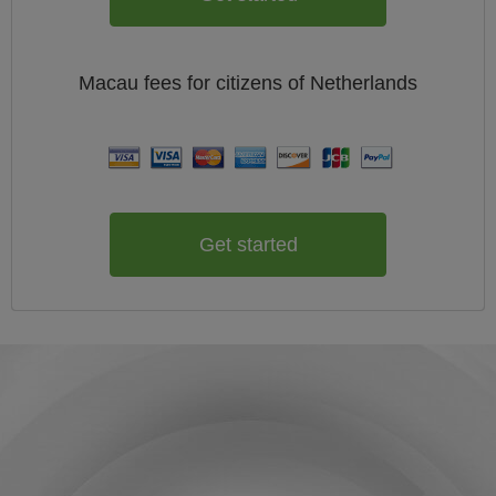
Macau
fees for citizens of
Netherlands
Get started