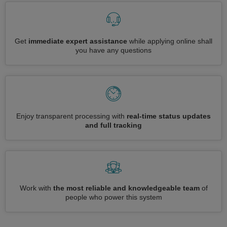
Get
immediate expert assistance
while applying online shall
you have any questions
Enjoy transparent processing with
real-time status updates
and full tracking
Work with
the most reliable and knowledgeable team
of
people who power this system