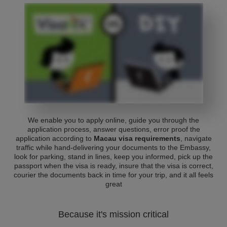
We enable you to apply online, guide you through the
application process, answer questions, error proof the
application according to
Macau visa requirements
, navigate
traffic while hand-delivering your documents to the Embassy,
look for parking, stand in lines, keep you informed, pick up the
passport when the visa is ready, insure that the visa is correct,
courier the documents back in time for your trip, and it all feels
great
Because it's mission critical