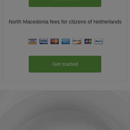
North Macedonia
fees for citizens of
Netherlands
Get started