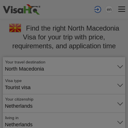
en
Find the right North Macedonia
Visa for your trip with price,
requirements, and application time
Your travel destination
North Macedonia
Visa type
Tourist visa
Your citizenship
Netherlands
living in
Netherlands