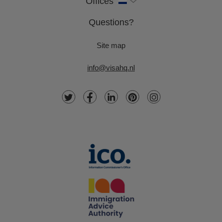
Offices
Questions?
Site map
info@visahq.nl