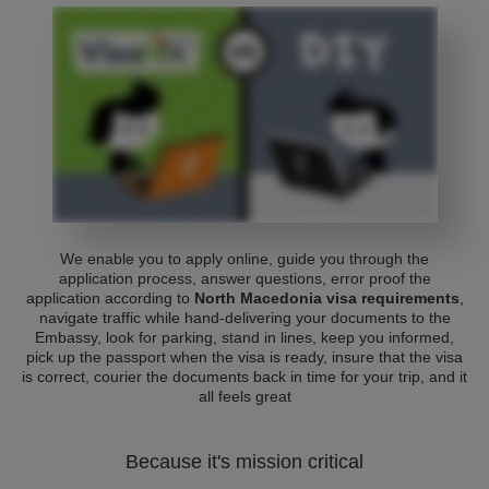
We enable you to apply online, guide you through the
application process, answer questions, error proof the
application according to
North Macedonia visa requirements
,
navigate traffic while hand-delivering your documents to the
Embassy, look for parking, stand in lines, keep you informed,
pick up the passport when the visa is ready, insure that the visa
is correct, courier the documents back in time for your trip, and it
all feels great
Because it's mission critical