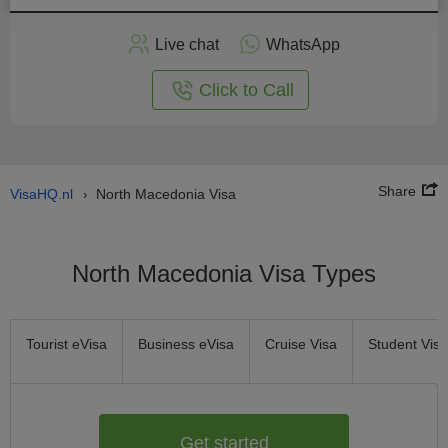
Apply
Live chat
WhatsApp
nline
Click to Call
Share
VisaHQ.nl
North Macedonia Visa
›
North Macedonia Visa Types
Tourist eVisa
Business eVisa
Cruise Visa
Student Visa
Get started