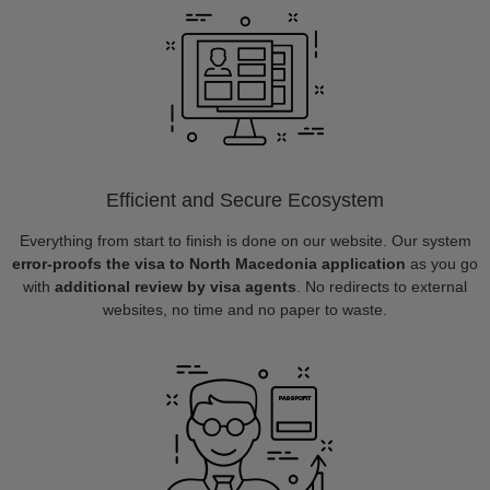
Efficient and Secure Ecosystem
Everything from start to finish is done on our website. Our system
error-proofs the visa to North Macedonia application
as you go
with
additional review by visa agents
. No redirects to external
websites, no time and no paper to waste.