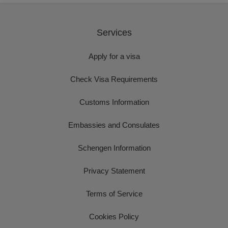
Services
Apply for a visa
Check Visa Requirements
Customs Information
Embassies and Consulates
Schengen Information
Privacy Statement
Terms of Service
Cookies Policy