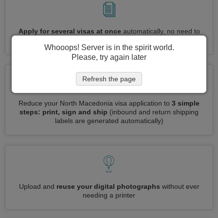
Apply for several visas at once
automatically, no need to
enter repetitive information
Whooops! Server is in the spirit world.
Please, try again later
Refresh the page
Reduce your North Macedonia visa application to
3 simple
steps: print, sign and ship
(inbound and return shipping
labels are generated automatically)
Upload and
reuse your digital photographs
without ever
needing a printer