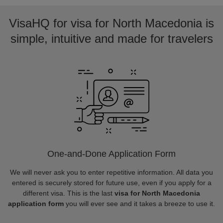
VisaHQ for visa for North Macedonia is
simple, intuitive and made for travelers
One-and-Done Application Form
We will never ask you to enter repetitive information. All data you
entered is securely stored for future use, even if you apply for a
different visa. This is the last
visa for North Macedonia
application form
you will ever see and it takes a breeze to use it.