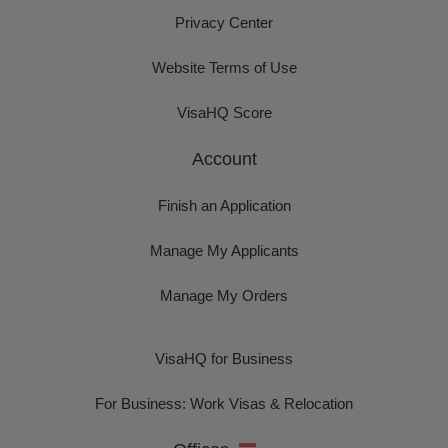
Privacy Center
Website Terms of Use
VisaHQ Score
Account
Finish an Application
Manage My Applicants
Manage My Orders
VisaHQ for Business
For Business: Work Visas & Relocation