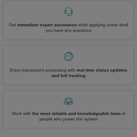
Get
immediate expert assistance
while applying online shall
you have any questions
Enjoy transparent processing with
real-time status updates
and full tracking
Work with
the most reliable and knowledgeable team
of
people who power this system