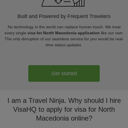
Built and Powered by Frequent Travelers
No technology in the world can replace human touch. We treat
every single
visa for North Macedonia application
like our own.
The only disruption of our seamless service for you would be real-
time status updates.
Get started
I am a Travel Ninja. Why should I hire
VisaHQ to apply for visa for North
Macedonia online?