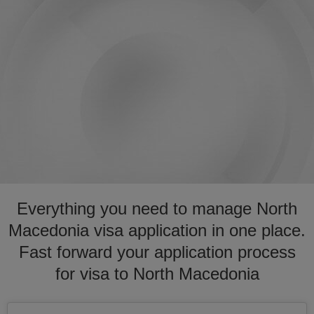
Everything you need to manage North
Macedonia visa application in one place.
Fast forward your application process
for visa to North Macedonia