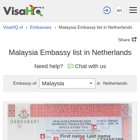
en
VisaHQ.nl
Embassies
Malaysia Embassy list in Netherlands
›
›
Share
Malaysia Embassy list in Netherlands
Need help?
Chat with us
Malaysia
Embassy of
in
Netherlands