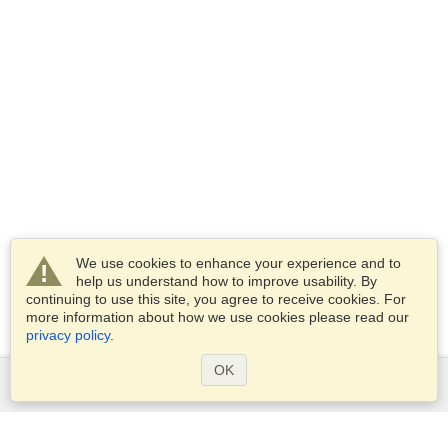
We use cookies to enhance your experience and to
help us understand how to improve usability. By
continuing to use this site, you agree to receive cookies. For
more information about how we use cookies please read our
privacy policy
.
OK
Services
Apply for a visa