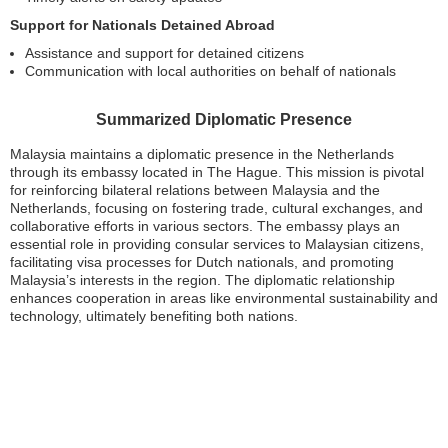
Support for Nationals Detained Abroad
Assistance and support for detained citizens
Communication with local authorities on behalf of nationals
Summarized Diplomatic Presence
Malaysia maintains a diplomatic presence in the Netherlands
through its embassy located in The Hague. This mission is pivotal
for reinforcing bilateral relations between Malaysia and the
Netherlands, focusing on fostering trade, cultural exchanges, and
collaborative efforts in various sectors. The embassy plays an
essential role in providing consular services to Malaysian citizens,
facilitating visa processes for Dutch nationals, and promoting
Malaysia’s interests in the region. The diplomatic relationship
enhances cooperation in areas like environmental sustainability and
technology, ultimately benefiting both nations.