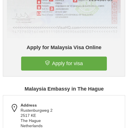
Apply for Malaysia Visa Online
Apply for visa
Malaysia Embassy in The Hague
Address
Rustenburgweg 2
2517 KE
The Hague
Netherlands