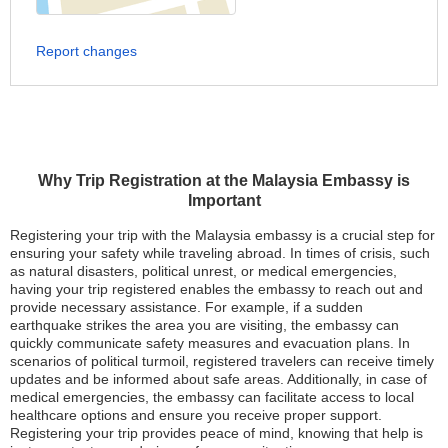
Report changes
Why Trip Registration at the Malaysia Embassy is
Important
Registering your trip with the Malaysia embassy is a crucial step for
ensuring your safety while traveling abroad. In times of crisis, such
as natural disasters, political unrest, or medical emergencies,
having your trip registered enables the embassy to reach out and
provide necessary assistance. For example, if a sudden
earthquake strikes the area you are visiting, the embassy can
quickly communicate safety measures and evacuation plans. In
scenarios of political turmoil, registered travelers can receive timely
updates and be informed about safe areas. Additionally, in case of
medical emergencies, the embassy can facilitate access to local
healthcare options and ensure you receive proper support.
Registering your trip provides peace of mind, knowing that help is