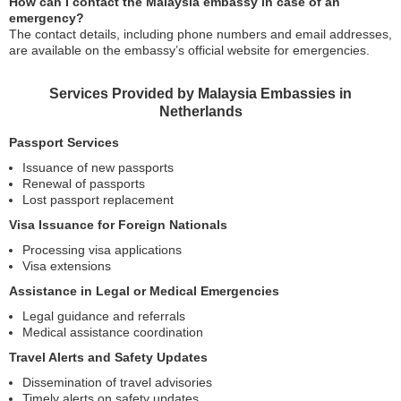
How can I contact the Malaysia embassy in case of an
emergency?
The contact details, including phone numbers and email addresses,
are available on the embassy’s official website for emergencies.
Services Provided by Malaysia Embassies in
Netherlands
Passport Services
Issuance of new passports
Renewal of passports
Lost passport replacement
Visa Issuance for Foreign Nationals
Processing visa applications
Visa extensions
Assistance in Legal or Medical Emergencies
Legal guidance and referrals
Medical assistance coordination
Travel Alerts and Safety Updates
Dissemination of travel advisories
Timely alerts on safety updates