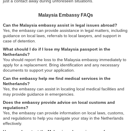
just a contact away during unforeseen situations.
Malaysia Embassy FAQs
Can the Malaysia embassy assist in legal issues abroad?
Yes, the embassy can provide assistance in legal matters, including
guidance on local laws, referrals to local lawyers, and support in
case of detention.
What should I do if I lose my Malaysia passport in the
Netherlands?
You should report the loss to the Malaysia embassy immediately to
apply for a replacement. Bring identification and any necessary
documents to support your application.
Can the embassy help me find medical services in the
Netherlands?
Yes, the embassy can assist in locating local medical facilities and
may provide guidance in emergencies.
Does the embassy provide advice on local customs and
regulations?
Yes, the embassy can provide information on local laws, customs,
and regulations to help you navigate your stay in the Netherlands
effectively.