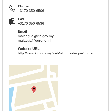
Phone
+3170-350-6506
Fax
+3170-350-6536
Email
malhague@kln.gov.my
malaysia@euronet.nl
Website URL
http://www.kln.gov.my/web/nld_the-hague/home