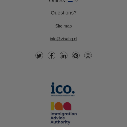
Offices
Questions?
Site map
info@visahq.nl