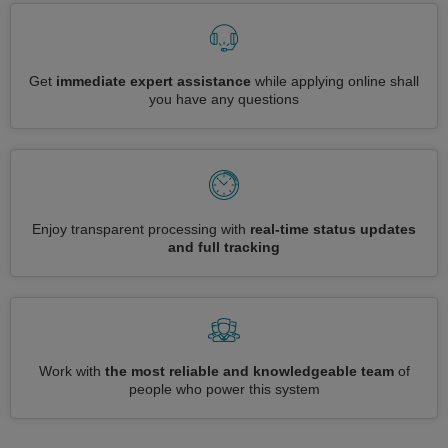
Get
immediate expert assistance
while applying online shall
you have any questions
Enjoy transparent processing with
real-time status updates
and full tracking
Work with
the most reliable and knowledgeable team
of
people who power this system