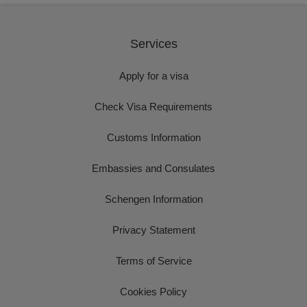
Services
Apply for a visa
Check Visa Requirements
Customs Information
Embassies and Consulates
Schengen Information
Privacy Statement
Terms of Service
Cookies Policy