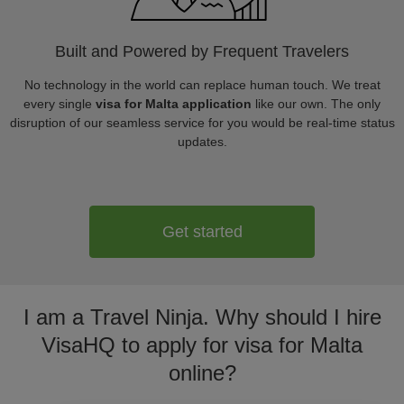
Built and Powered by Frequent Travelers
No technology in the world can replace human touch. We treat
every single
visa for Malta application
like our own. The only
disruption of our seamless service for you would be real-time status
updates.
Get started
I am a Travel Ninja. Why should I hire
VisaHQ to apply for visa for Malta
online?