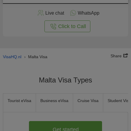
Apply
Live chat
WhatsApp
nline
Click to Call
Share
VisaHQ.nl
Malta Visa
›
Malta Visa Types
Tourist eVisa
Business eVisa
Cruise Visa
Student Visa
Get started