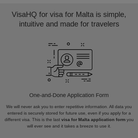
VisaHQ for visa for Malta is simple,
intuitive and made for travelers
One-and-Done Application Form
We will never ask you to enter repetitive information. All data you
entered is securely stored for future use, even if you apply for a
different visa. This is the last
visa for Malta application form
you
will ever see and it takes a breeze to use it.