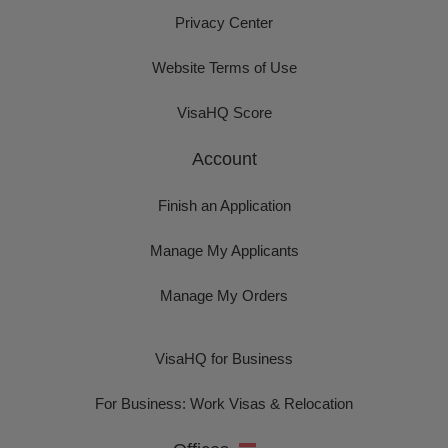
Privacy Center
Website Terms of Use
VisaHQ Score
Account
Finish an Application
Manage My Applicants
Manage My Orders
VisaHQ for Business
For Business: Work Visas & Relocation