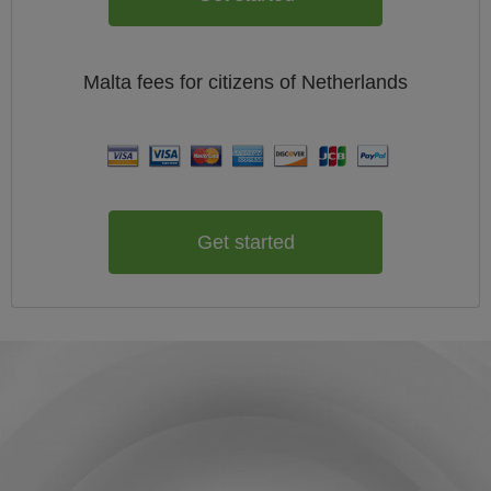
Malta
fees for citizens of
Netherlands
Get started