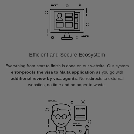
Efficient and Secure Ecosystem
Everything from start to finish is done on our website. Our system
error-proofs the visa to Malta application
as you go with
additional review by visa agents
. No redirects to external
websites, no time and no paper to waste.