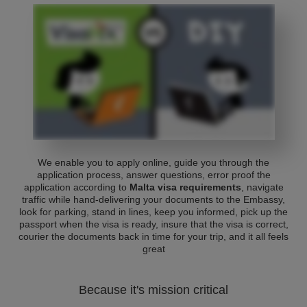
We enable you to apply online, guide you through the
application process, answer questions, error proof the
application according to
Malta visa requirements
, navigate
traffic while hand-delivering your documents to the Embassy,
look for parking, stand in lines, keep you informed, pick up the
passport when the visa is ready, insure that the visa is correct,
courier the documents back in time for your trip, and it all feels
great
Because it's mission critical