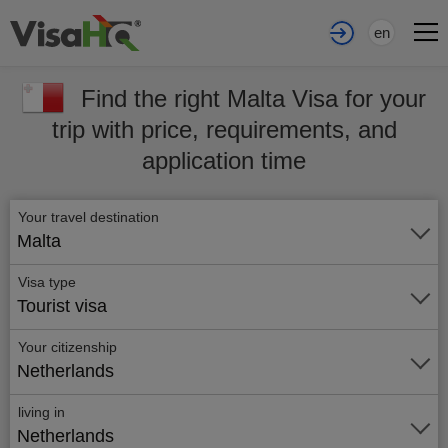
en
Find the right Malta Visa for your
trip with price, requirements, and
application time
Your travel destination
Malta
Visa type
Tourist visa
Your citizenship
Netherlands
living in
Netherlands