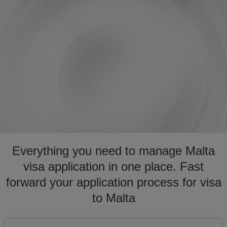
Everything you need to manage Malta
visa application in one place. Fast
forward your application process for visa
to Malta