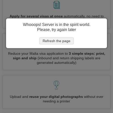
Apply for several visas at once
automatically, no need to
enter repetitive information
Whooops! Server is in the spirit world.
Please, try again later
Refresh the page
Reduce your Malta visa application to
3 simple steps: print,
sign and ship
(inbound and return shipping labels are
generated automatically)
Upload and
reuse your digital photographs
without ever
needing a printer