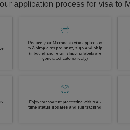
our application process for visa to 
Reduce your Micronesia visa application
to
3 simple steps: print, sign and ship
ive
(inbound and return shipping labels are
generated automatically)
le
Enjoy transparent processing with
real-
time status updates and full tracking