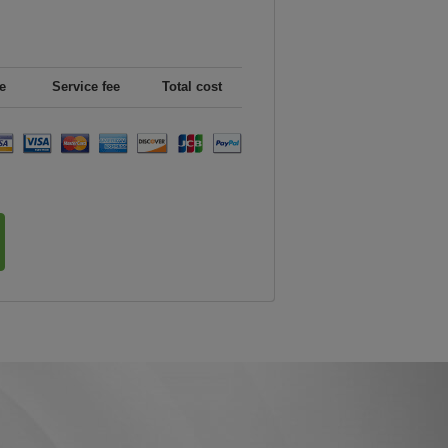
e
Service fee
Total cost