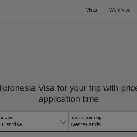
Visas
Work Visa
Micronesia Visa for your trip with pri
application time
sa type
Your citizenship
urist visa
Netherlands