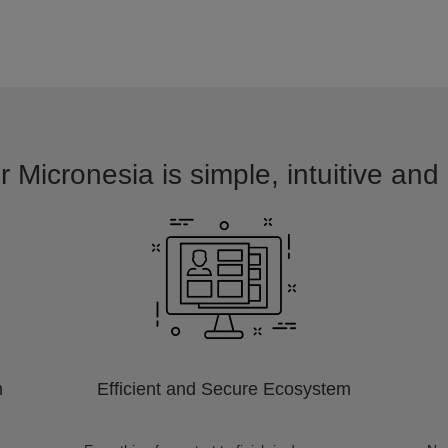
r Micronesia is simple, intuitive and
m
Efficient and Secure Ecosystem