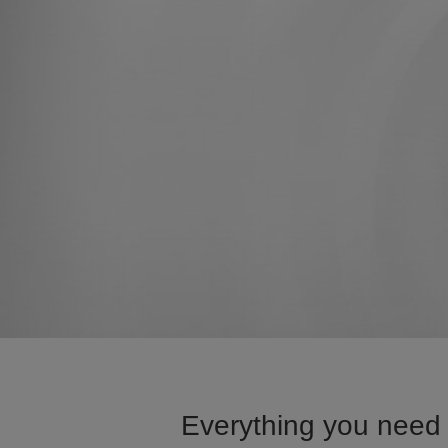
Everything you need 