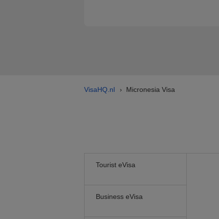
VisaHQ.nl
Micronesia Visa
›
Tourist eVisa
Business eVisa