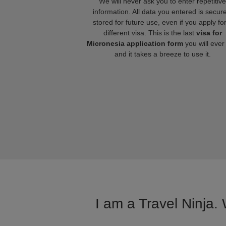
We will never ask you to enter repetitive
information. All data you entered is secure
stored for future use, even if you apply fo
different visa. This is the last
visa for
Micronesia application form
you will ever
and it takes a breeze to use it.
I am a Travel Ninja.