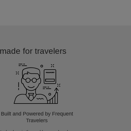
 made for travelers
Built and Powered by Frequent
Travelers