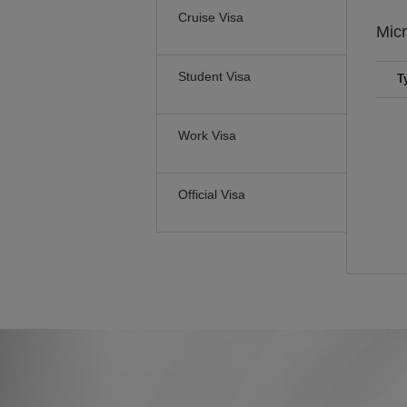
Cruise Visa
Mic
Student Visa
T
Work Visa
Official Visa