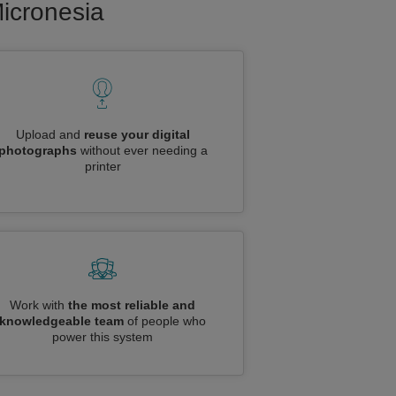
Micronesia
Upload and
reuse your digital
photographs
without ever needing a
printer
Work with
the most reliable and
knowledgeable team
of people who
power this system