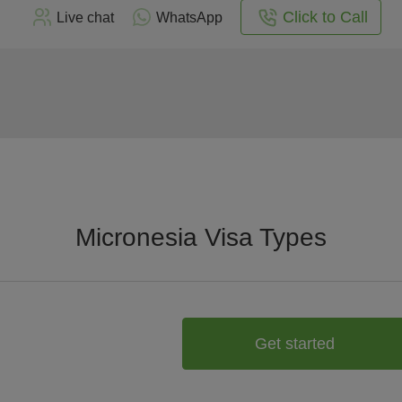
Click to Call
Live chat
WhatsApp
Micronesia Visa Types
Get started