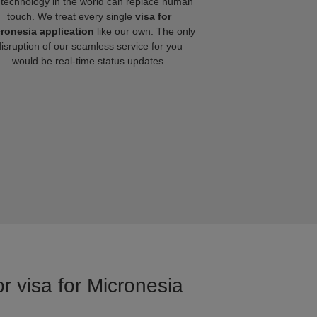
technology in the world can replace human
touch. We treat every single
visa for
ronesia application
like our own. The only
disruption of our seamless service for you
would be real-time status updates.
r visa for Micronesia