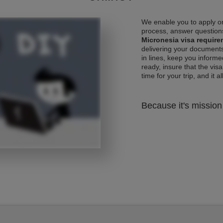
We enable you to apply on
process, answer questions
Micronesia visa requir
delivering your documents
in lines, keep you informe
ready, insure that the vis
time for your trip, and it al
Because it's mission 