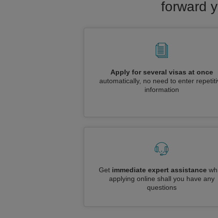
forward y
Apply for several visas at once
automatically, no need to enter repetit
information
Get
immediate expert assistance
whi
applying online shall you have any
questions