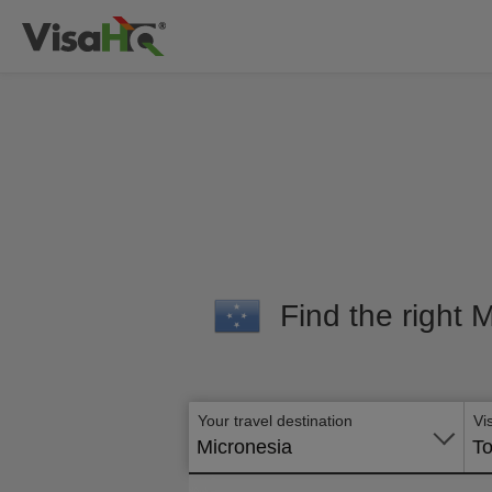
Find the right 
Your travel destination
Vi
Micronesia
To