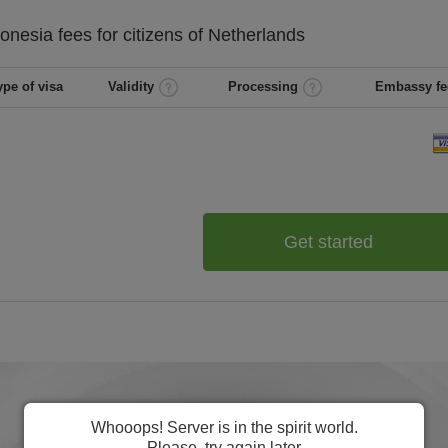
ronesia
fees for citizens of
Netherlands
ype of visa
Validity
Processing
Embassy fe
Get started
Whooops! Server is in the spirit world.
Please, try again later