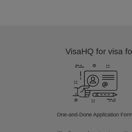
VisaHQ for visa fo
One-and-Done Application For