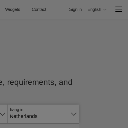
Widgets
Contact
Sign in
English
ce, requirements, and
Apply
online
living in
Netherlands