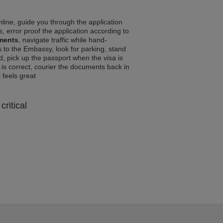
line, guide you through the application
, error proof the application according to
ements
, navigate traffic while hand-
 to the Embassy, look for parking, stand
d, pick up the passport when the visa is
a is correct, courier the documents back in
l feels great
critical