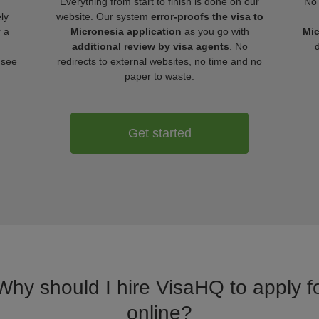
Everything from start to finish is done on our
No 
ly
website. Our system
error-proofs the visa to
r a
Micronesia application
as you go with
Mic
additional review by visa agents
. No
 see
redirects to external websites, no time and no
paper to waste.
Get started
 Why should I hire VisaHQ to apply fo
online?