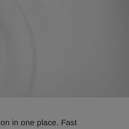
on in one place. Fast