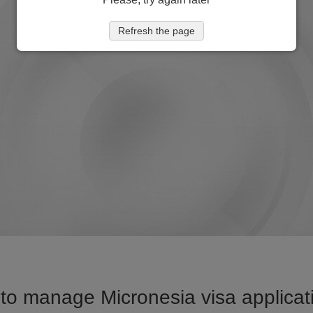
Refresh the page
to manage Micronesia visa applicati