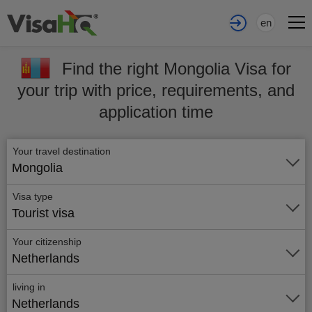
en
Find the right Mongolia Visa for
your trip with price, requirements, and
application time
Your travel destination
Mongolia
Visa type
Tourist visa
Your citizenship
Netherlands
living in
Netherlands