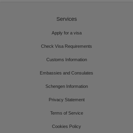
Services
Apply for a visa
Check Visa Requirements
Customs Information
Embassies and Consulates
Schengen Information
Privacy Statement
Terms of Service
Cookies Policy