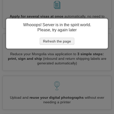
Apply for several visas at once
automatically, no need to
enter repetitive information
Whooops! Server is in the spirit world.
Please, try again later
Refresh the page
Reduce your Mongolia visa application to
3 simple steps:
print, sign and ship
(inbound and return shipping labels are
generated automatically)
Upload and
reuse your digital photographs
without ever
needing a printer