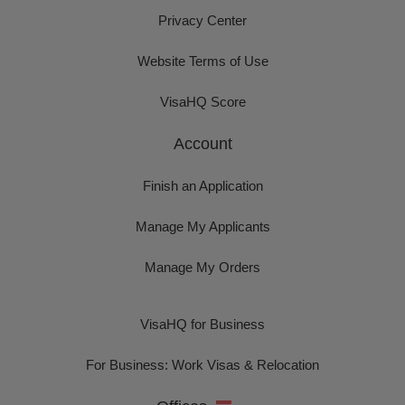
Privacy Center
Website Terms of Use
VisaHQ Score
Account
Finish an Application
Manage My Applicants
Manage My Orders
VisaHQ for Business
For Business: Work Visas & Relocation