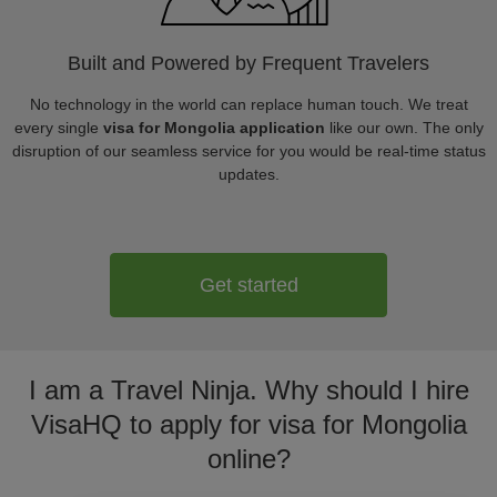
Built and Powered by Frequent Travelers
No technology in the world can replace human touch. We treat
every single
visa for Mongolia application
like our own. The only
disruption of our seamless service for you would be real-time status
updates.
Get started
I am a Travel Ninja. Why should I hire
VisaHQ to apply for visa for Mongolia
online?