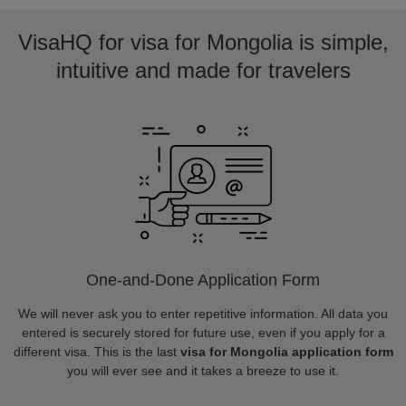
VisaHQ for visa for Mongolia is simple,
intuitive and made for travelers
One-and-Done Application Form
We will never ask you to enter repetitive information. All data you
entered is securely stored for future use, even if you apply for a
different visa. This is the last
visa for Mongolia application form
you will ever see and it takes a breeze to use it.