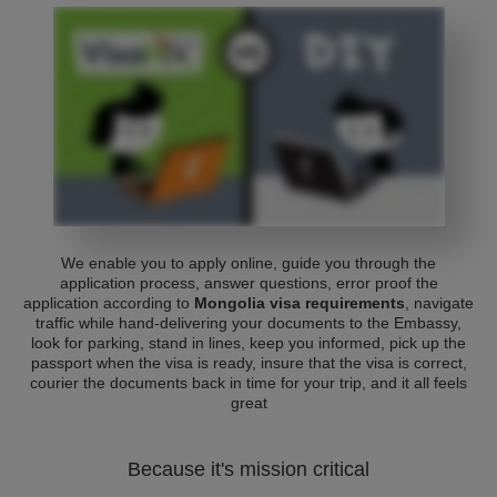
We enable you to apply online, guide you through the
application process, answer questions, error proof the
application according to
Mongolia visa requirements
, navigate
traffic while hand-delivering your documents to the Embassy,
look for parking, stand in lines, keep you informed, pick up the
passport when the visa is ready, insure that the visa is correct,
courier the documents back in time for your trip, and it all feels
great
Because it's mission critical