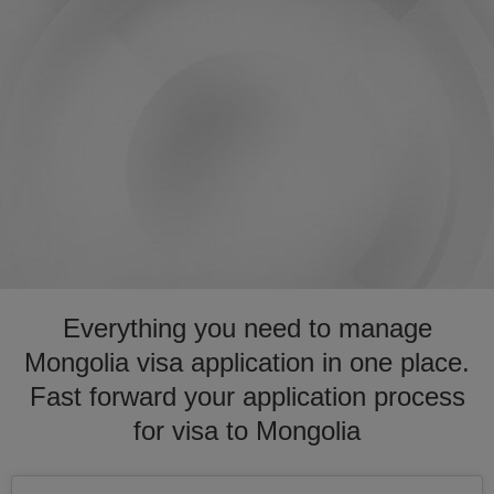
Everything you need to manage
Mongolia visa application in one place.
Fast forward your application process
for visa to Mongolia