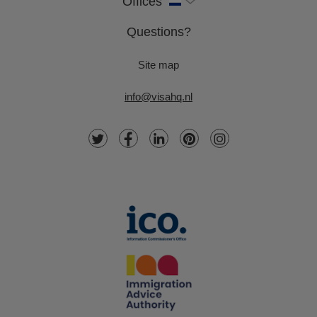
Offices
Questions?
Site map
info@visahq.nl