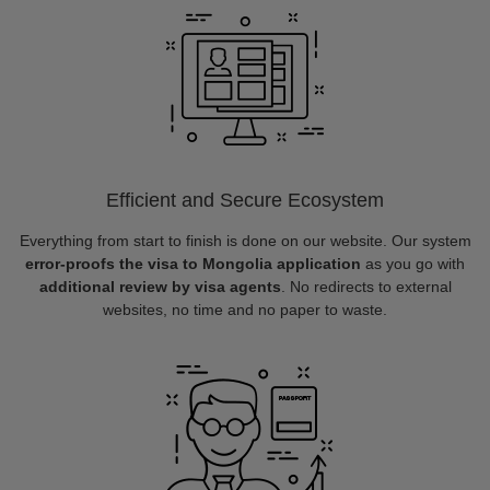
Efficient and Secure Ecosystem
Everything from start to finish is done on our website. Our system
error-proofs the visa to Mongolia application
as you go with
additional review by visa agents
. No redirects to external
websites, no time and no paper to waste.