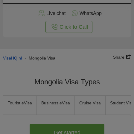
Apply
Live chat
WhatsApp
nline
Click to Call
Share
VisaHQ.nl
Mongolia Visa
›
Mongolia Visa Types
Tourist eVisa
Business eVisa
Cruise Visa
Student Visa
Get started