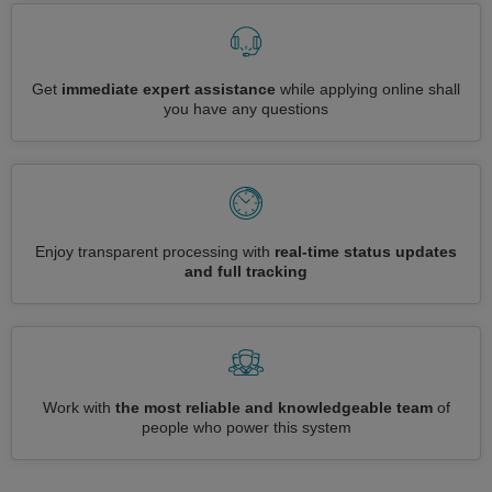
Get
immediate expert assistance
while applying online shall
you have any questions
Enjoy transparent processing with
real-time status updates
and full tracking
Work with
the most reliable and knowledgeable team
of
people who power this system