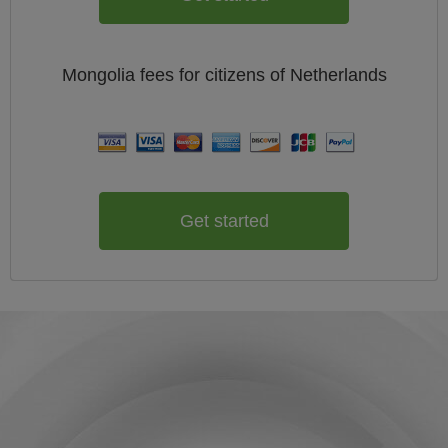
Mongolia
fees for citizens of
Netherlands
Get started