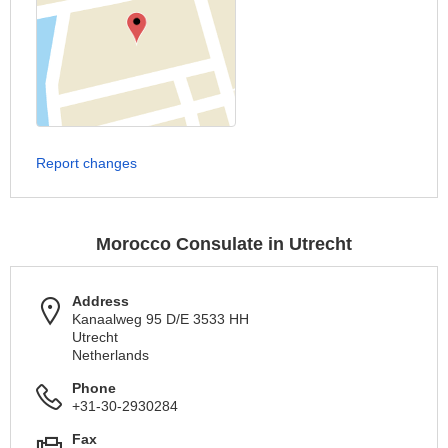
Report changes
Morocco Consulate in Utrecht
Address
Kanaalweg 95 D/E 3533 HH
Utrecht
Netherlands
Phone
+31-30-2930284
Fax