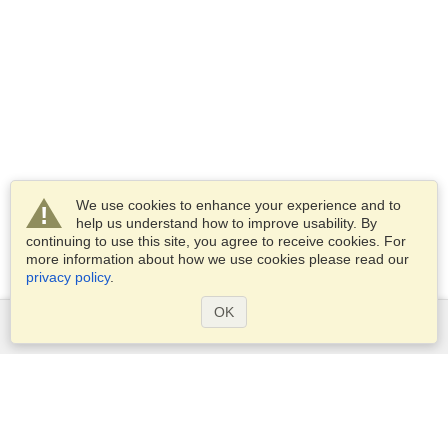
We use cookies to enhance your experience and to
help us understand how to improve usability. By
continuing to use this site, you agree to receive cookies. For
more information about how we use cookies please read our
privacy policy
.
OK
Services
Apply for a visa
Check visa requirements