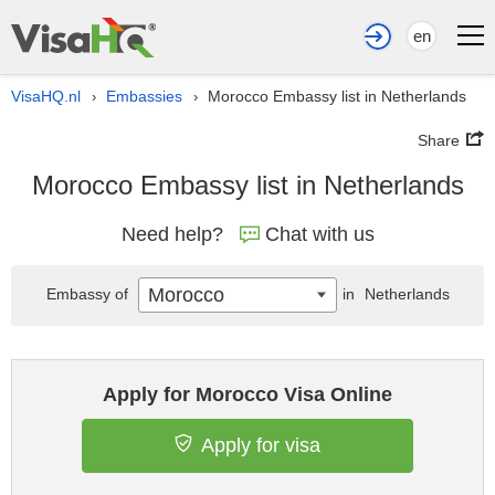
en
VisaHQ.nl
Embassies
Morocco Embassy list in Netherlands
›
›
Share
Morocco Embassy list in Netherlands
Need help?
Chat with us
Morocco
Embassy of
in
Netherlands
Apply for Morocco Visa Online
Apply for visa