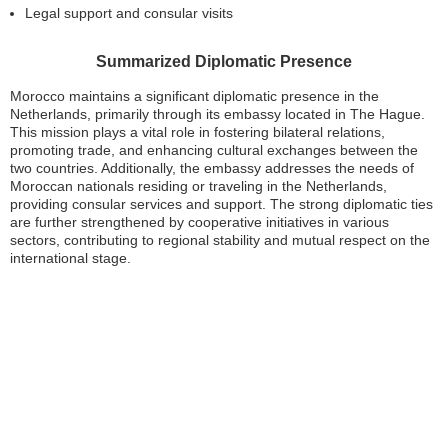
Legal support and consular visits
Summarized Diplomatic Presence
Morocco maintains a significant diplomatic presence in the
Netherlands, primarily through its embassy located in The Hague.
This mission plays a vital role in fostering bilateral relations,
promoting trade, and enhancing cultural exchanges between the
two countries. Additionally, the embassy addresses the needs of
Moroccan nationals residing or traveling in the Netherlands,
providing consular services and support. The strong diplomatic ties
are further strengthened by cooperative initiatives in various
sectors, contributing to regional stability and mutual respect on the
international stage.