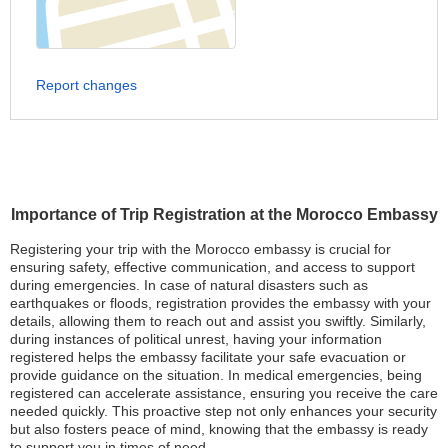
Report changes
Importance of Trip Registration at the Morocco Embassy
Registering your trip with the Morocco embassy is crucial for
ensuring safety, effective communication, and access to support
during emergencies. In case of natural disasters such as
earthquakes or floods, registration provides the embassy with your
details, allowing them to reach out and assist you swiftly. Similarly,
during instances of political unrest, having your information
registered helps the embassy facilitate your safe evacuation or
provide guidance on the situation. In medical emergencies, being
registered can accelerate assistance, ensuring you receive the care
needed quickly. This proactive step not only enhances your security
but also fosters peace of mind, knowing that the embassy is ready
to support you in times of need.