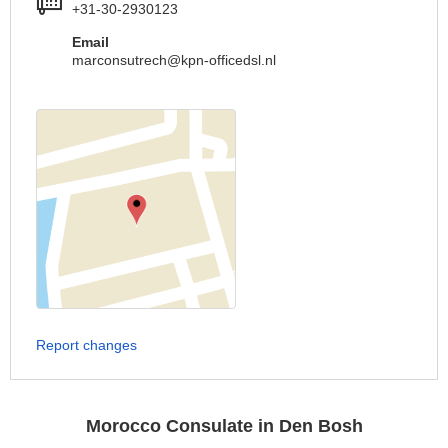
+31-30-2930123
Email
marconsutrech@kpn-officedsl.nl
Report changes
Morocco Consulate in Den Bosh