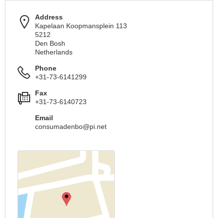
Address
Kapelaan Koopmansplein 113
5212
Den Bosh
Netherlands
Phone
+31-73-6141299
Fax
+31-73-6140723
Email
consumadenbo@pi.net