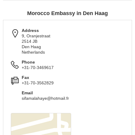
Morocco Embassy in Den Haag
Address
9, Oranjestraat
2514 JB
Den Haag
Netherlands
Phone
+31-70-3469617
Fax
+31-70-3562829
Email
sifamalahaye@hotmail.fr