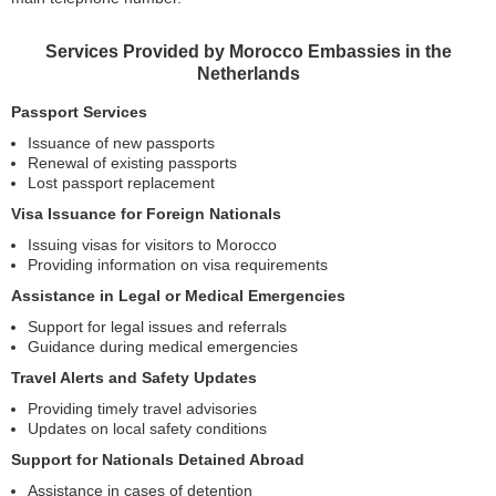
Services Provided by Morocco Embassies in the
Netherlands
Passport Services
Issuance of new passports
Renewal of existing passports
Lost passport replacement
Visa Issuance for Foreign Nationals
Issuing visas for visitors to Morocco
Providing information on visa requirements
Assistance in Legal or Medical Emergencies
Support for legal issues and referrals
Guidance during medical emergencies
Travel Alerts and Safety Updates
Providing timely travel advisories
Updates on local safety conditions
Support for Nationals Detained Abroad
Assistance in cases of detention