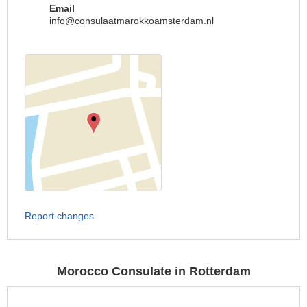
Email
info@consulaatmarokkoamsterdam.nl
Report changes
Morocco Consulate in Rotterdam