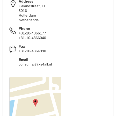
Address
Calandstraat, 11
3016
Rotterdam
Netherlands
Phone
+31-10-4366177
+31-10-4366040
Fax
+31-10-4364990
Email
consumar@xs4all.nl