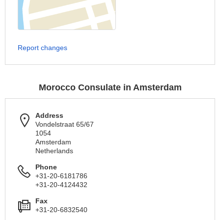
Report changes
Morocco Consulate in Amsterdam
Address
Vondelstraat 65/67
1054
Amsterdam
Netherlands
Phone
+31-20-6181786
+31-20-4124432
Fax
+31-20-6832540