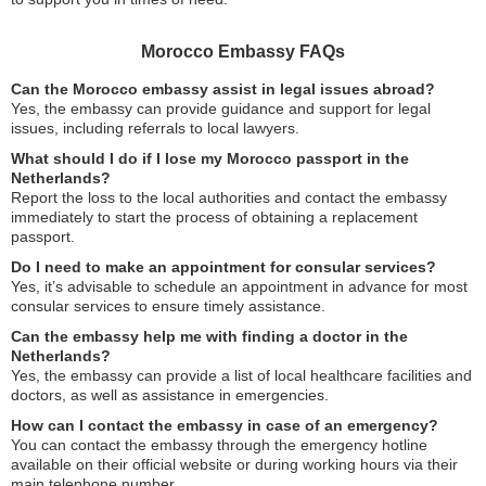
Morocco Embassy FAQs
Can the Morocco embassy assist in legal issues abroad?
Yes, the embassy can provide guidance and support for legal
issues, including referrals to local lawyers.
What should I do if I lose my Morocco passport in the
Netherlands?
Report the loss to the local authorities and contact the embassy
immediately to start the process of obtaining a replacement
passport.
Do I need to make an appointment for consular services?
Yes, it’s advisable to schedule an appointment in advance for most
consular services to ensure timely assistance.
Can the embassy help me with finding a doctor in the
Netherlands?
Yes, the embassy can provide a list of local healthcare facilities and
doctors, as well as assistance in emergencies.
How can I contact the embassy in case of an emergency?
You can contact the embassy through the emergency hotline
available on their official website or during working hours via their
main telephone number.