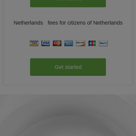
Netherlands
fees for citizens of
Netherlands
Get started