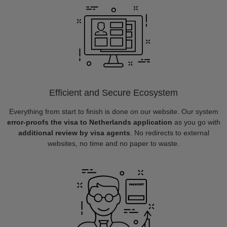
Efficient and Secure Ecosystem
Everything from start to finish is done on our website. Our system
error-proofs the visa to Netherlands application
as you go with
additional review by visa agents
. No redirects to external
websites, no time and no paper to waste.