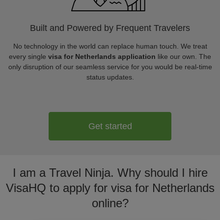
Built and Powered by Frequent Travelers
No technology in the world can replace human touch. We treat
every single
visa for Netherlands application
like our own. The
only disruption of our seamless service for you would be real-time
status updates.
Get started
I am a Travel Ninja. Why should I hire
VisaHQ to apply for visa for Netherlands
online?