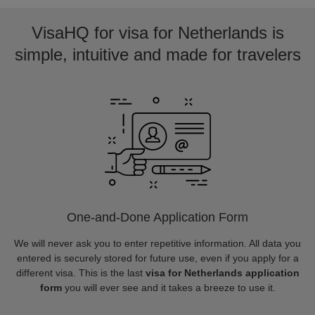
VisaHQ for visa for Netherlands is
simple, intuitive and made for travelers
One-and-Done Application Form
We will never ask you to enter repetitive information. All data you
entered is securely stored for future use, even if you apply for a
different visa. This is the last
visa for Netherlands application
form
you will ever see and it takes a breeze to use it.