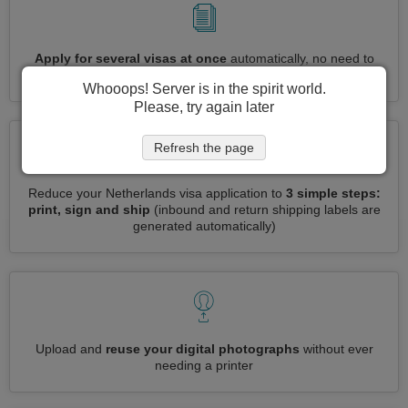
Apply for several visas at once
automatically, no need to
enter repetitive information
Whooops! Server is in the spirit world.
Please, try again later
Refresh the page
Reduce your Netherlands visa application to
3 simple steps:
print, sign and ship
(inbound and return shipping labels are
generated automatically)
Upload and
reuse your digital photographs
without ever
needing a printer