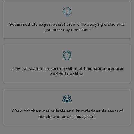
Get
immediate expert assistance
while applying online shall
you have any questions
Enjoy transparent processing with
real-time status updates
and full tracking
Work with
the most reliable and knowledgeable team
of
people who power this system