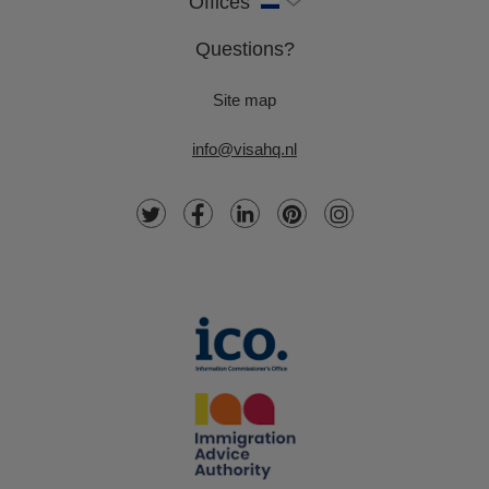
Offices
Questions?
Site map
info@visahq.nl