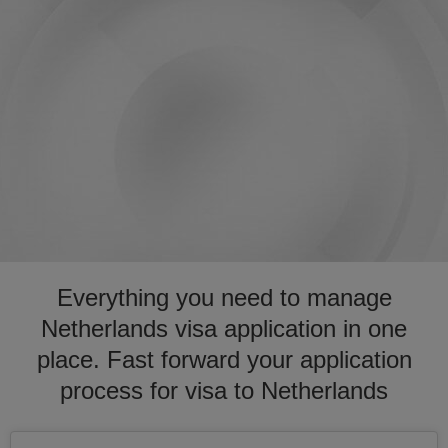
Everything you need to manage
Netherlands visa application in one
place. Fast forward your application
process for visa to Netherlands