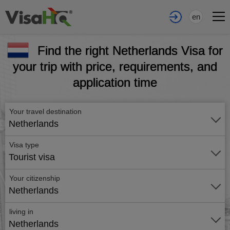
en
Find the right Netherlands Visa for
your trip with price, requirements, and
application time
Your travel destination
Netherlands
Visa type
Tourist visa
Your citizenship
Netherlands
living in
Netherlands