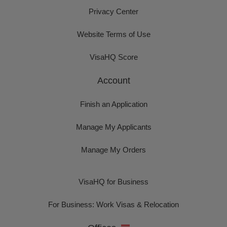
Privacy Center
Website Terms of Use
VisaHQ Score
Account
Finish an Application
Manage My Applicants
Manage My Orders
VisaHQ for Business
For Business: Work Visas & Relocation