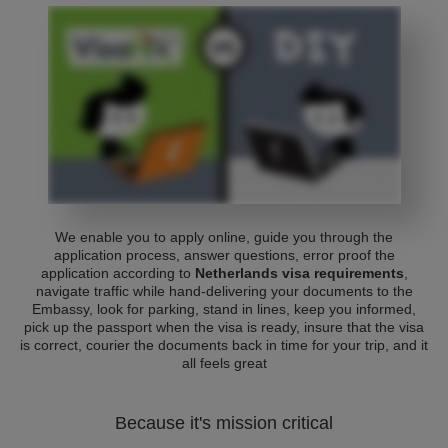
We enable you to apply online, guide you through the
application process, answer questions, error proof the
application according to
Netherlands visa requirements
,
navigate traffic while hand-delivering your documents to the
Embassy, look for parking, stand in lines, keep you informed,
pick up the passport when the visa is ready, insure that the visa
is correct, courier the documents back in time for your trip, and it
all feels great
Because it's mission critical