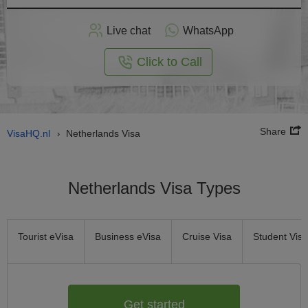
Apply
Live chat
WhatsApp
nline
Click to Call
Share
VisaHQ.nl
Netherlands Visa
›
Netherlands Visa Types
Tourist eVisa
Business eVisa
Cruise Visa
Student Visa
Get started