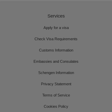
Services
Apply for a visa
Check Visa Requirements
Customs Information
Embassies and Consulates
Schengen Information
Privacy Statement
Terms of Service
Cookies Policy