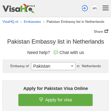
en
VisaHQ.nl
Embassies
Pakistan Embassy list in Netherlands
›
›
Share
Pakistan Embassy list in Netherlands
Need help?
Chat with us
Pakistan
Embassy of
in
Netherlands
Apply for Pakistan Visa Online
Apply for visa