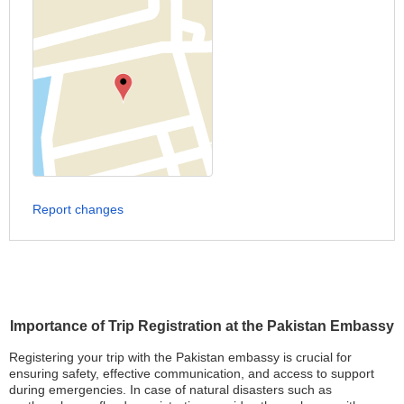
Report changes
Importance of Trip Registration at the Pakistan Embassy
Registering your trip with the Pakistan embassy is crucial for
ensuring safety, effective communication, and access to support
during emergencies. In case of natural disasters such as