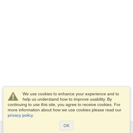
We use cookies to enhance your experience and to
help us understand how to improve usability. By
continuing to use this site, you agree to receive cookies. For
more information about how we use cookies please read our
privacy policy
.
OK
Services