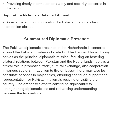
Providing timely information on safety and security concerns in
the region
Support for Nationals Detained Abroad
Assistance and communication for Pakistan nationals facing
detention abroad
Summarized Diplomatic Presence
The Pakistan diplomatic presence in the Netherlands is centered
around the Pakistan Embassy located in The Hague. This embassy
serves as the principal diplomatic mission, focusing on fostering
bilateral relations between Pakistan and the Netherlands. It plays a
critical role in promoting trade, cultural exchange, and cooperation
in various sectors. In addition to the embassy, there may also be
consulate services in major cities, ensuring continued support and
representation for Pakistani nationals residing or visiting the
country. The embassy’s efforts contribute significantly to
strengthening diplomatic ties and enhancing understanding
between the two nations.