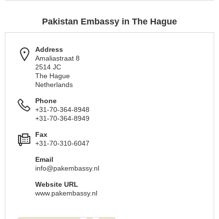
Pakistan Embassy in The Hague
Address
Amaliastraat 8
2514 JC
The Hague
Netherlands
Phone
+31-70-364-8948
+31-70-364-8949
Fax
+31-70-310-6047
Email
info@pakembassy.nl
Website URL
www.pakembassy.nl