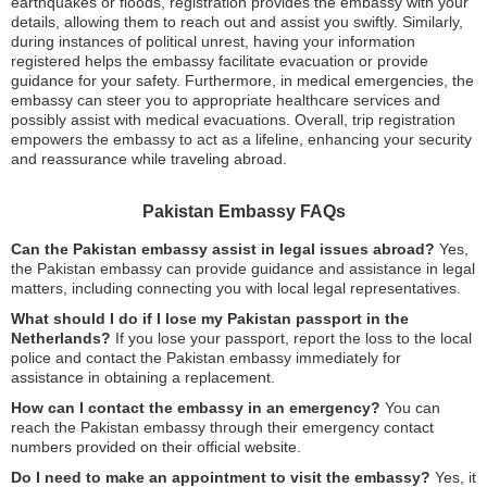
earthquakes or floods, registration provides the embassy with your
details, allowing them to reach out and assist you swiftly. Similarly,
during instances of political unrest, having your information
registered helps the embassy facilitate evacuation or provide
guidance for your safety. Furthermore, in medical emergencies, the
embassy can steer you to appropriate healthcare services and
possibly assist with medical evacuations. Overall, trip registration
empowers the embassy to act as a lifeline, enhancing your security
and reassurance while traveling abroad.
Pakistan Embassy FAQs
Can the Pakistan embassy assist in legal issues abroad?
Yes,
the Pakistan embassy can provide guidance and assistance in legal
matters, including connecting you with local legal representatives.
What should I do if I lose my Pakistan passport in the
Netherlands?
If you lose your passport, report the loss to the local
police and contact the Pakistan embassy immediately for
assistance in obtaining a replacement.
How can I contact the embassy in an emergency?
You can
reach the Pakistan embassy through their emergency contact
numbers provided on their official website.
Do I need to make an appointment to visit the embassy?
Yes, it