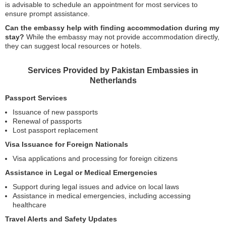
is advisable to schedule an appointment for most services to
ensure prompt assistance.
Can the embassy help with finding accommodation during my
stay?
While the embassy may not provide accommodation directly,
they can suggest local resources or hotels.
Services Provided by Pakistan Embassies in
Netherlands
Passport Services
Issuance of new passports
Renewal of passports
Lost passport replacement
Visa Issuance for Foreign Nationals
Visa applications and processing for foreign citizens
Assistance in Legal or Medical Emergencies
Support during legal issues and advice on local laws
Assistance in medical emergencies, including accessing
healthcare
Travel Alerts and Safety Updates