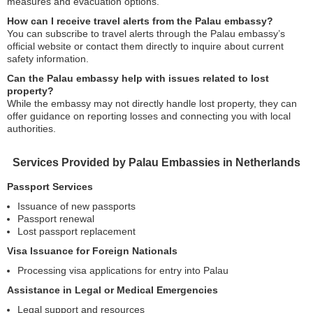
measures and evacuation options.
How can I receive travel alerts from the Palau embassy?
You can subscribe to travel alerts through the Palau embassy’s
official website or contact them directly to inquire about current
safety information.
Can the Palau embassy help with issues related to lost
property?
While the embassy may not directly handle lost property, they can
offer guidance on reporting losses and connecting you with local
authorities.
Services Provided by Palau Embassies in Netherlands
Passport Services
Issuance of new passports
Passport renewal
Lost passport replacement
Visa Issuance for Foreign Nationals
Processing visa applications for entry into Palau
Assistance in Legal or Medical Emergencies
Legal support and resources