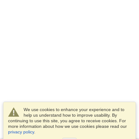
We use cookies to enhance your experience and to
help us understand how to improve usability. By
continuing to use this site, you agree to receive cookies. For
more information about how we use cookies please read our
privacy policy
.