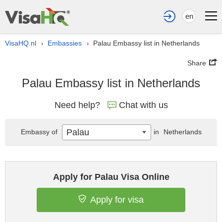
en
VisaHQ.nl
Embassies
Palau Embassy list in Netherlands
›
›
Share
Palau Embassy list in Netherlands
Need help?
Chat with us
Palau
Embassy of
in
Netherlands
Apply for Palau Visa Online
Apply for visa