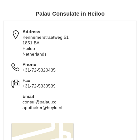
Palau Consulate in Heiloo
Address
Kennemerstraatweg 51
1851 BA
Heiloo
Netherlands
Phone
+31-72-5320435
Fax
+31-72-5339539
Email
consul@palau.cc
apotheker@heylo.nl