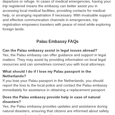
departure or refuge. In cases of medical emergencies, having your
trip registered means the embassy can better assist you in
accessing local medical facilities, providing contacts for medical
help, or arranging repatriation if necessary. With invaluable support
and effective communication channels in emergencies, trip
registration empowers travelers with peace of mind while exploring
foreign lands.
Palau Embassy FAQs
Can the Palau embassy assist in legal issues abroad?
Yes, the Palau embassy can offer guidance and support in legal
matters. They may assist by providing information on local legal
resources and can sometimes connect you with local attorneys.
What should I do if I lose my Palau passport in the
Netherlands?
If you lose your Palau passport in the Netherlands, you should
report the loss to the local police and contact the Palau embassy
immediately for assistance in obtaining a replacement passport.
Does the Palau embassy provide help in case of natural
disasters?
Yes, the Palau embassy provides updates and assistance during
natural disasters, ensuring that citizens are informed about safety