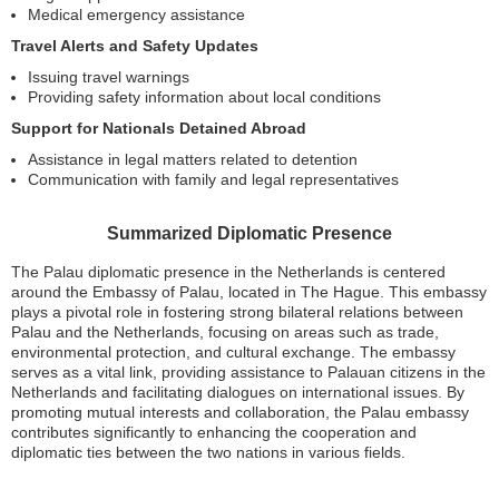
Medical emergency assistance
Travel Alerts and Safety Updates
Issuing travel warnings
Providing safety information about local conditions
Support for Nationals Detained Abroad
Assistance in legal matters related to detention
Communication with family and legal representatives
Summarized Diplomatic Presence
The Palau diplomatic presence in the Netherlands is centered
around the Embassy of Palau, located in The Hague. This embassy
plays a pivotal role in fostering strong bilateral relations between
Palau and the Netherlands, focusing on areas such as trade,
environmental protection, and cultural exchange. The embassy
serves as a vital link, providing assistance to Palauan citizens in the
Netherlands and facilitating dialogues on international issues. By
promoting mutual interests and collaboration, the Palau embassy
contributes significantly to enhancing the cooperation and
diplomatic ties between the two nations in various fields.