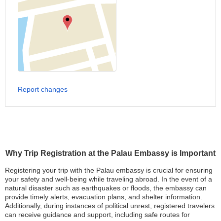
Report changes
Why Trip Registration at the Palau Embassy is Important
Registering your trip with the Palau embassy is crucial for ensuring
your safety and well-being while traveling abroad. In the event of a
natural disaster such as earthquakes or floods, the embassy can
provide timely alerts, evacuation plans, and shelter information.
Additionally, during instances of political unrest, registered travelers
can receive guidance and support, including safe routes for