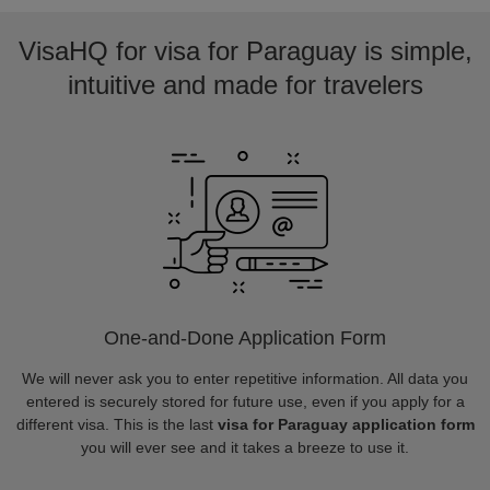
VisaHQ for visa for Paraguay is simple,
intuitive and made for travelers
One-and-Done Application Form
We will never ask you to enter repetitive information. All data you
entered is securely stored for future use, even if you apply for a
different visa. This is the last
visa for Paraguay application form
you will ever see and it takes a breeze to use it.