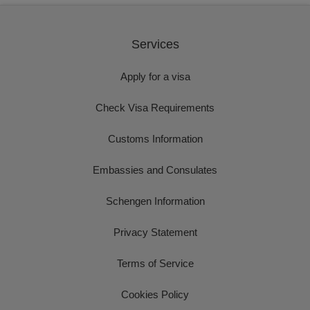
Services
Apply for a visa
Check Visa Requirements
Customs Information
Embassies and Consulates
Schengen Information
Privacy Statement
Terms of Service
Cookies Policy