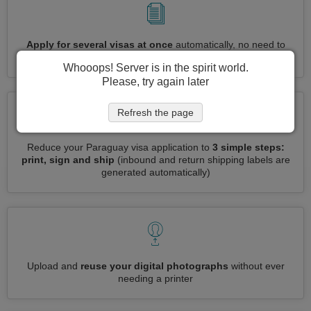
Apply for several visas at once
automatically, no need to
enter repetitive information
Whooops! Server is in the spirit world.
Please, try again later
Refresh the page
Reduce your Paraguay visa application to
3 simple steps:
print, sign and ship
(inbound and return shipping labels are
generated automatically)
Upload and
reuse your digital photographs
without ever
needing a printer