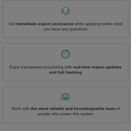
Get
immediate expert assistance
while applying online shall
you have any questions
Enjoy transparent processing with
real-time status updates
and full tracking
Work with
the most reliable and knowledgeable team
of
people who power this system