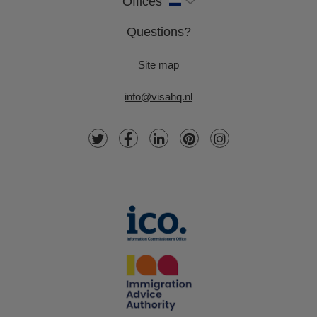
Offices
Questions?
Site map
info@visahq.nl