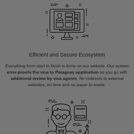
Efficient and Secure Ecosystem
Everything from start to finish is done on our website. Our system
error-proofs the visa to Paraguay application
as you go with
additional review by visa agents
. No redirects to external
websites, no time and no paper to waste.