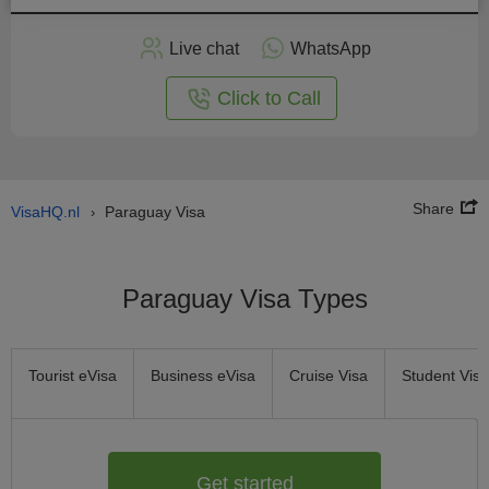
Apply
Live chat
WhatsApp
nline
Click to Call
Share
VisaHQ.nl
Paraguay Visa
›
Paraguay Visa Types
Tourist eVisa
Business eVisa
Cruise Visa
Student Visa
Get started