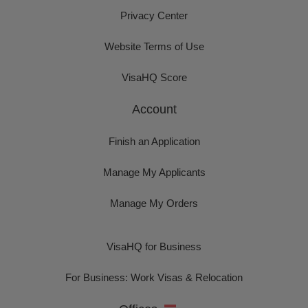
Privacy Center
Website Terms of Use
VisaHQ Score
Account
Finish an Application
Manage My Applicants
Manage My Orders
VisaHQ for Business
For Business: Work Visas & Relocation