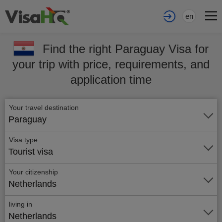
en
Find the right Paraguay Visa for
your trip with price, requirements, and
application time
Your travel destination
Paraguay
Visa type
Tourist visa
Your citizenship
Netherlands
living in
Netherlands