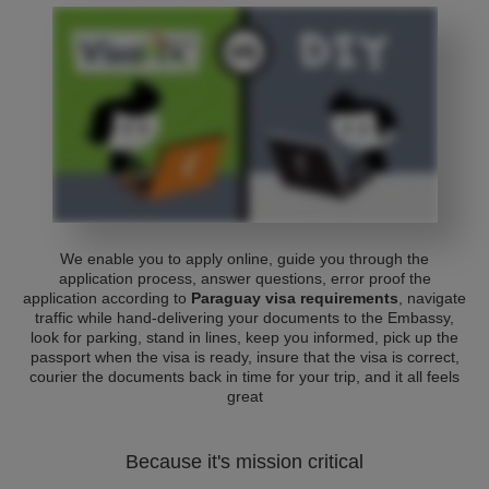
We enable you to apply online, guide you through the
application process, answer questions, error proof the
application according to
Paraguay visa requirements
, navigate
traffic while hand-delivering your documents to the Embassy,
look for parking, stand in lines, keep you informed, pick up the
passport when the visa is ready, insure that the visa is correct,
courier the documents back in time for your trip, and it all feels
great
Because it's mission critical