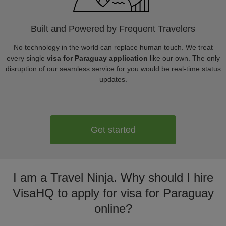
Built and Powered by Frequent Travelers
No technology in the world can replace human touch. We treat
every single
visa for Paraguay application
like our own. The only
disruption of our seamless service for you would be real-time status
updates.
Get started
I am a Travel Ninja. Why should I hire
VisaHQ to apply for visa for Paraguay
online?