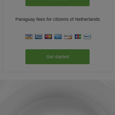
Paraguay
fees for citizens of
Netherlands
Get started