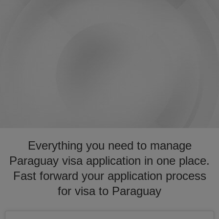
Everything you need to manage
Paraguay visa application in one place.
Fast forward your application process
for visa to Paraguay