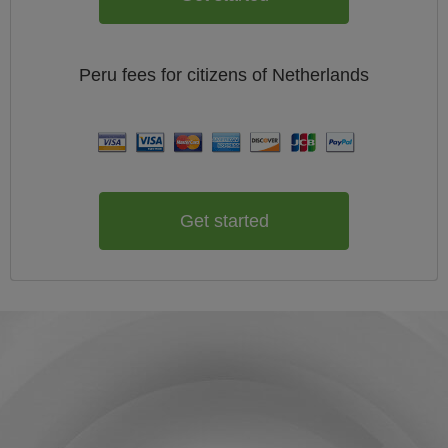
Peru
fees for citizens of
Netherlands
Get started