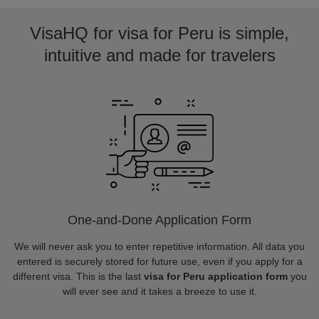
VisaHQ for visa for Peru is simple,
intuitive and made for travelers
One-and-Done Application Form
We will never ask you to enter repetitive information. All data you
entered is securely stored for future use, even if you apply for a
different visa. This is the last
visa for Peru application form
you
will ever see and it takes a breeze to use it.