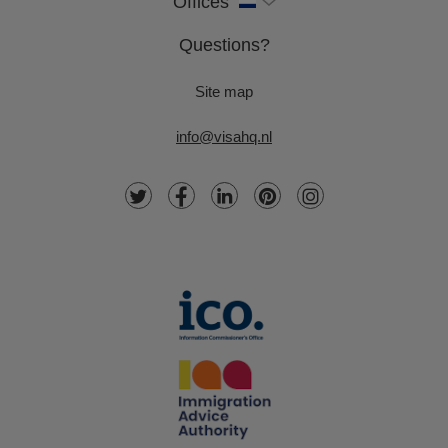
Offices
Questions?
Site map
info@visahq.nl