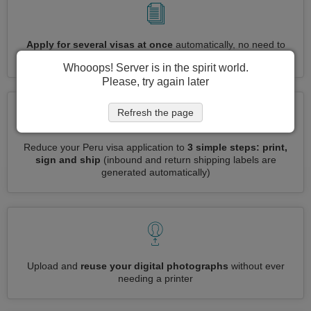
Apply for several visas at once
automatically, no need to
enter repetitive information
Whooops! Server is in the spirit world.
Please, try again later
Refresh the page
Reduce your Peru visa application to
3 simple steps: print,
sign and ship
(inbound and return shipping labels are
generated automatically)
Upload and
reuse your digital photographs
without ever
needing a printer