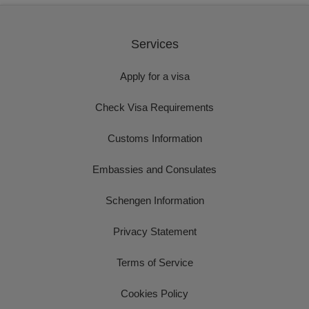
Services
Apply for a visa
Check Visa Requirements
Customs Information
Embassies and Consulates
Schengen Information
Privacy Statement
Terms of Service
Cookies Policy