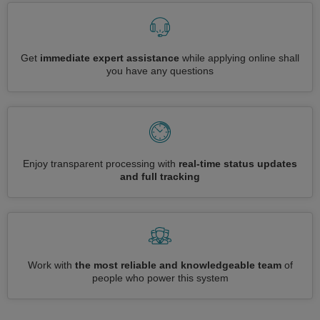
Get
immediate expert assistance
while applying online shall
you have any questions
Enjoy transparent processing with
real-time status updates
and full tracking
Work with
the most reliable and knowledgeable team
of
people who power this system