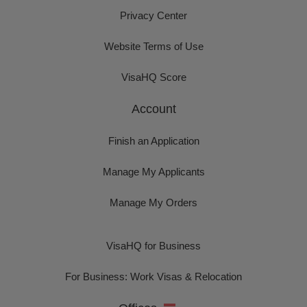
Privacy Center
Website Terms of Use
VisaHQ Score
Account
Finish an Application
Manage My Applicants
Manage My Orders
VisaHQ for Business
For Business: Work Visas & Relocation