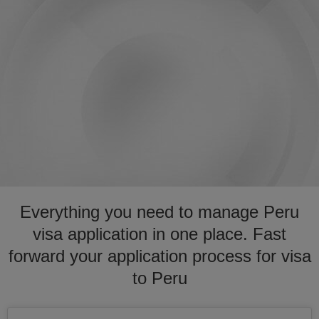
Everything you need to manage Peru
visa application in one place. Fast
forward your application process for visa
to Peru