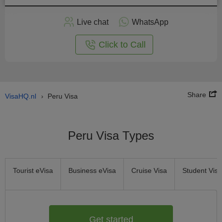
Apply
Live chat
WhatsApp
nline
Click to Call
Share
VisaHQ.nl
Peru Visa
›
Peru Visa Types
Tourist eVisa
Business eVisa
Cruise Visa
Student Visa
Get started