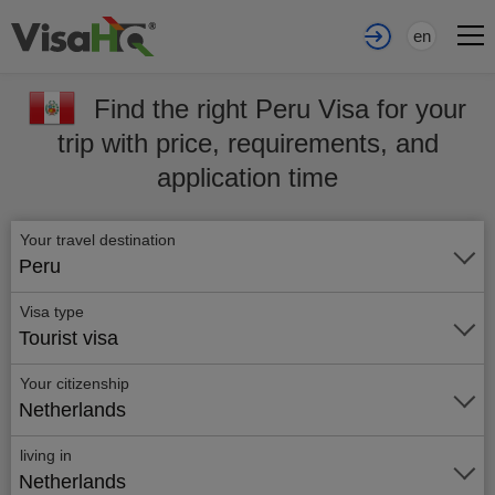
en
Find the right Peru Visa for your
trip with price, requirements, and
application time
Your travel destination
Peru
Visa type
Tourist visa
Your citizenship
Netherlands
living in
Netherlands