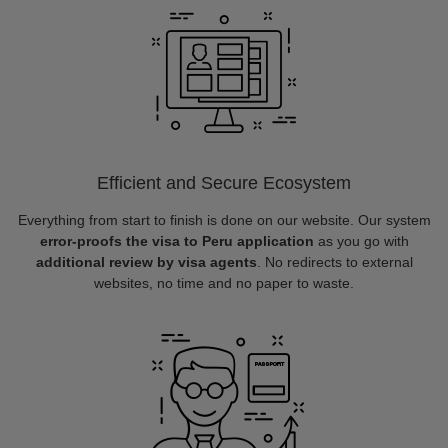
Efficient and Secure Ecosystem
Everything from start to finish is done on our website. Our system
error-proofs the visa to Peru application
as you go with
additional review by visa agents
. No redirects to external
websites, no time and no paper to waste.