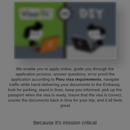
We enable you to apply online, guide you through the
application process, answer questions, error proof the
application according to
Peru visa requirements
, navigate
traffic while hand-delivering your documents to the Embassy,
look for parking, stand in lines, keep you informed, pick up the
passport when the visa is ready, insure that the visa is correct,
courier the documents back in time for your trip, and it all feels
great
Because it's mission critical