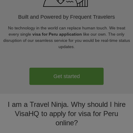
Built and Powered by Frequent Travelers
No technology in the world can replace human touch. We treat
every single
visa for Peru application
like our own. The only
disruption of our seamless service for you would be real-time status
updates.
Get started
I am a Travel Ninja. Why should I hire
VisaHQ to apply for visa for Peru
online?