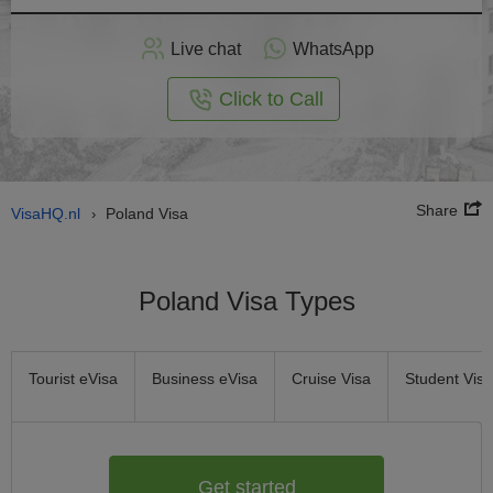
Apply
Live chat
WhatsApp
nline
Click to Call
Share
VisaHQ.nl
Poland Visa
›
Poland Visa Types
Tourist eVisa
Business eVisa
Cruise Visa
Student Visa
Get started