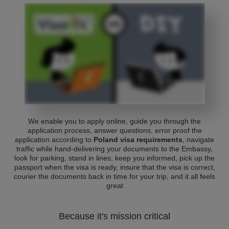
We enable you to apply online, guide you through the
application process, answer questions, error proof the
application according to
Poland visa requirements
, navigate
traffic while hand-delivering your documents to the Embassy,
look for parking, stand in lines, keep you informed, pick up the
passport when the visa is ready, insure that the visa is correct,
courier the documents back in time for your trip, and it all feels
great
Because it's mission critical