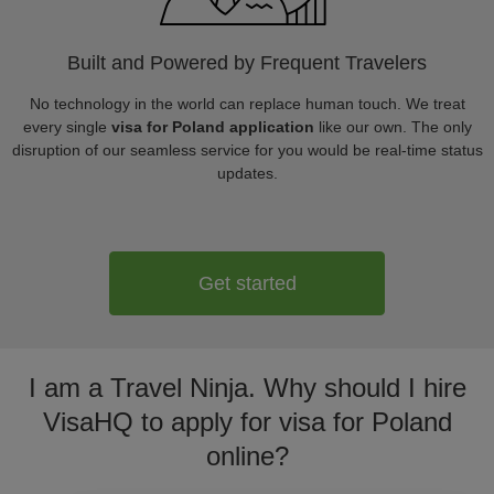
Built and Powered by Frequent Travelers
No technology in the world can replace human touch. We treat
every single
visa for Poland application
like our own. The only
disruption of our seamless service for you would be real-time status
updates.
Get started
I am a Travel Ninja. Why should I hire
VisaHQ to apply for visa for Poland
online?