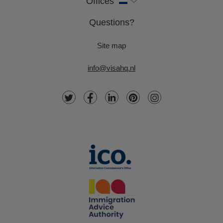
Offices
Questions?
Site map
info@visahq.nl