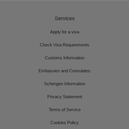
Services
Apply for a visa
Check Visa Requirements
Customs Information
Embassies and Consulates
Schengen Information
Privacy Statement
Terms of Service
Cookies Policy