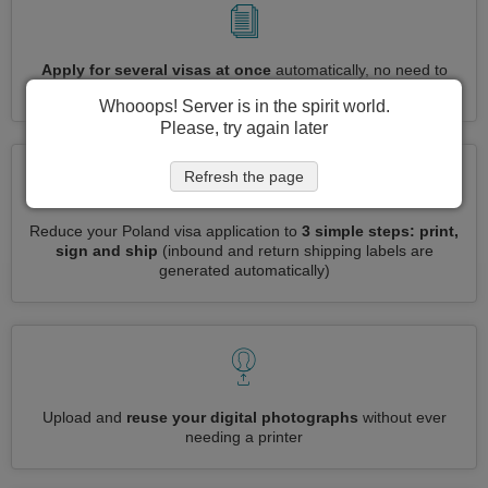
Apply for several visas at once
automatically, no need to
enter repetitive information
Whooops! Server is in the spirit world.
Please, try again later
Refresh the page
Reduce your Poland visa application to
3 simple steps: print,
sign and ship
(inbound and return shipping labels are
generated automatically)
Upload and
reuse your digital photographs
without ever
needing a printer