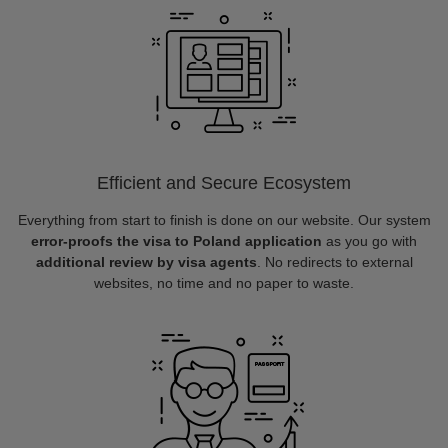
Efficient and Secure Ecosystem
Everything from start to finish is done on our website. Our system
error-proofs the visa to Poland application
as you go with
additional review by visa agents
. No redirects to external
websites, no time and no paper to waste.