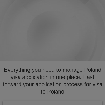
Everything you need to manage Poland
visa application in one place. Fast
forward your application process for visa
to Poland