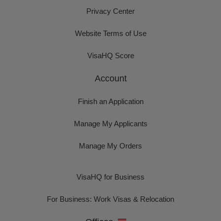
Privacy Center
Website Terms of Use
VisaHQ Score
Account
Finish an Application
Manage My Applicants
Manage My Orders
VisaHQ for Business
For Business: Work Visas & Relocation