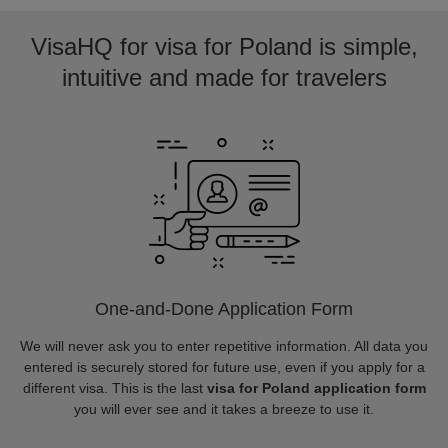
VisaHQ for visa for Poland is simple,
intuitive and made for travelers
One-and-Done Application Form
We will never ask you to enter repetitive information. All data you
entered is securely stored for future use, even if you apply for a
different visa. This is the last
visa for Poland application form
you will ever see and it takes a breeze to use it.