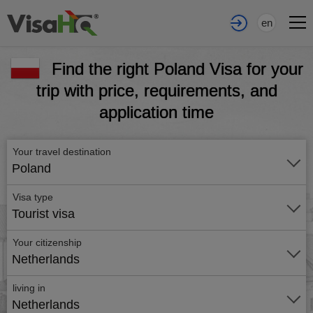
en
Find the right Poland Visa for your
trip with price, requirements, and
application time
Your travel destination
Poland
Visa type
Tourist visa
Your citizenship
Netherlands
living in
Netherlands