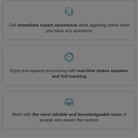
Get
immediate expert assistance
while applying online shall
you have any questions
Enjoy transparent processing with
real-time status updates
and full tracking
Work with
the most reliable and knowledgeable team
of
people who power this system