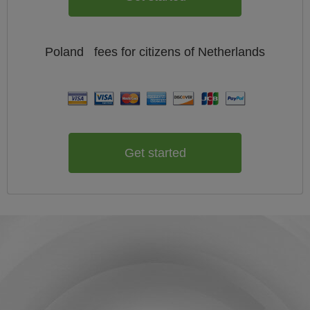
Poland
fees for citizens of
Netherlands
Get started