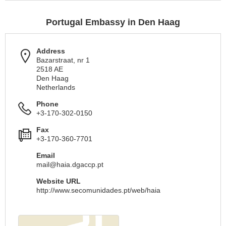
Portugal Embassy in Den Haag
Address
Bazarstraat, nr 1
2518 AE
Den Haag
Netherlands
Phone
+3-170-302-0150
Fax
+3-170-360-7701
Email
mail@haia.dgaccp.pt
Website URL
http://www.secomunidades.pt/web/haia