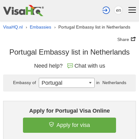
en
VisaHQ.nl
Embassies
Portugal Embassy list in Netherlands
›
›
Share
Portugal Embassy list in Netherlands
Need help?
Chat with us
Portugal
Embassy of
in
Netherlands
Apply for Portugal Visa Online
Apply for visa