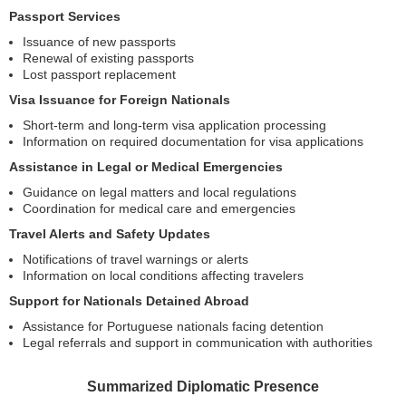
Passport Services
Issuance of new passports
Renewal of existing passports
Lost passport replacement
Visa Issuance for Foreign Nationals
Short-term and long-term visa application processing
Information on required documentation for visa applications
Assistance in Legal or Medical Emergencies
Guidance on legal matters and local regulations
Coordination for medical care and emergencies
Travel Alerts and Safety Updates
Notifications of travel warnings or alerts
Information on local conditions affecting travelers
Support for Nationals Detained Abroad
Assistance for Portuguese nationals facing detention
Legal referrals and support in communication with authorities
Summarized Diplomatic Presence