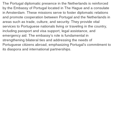
The Portugal diplomatic presence in the Netherlands is reinforced
by the Embassy of Portugal located in The Hague and a consulate
in Amsterdam. These missions serve to foster diplomatic relations
and promote cooperation between Portugal and the Netherlands in
areas such as trade, culture, and security. They provide vital
services to Portuguese nationals living or traveling in the country,
including passport and visa support, legal assistance, and
emergency aid. The embassy’s role is fundamental in
strengthening bilateral ties and addressing the needs of
Portuguese citizens abroad, emphasizing Portugal’s commitment to
its diaspora and international partnerships.