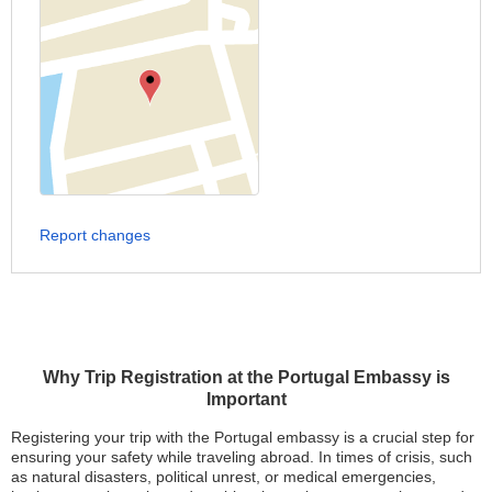
Report changes
Why Trip Registration at the Portugal Embassy is
Important
Registering your trip with the Portugal embassy is a crucial step for
ensuring your safety while traveling abroad. In times of crisis, such
as natural disasters, political unrest, or medical emergencies,