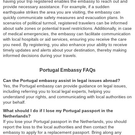
having your trip registered enables the embassy to reach out and
provide necessary assistance. For example, if a sudden
earthquake strikes the area you are visiting, the embassy can
quickly communicate safety measures and evacuation plans. In
scenarios of political turmoil, registered travelers can be informed
about safe zones or potential travel restrictions. Additionally, in case
of medical emergencies, the embassy can facilitate communication
with local hospitals or aid services, ensuring you receive the care
you need. By registering, you also enhance your ability to receive
timely updates and alerts about your destination, thereby making
informed decisions during your travels.
Portugal Embassy FAQs
Can the Portugal embassy assist in legal issues abroad?
Yes, the Portugal embassy can provide guidance on legal issues,
including referring you to local legal experts, helping you
understand your rights, and communicating with local authorities on
your behalf.
What should I do if I lose my Portugal passport in the
Netherlands?
If you lose your Portugal passport in the Netherlands, you should
report the loss to the local authorities and then contact the
embassy to apply for a replacement passport. Bring along any