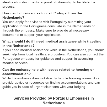
identification documents or proof of citizenship to facilitate the
process.
How can I obtain a visa to visit Portugal from the
Netherlands?
You can apply for a visa to visit Portugal by submitting your
application to the Portuguese consulate in the Netherlands or
through the embassy. Make sure to provide all necessary
documents to support your application.
What should I do if I need medical assistance while traveling
in the Netherlands?
If you need medical assistance while in the Netherlands, you should
seek help from local healthcare providers. You can also contact the
Portuguese embassy for guidance and support in accessing
medical services.
Can the embassy help with issues related to housing or
accommodation?
While the embassy does not directly handle housing issues, it can
provide advice or resources on finding accommodations and can
guide you in case of urgent situations with your lodging.
Services Provided by Portugal Embassies in
Netherlands