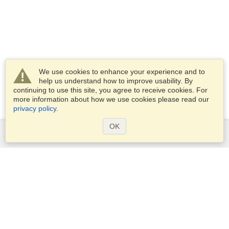
We use cookies to enhance your experience and to
help us understand how to improve usability. By
continuing to use this site, you agree to receive cookies. For
more information about how we use cookies please read our
privacy policy
.
OK
Services
Apply for a visa
Check visa requirements
Customs Information