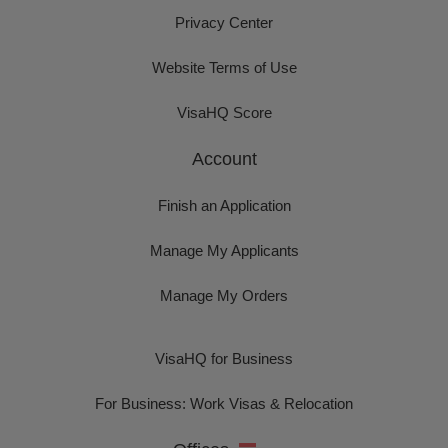
Privacy Center
Website Terms of Use
VisaHQ Score
Account
Finish an Application
Manage My Applicants
Manage My Orders
VisaHQ for Business
For Business: Work Visas & Relocation