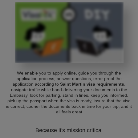
We enable you to apply online, guide you through the
application process, answer questions, error proof the
application according to
Saint Martin visa requirements
,
navigate traffic while hand-delivering your documents to the
Embassy, look for parking, stand in lines, keep you informed,
pick up the passport when the visa is ready, insure that the visa
is correct, courier the documents back in time for your trip, and it
all feels great
Because it's mission critical