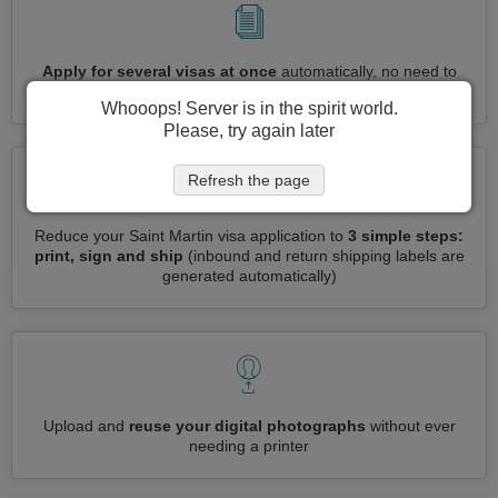
Apply for several visas at once
automatically, no need to
enter repetitive information
Whooops! Server is in the spirit world.
Please, try again later
Refresh the page
Reduce your Saint Martin visa application to
3 simple steps:
print, sign and ship
(inbound and return shipping labels are
generated automatically)
Upload and
reuse your digital photographs
without ever
needing a printer