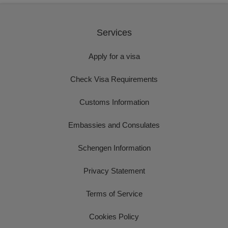
Services
Apply for a visa
Check Visa Requirements
Customs Information
Embassies and Consulates
Schengen Information
Privacy Statement
Terms of Service
Cookies Policy