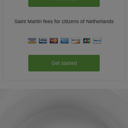
Saint Martin
fees for citizens of
Netherlands
Get started