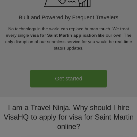
Built and Powered by Frequent Travelers
No technology in the world can replace human touch. We treat
every single
visa for Saint Martin application
like our own. The
only disruption of our seamless service for you would be real-time
status updates.
Get started
I am a Travel Ninja. Why should I hire
VisaHQ to apply for visa for Saint Martin
online?