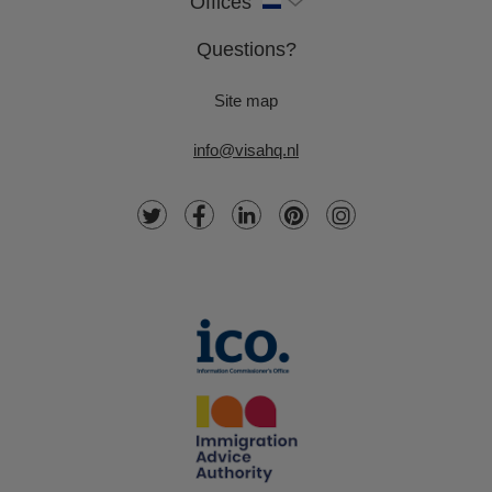
Offices
Questions?
Site map
info@visahq.nl