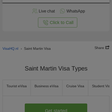
Apply
Live chat
WhatsApp
nline
Click to Call
Share
VisaHQ.nl
Saint Martin Visa
›
Saint Martin Visa Types
Tourist eVisa
Business eVisa
Cruise Visa
Student Visa
Get started