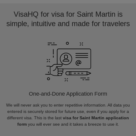
VisaHQ for visa for Saint Martin is
simple, intuitive and made for travelers
One-and-Done Application Form
We will never ask you to enter repetitive information. All data you
entered is securely stored for future use, even if you apply for a
different visa. This is the last
visa for Saint Martin application
form
you will ever see and it takes a breeze to use it.