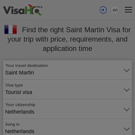
en
Find the right Saint Martin Visa for
your trip with price, requirements, and
application time
Your travel destination
Saint Martin
Visa type
Tourist visa
Your citizenship
Netherlands
living in
Netherlands