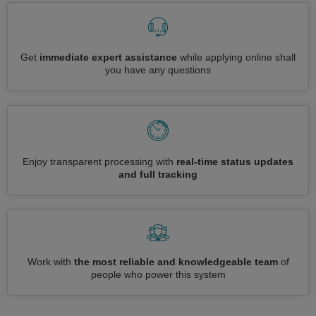
Get
immediate expert assistance
while applying online shall
you have any questions
Enjoy transparent processing with
real-time status updates
and full tracking
Work with
the most reliable and knowledgeable team
of
people who power this system