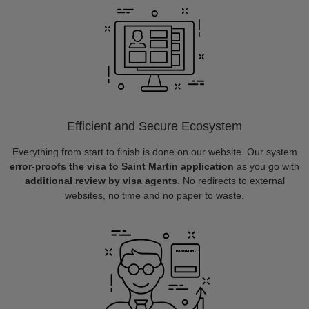
Efficient and Secure Ecosystem
Everything from start to finish is done on our website. Our system
error-proofs the visa to Saint Martin application
as you go with
additional review by visa agents
. No redirects to external
websites, no time and no paper to waste.