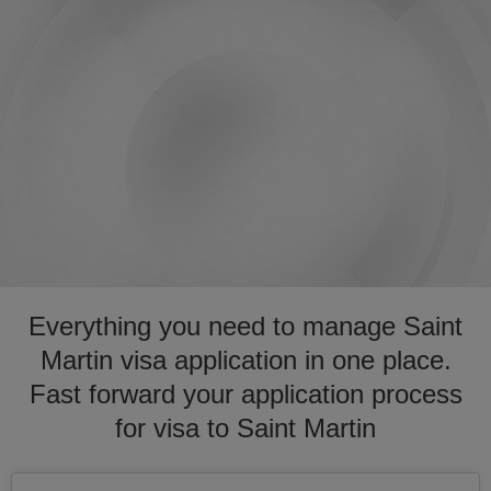
Everything you need to manage Saint
Martin visa application in one place.
Fast forward your application process
for visa to Saint Martin