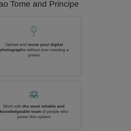
 Sao Tome and Principe
Upload and
reuse your digital
photographs
without ever needing a
printer
Work with
the most reliable and
knowledgeable team
of people who
power this system