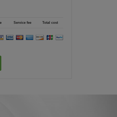
e
Service fee
Total cost