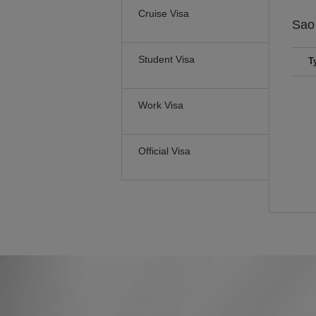
Cruise Visa
Sao
Student Visa
T
Work Visa
Official Visa