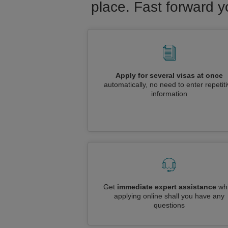
place. Fast forward y
Apply for several visas at once
automatically, no need to enter repetit
information
Get
immediate expert assistance
whi
applying online shall you have any
questions