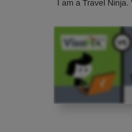
I am a Travel Ninja.