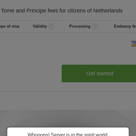
 Tome and Principe
fees for citizens of
Netherlands
ype of visa
Validity
Processing
Embassy fe
Get started
Whooops! Server is in the spirit world.