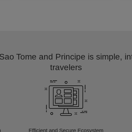
 Sao Tome and Principe is simple, in
travelers
m
Efficient and Secure Ecosystem