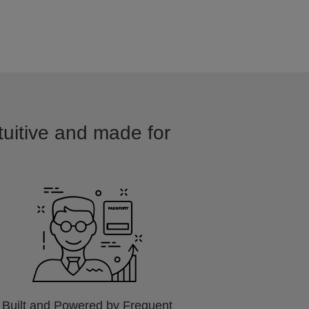
tuitive and made for
Built and Powered by Frequent