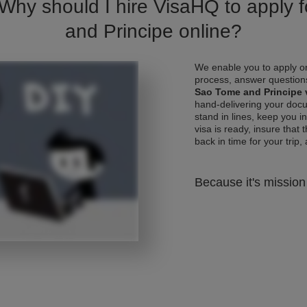
 Why should I hire VisaHQ to apply 
and Principe online?
We enable you to apply on
process, answer questions
Sao Tome and Principe 
hand-delivering your docu
stand in lines, keep you 
visa is ready, insure that 
back in time for your trip, 
Because it's mission 