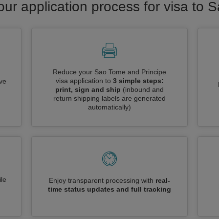
our application process for visa to
Reduce your Sao Tome and Principe
visa application to
3 simple steps:
ive
print, sign and ship
(inbound and
return shipping labels are generated
automatically)
le
Enjoy transparent processing with
real-
time status updates and full tracking