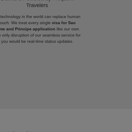
Travelers
technology in the world can replace human
touch. We treat every single
visa for Sao
me and Principe application
like our own.
 only disruption of our seamless service for
you would be real-time status updates.