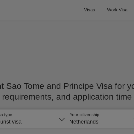
Visas
Work Visa
ht Sao Tome and Principe Visa for you
requirements, and application time
sa type
Your citizenship
urist visa
Netherlands