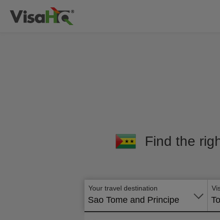
Find the rig
Your travel destination
Vi
Sao Tome and Principe
To