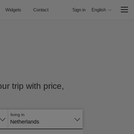
Widgets
Contact
Sign in
English
r trip with price,
Apply
online
living in
Netherlands