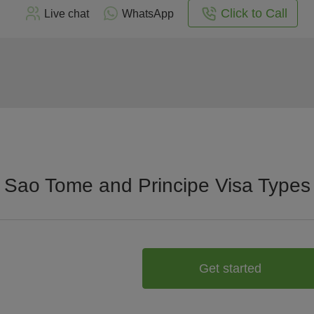
Click to Call
Live chat
WhatsApp
Sao Tome and Principe Visa Types
Get started