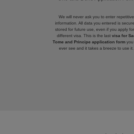
We will never ask you to enter repetitive
information. All data you entered is secure
stored for future use, even if you apply fo
different visa. This is the last
visa for Sa
Tome and Principe application form
you 
ever see and it takes a breeze to use it.