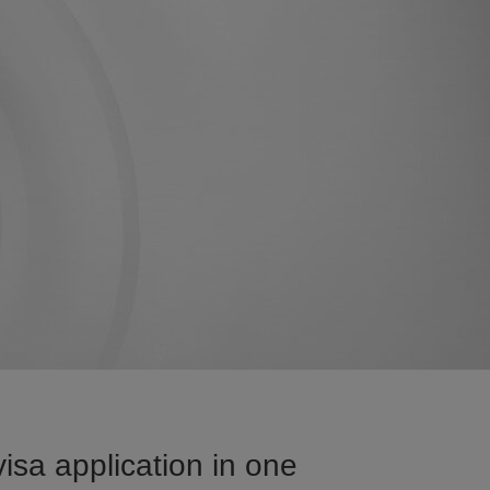
sa application in one