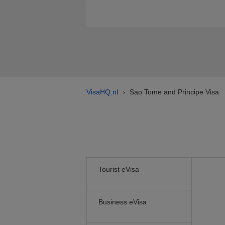
VisaHQ.nl
Sao Tome and Principe Visa
›
Tourist eVisa
Business eVisa