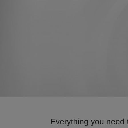
Everything you need 