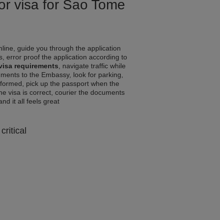
for visa for Sao Tome
line, guide you through the application
, error proof the application according to
visa requirements
, navigate traffic while
ments to the Embassy, look for parking,
informed, pick up the passport when the
the visa is correct, courier the documents
and it all feels great
critical