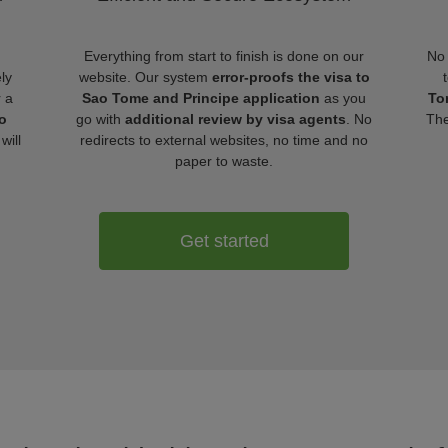
Everything from start to finish is done on our
No 
ly
website. Our system
error-proofs the visa to
r a
Sao Tome and Principe application
as you
To
o
go with
additional review by visa agents
. No
The
will
redirects to external websites, no time and no
paper to waste.
Get started