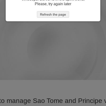
Please, try again later
Refresh the page
to manage Sao Tome and Principe vi