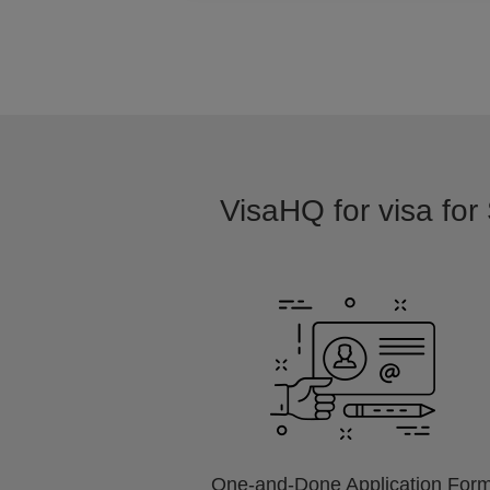
VisaHQ for visa for
One-and-Done Application For