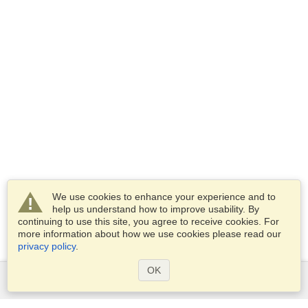
We use cookies to enhance your experience and to
help us understand how to improve usability. By
continuing to use this site, you agree to receive cookies. For
more information about how we use cookies please read our
privacy policy
.
OK
Services