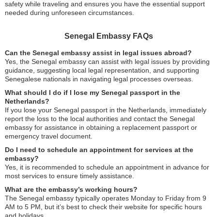
safety while traveling and ensures you have the essential support
needed during unforeseen circumstances.
Senegal Embassy FAQs
Can the Senegal embassy assist in legal issues abroad?
Yes, the Senegal embassy can assist with legal issues by providing
guidance, suggesting local legal representation, and supporting
Senegalese nationals in navigating legal processes overseas.
What should I do if I lose my Senegal passport in the
Netherlands?
If you lose your Senegal passport in the Netherlands, immediately
report the loss to the local authorities and contact the Senegal
embassy for assistance in obtaining a replacement passport or
emergency travel document.
Do I need to schedule an appointment for services at the
embassy?
Yes, it is recommended to schedule an appointment in advance for
most services to ensure timely assistance.
What are the embassy’s working hours?
The Senegal embassy typically operates Monday to Friday from 9
AM to 5 PM, but it’s best to check their website for specific hours
and holidays.