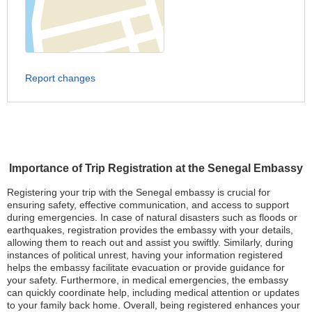
Report changes
Importance of Trip Registration at the Senegal Embassy
Registering your trip with the Senegal embassy is crucial for
ensuring safety, effective communication, and access to support
during emergencies. In case of natural disasters such as floods or
earthquakes, registration provides the embassy with your details,
allowing them to reach out and assist you swiftly. Similarly, during
instances of political unrest, having your information registered
helps the embassy facilitate evacuation or provide guidance for
your safety. Furthermore, in medical emergencies, the embassy
can quickly coordinate help, including medical attention or updates
to your family back home. Overall, being registered enhances your