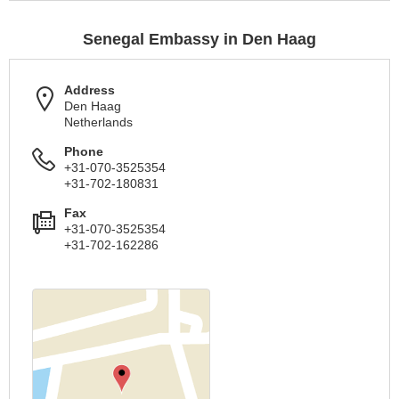
Senegal Embassy in Den Haag
Address
Den Haag
Netherlands
Phone
+31-070-3525354
+31-702-180831
Fax
+31-070-3525354
+31-702-162286