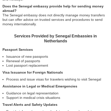
Does the Senegal embassy provide help for sending money
abroad?
The Senegal embassy does not directly manage money transfers
but can offer advice on trusted services and procedures to send
money internationally.
Services Provided by Senegal Embassies in
Netherlands
Passport Services
Issuance of new passports
Renewal of passports
Lost passport replacement
Visa Issuance for Foreign Nationals
Process and issue visas for travelers wishing to visit Senegal
Assistance in Legal or Medical Emergencies
Guidance on legal representation
Support in medical crisis situations
Travel Alerts and Safety Updates