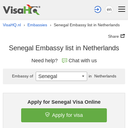
en
VisaHQ.nl
Embassies
Senegal Embassy list in Netherlands
›
›
Share
Senegal Embassy list in Netherlands
Need help?
Chat with us
Senegal
Embassy of
in
Netherlands
Apply for Senegal Visa Online
Apply for visa