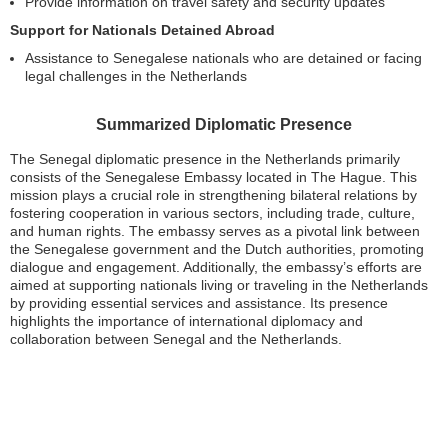
Provide information on travel safety and security updates
Support for Nationals Detained Abroad
Assistance to Senegalese nationals who are detained or facing
legal challenges in the Netherlands
Summarized Diplomatic Presence
The Senegal diplomatic presence in the Netherlands primarily
consists of the Senegalese Embassy located in The Hague. This
mission plays a crucial role in strengthening bilateral relations by
fostering cooperation in various sectors, including trade, culture,
and human rights. The embassy serves as a pivotal link between
the Senegalese government and the Dutch authorities, promoting
dialogue and engagement. Additionally, the embassy’s efforts are
aimed at supporting nationals living or traveling in the Netherlands
by providing essential services and assistance. Its presence
highlights the importance of international diplomacy and
collaboration between Senegal and the Netherlands.