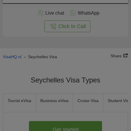
Apply
Live chat
WhatsApp
nline
Click to Call
Share
VisaHQ.nl
Seychelles Visa
›
Seychelles Visa Types
Tourist eVisa
Business eVisa
Cruise Visa
Student Visa
Get started