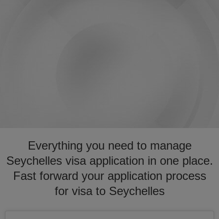
Everything you need to manage
Seychelles visa application in one place.
Fast forward your application process
for visa to Seychelles