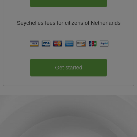
Seychelles
fees for citizens of
Netherlands
Get started