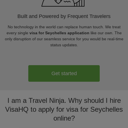
Built and Powered by Frequent Travelers
No technology in the world can replace human touch. We treat
every single
visa for Seychelles application
like our own. The
only disruption of our seamless service for you would be real-time
status updates.
Get started
I am a Travel Ninja. Why should I hire
VisaHQ to apply for visa for Seychelles
online?