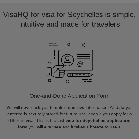
VisaHQ for visa for Seychelles is simple,
intuitive and made for travelers
One-and-Done Application Form
We will never ask you to enter repetitive information. All data you
entered is securely stored for future use, even if you apply for a
different visa. This is the last
visa for Seychelles application
form
you will ever see and it takes a breeze to use it.