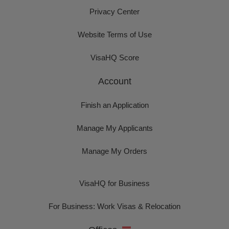
Privacy Center
Website Terms of Use
VisaHQ Score
Account
Finish an Application
Manage My Applicants
Manage My Orders
VisaHQ for Business
For Business: Work Visas & Relocation