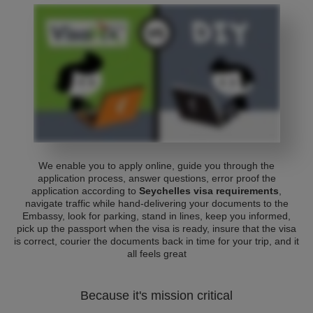
We enable you to apply online, guide you through the
application process, answer questions, error proof the
application according to
Seychelles visa requirements
,
navigate traffic while hand-delivering your documents to the
Embassy, look for parking, stand in lines, keep you informed,
pick up the passport when the visa is ready, insure that the visa
is correct, courier the documents back in time for your trip, and it
all feels great
Because it's mission critical