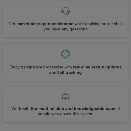
Get
immediate expert assistance
while applying online shall
you have any questions
Enjoy transparent processing with
real-time status updates
and full tracking
Work with
the most reliable and knowledgeable team
of
people who power this system