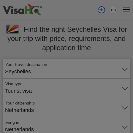
en
Find the right Seychelles Visa for
your trip with price, requirements, and
application time
Your travel destination
Seychelles
Visa type
Tourist visa
Your citizenship
Netherlands
living in
Netherlands