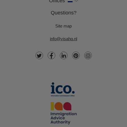
Offices
Questions?
Site map
info@visahq.nl