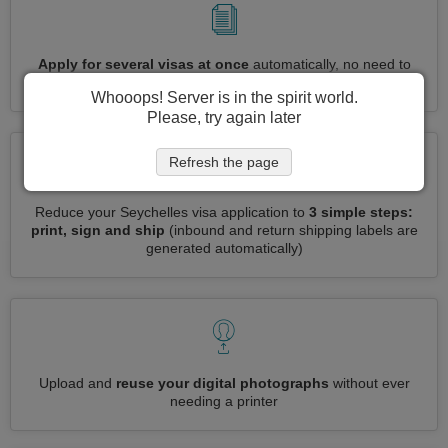
Apply for several visas at once
automatically, no need to
enter repetitive information
Whooops! Server is in the spirit world.
Please, try again later
Refresh the page
Reduce your Seychelles visa application to
3 simple steps:
print, sign and ship
(inbound and return shipping labels are
generated automatically)
Upload and
reuse your digital photographs
without ever
needing a printer