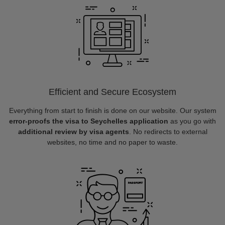
Efficient and Secure Ecosystem
Everything from start to finish is done on our website. Our system
error-proofs the visa to Seychelles application
as you go with
additional review by visa agents
. No redirects to external
websites, no time and no paper to waste.