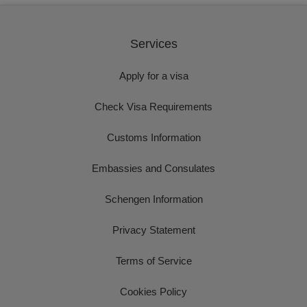
Services
Apply for a visa
Check Visa Requirements
Customs Information
Embassies and Consulates
Schengen Information
Privacy Statement
Terms of Service
Cookies Policy