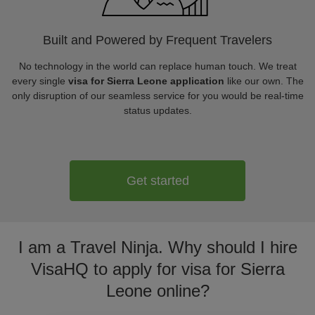
Built and Powered by Frequent Travelers
No technology in the world can replace human touch. We treat
every single
visa for Sierra Leone application
like our own. The
only disruption of our seamless service for you would be real-time
status updates.
Get started
I am a Travel Ninja. Why should I hire
VisaHQ to apply for visa for Sierra
Leone online?