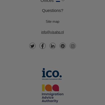
Offices
Questions?
Site map
info@visahq.nl