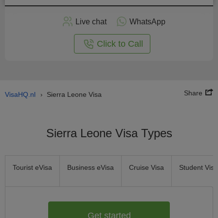
Apply
Live chat
WhatsApp
nline
Click to Call
Share
VisaHQ.nl
Sierra Leone Visa
›
Sierra Leone Visa Types
Tourist eVisa
Business eVisa
Cruise Visa
Student Visa
Get started