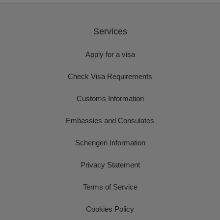
Services
Apply for a visa
Check Visa Requirements
Customs Information
Embassies and Consulates
Schengen Information
Privacy Statement
Terms of Service
Cookies Policy