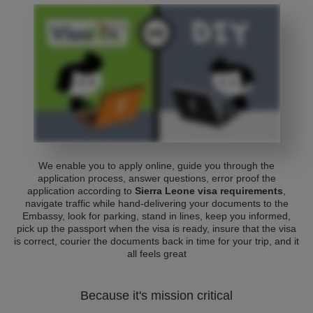
We enable you to apply online, guide you through the
application process, answer questions, error proof the
application according to
Sierra Leone visa requirements
,
navigate traffic while hand-delivering your documents to the
Embassy, look for parking, stand in lines, keep you informed,
pick up the passport when the visa is ready, insure that the visa
is correct, courier the documents back in time for your trip, and it
all feels great
Because it's mission critical