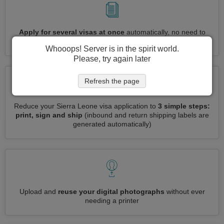
Apply for several visas at once
automatically, no need to
enter repetitive information
Whooops! Server is in the spirit world.
Please, try again later
Refresh the page
Reduce your Sierra Leone visa application to
3 simple steps:
print, sign and ship
(inbound and return shipping labels are
generated automatically)
Upload and
reuse your digital photographs
without ever
needing a printer