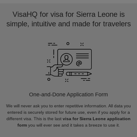
VisaHQ for visa for Sierra Leone is
simple, intuitive and made for travelers
One-and-Done Application Form
We will never ask you to enter repetitive information. All data you
entered is securely stored for future use, even if you apply for a
different visa. This is the last
visa for Sierra Leone application
form
you will ever see and it takes a breeze to use it.