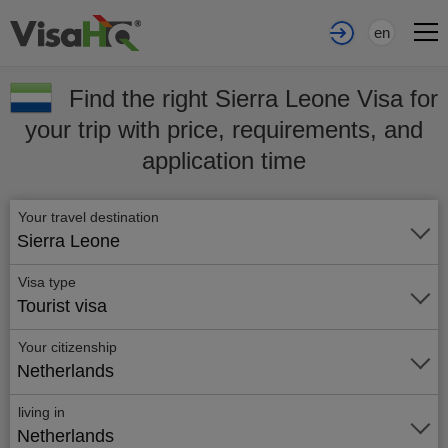
en
Find the right Sierra Leone Visa for
your trip with price, requirements, and
application time
Your travel destination
Sierra Leone
Visa type
Tourist visa
Your citizenship
Netherlands
living in
Netherlands