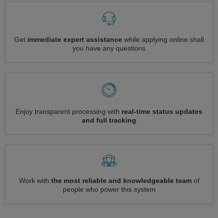
Get
immediate expert assistance
while applying online shall
you have any questions
Enjoy transparent processing with
real-time status updates
and full tracking
Work with
the most reliable and knowledgeable team
of
people who power this system