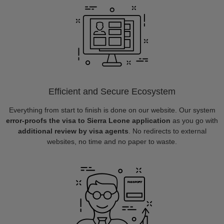
Efficient and Secure Ecosystem
Everything from start to finish is done on our website. Our system
error-proofs the visa to Sierra Leone application
as you go with
additional review by visa agents
. No redirects to external
websites, no time and no paper to waste.