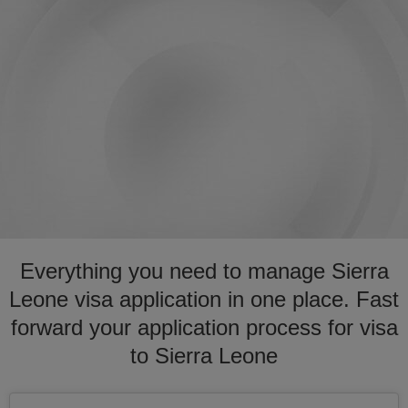
Everything you need to manage Sierra
Leone visa application in one place. Fast
forward your application process for visa
to Sierra Leone