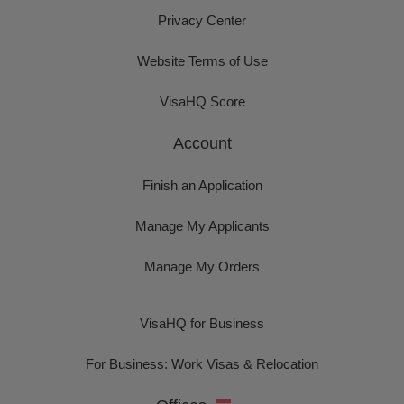
Privacy Center
Website Terms of Use
VisaHQ Score
Account
Finish an Application
Manage My Applicants
Manage My Orders
VisaHQ for Business
For Business: Work Visas & Relocation