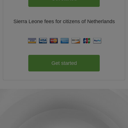
Sierra Leone
fees for citizens of
Netherlands
Get started